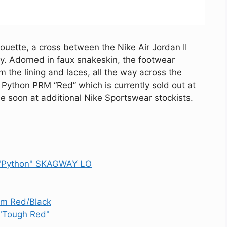
ouette, a cross between the Nike Air Jordan II
way. Adorned in faux snakeskin, the footwear
the lining and laces, all the way across the
r Python PRM “Red” which is currently sold out at
ble soon at additional Nike Sportswear stockists.
 "Python" SKAGWAY LO
"
ym Red/Black
 "Tough Red"