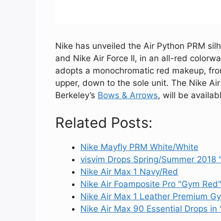
Nike has unveiled the Air Python PRM silh
and Nike Air Force II, in an all-red color
adopts a monochromatic red makeup, from 
upper, down to the sole unit. The Nike Ai
Berkeley’s
Bows & Arrows
, will be availa
Related Posts:
Nike Mayfly PRM White/White
visvim Drops Spring/Summer 2018
Nike Air Max 1 Navy/Red
Nike Air Foamposite Pro "Gym Red
Nike Air Max 1 Leather Premium G
Nike Air Max 90 Essential Drops in