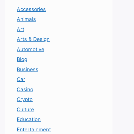
Accessories
Animals
Art
Arts & Design
Automotive
Blog
Business
Car
Casino
Crypto
Culture
Education
Entertainment