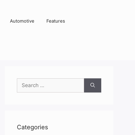
Automotive
Features
Search
for:
Categories