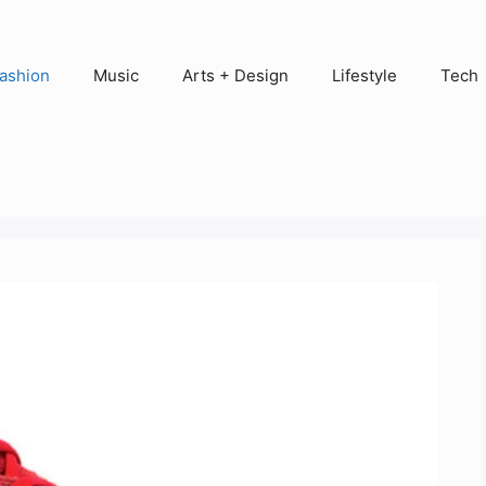
ashion
Music
Arts + Design
Lifestyle
Tech