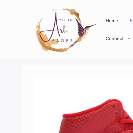
Skip
to
content
Home
F
Connect