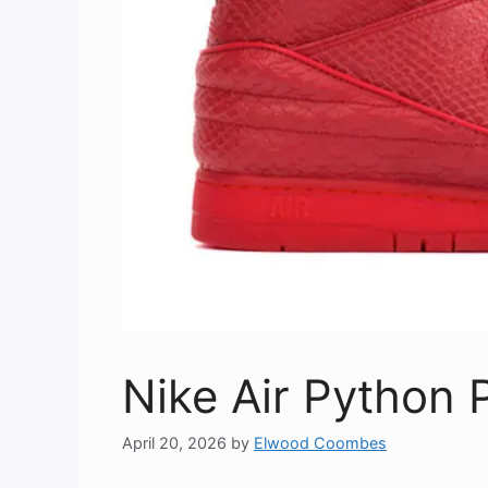
Nike Air Python
April 20, 2026
by
Elwood Coombes