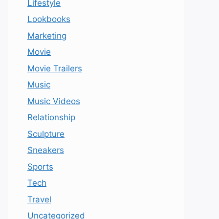
Lifestyle
Lookbooks
Marketing
Movie
Movie Trailers
Music
Music Videos
Relationship
Sculpture
Sneakers
Sports
Tech
Travel
Uncategorized