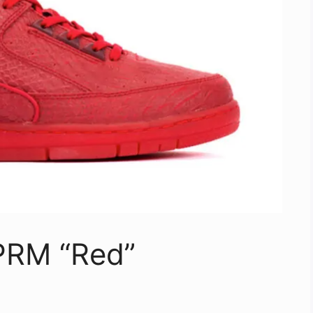
 PRM “Red”