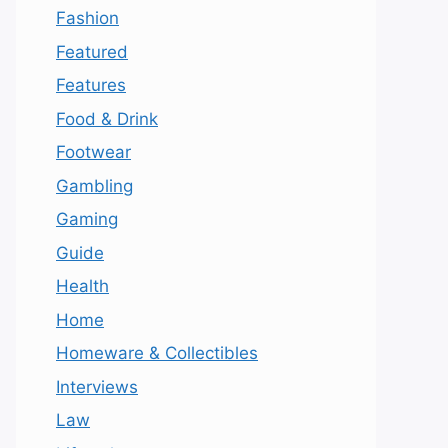
Fashion
Featured
Features
Food & Drink
Footwear
Gambling
Gaming
Guide
Health
Home
Homeware & Collectibles
Interviews
Law