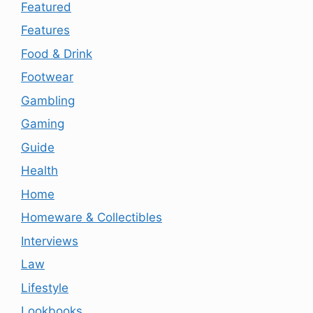
Featured
Features
Food & Drink
Footwear
Gambling
Gaming
Guide
Health
Home
Homeware & Collectibles
Interviews
Law
Lifestyle
Lookbooks