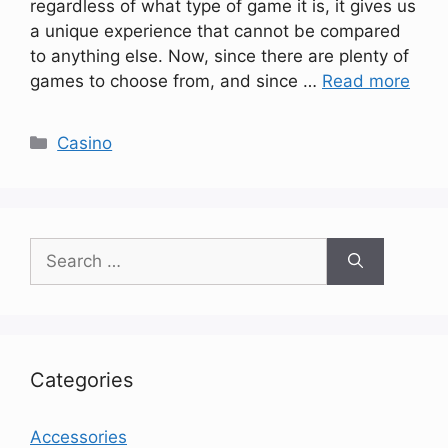
regardless of what type of game it is, it gives us
a unique experience that cannot be compared
to anything else. Now, since there are plenty of
games to choose from, and since …
Read more
Categories
Casino
Search
for:
Categories
Accessories