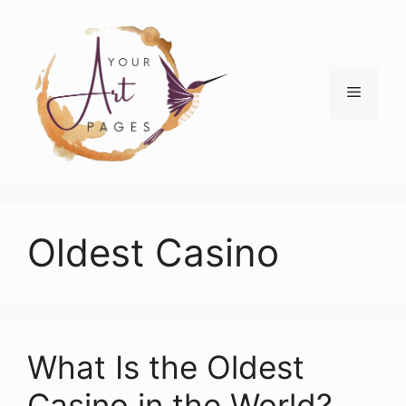
Skip
to
content
Menu
Oldest Casino
What Is the Oldest
Casino in the World?