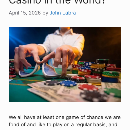
April 15, 2026
by
John Labra
We all have at least one game of chance we are
fond of and like to play on a regular basis, and