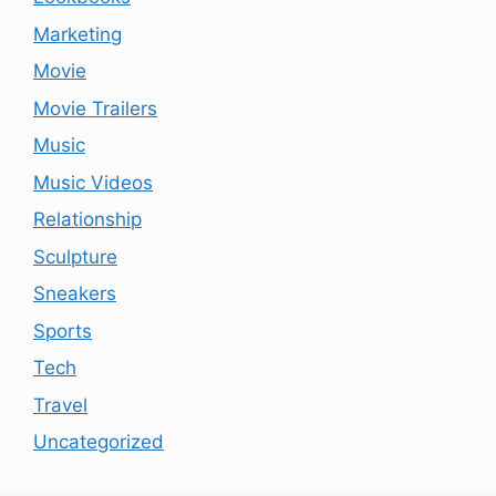
Marketing
Movie
Movie Trailers
Music
Music Videos
Relationship
Sculpture
Sneakers
Sports
Tech
Travel
Uncategorized