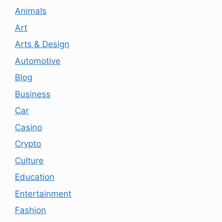
Animals
Art
Arts & Design
Automotive
Blog
Business
Car
Casino
Crypto
Culture
Education
Entertainment
Fashion