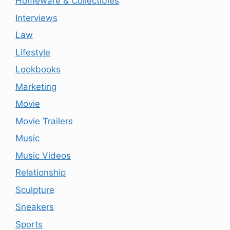
Homeware & Collectibles
Interviews
Law
Lifestyle
Lookbooks
Marketing
Movie
Movie Trailers
Music
Music Videos
Relationship
Sculpture
Sneakers
Sports