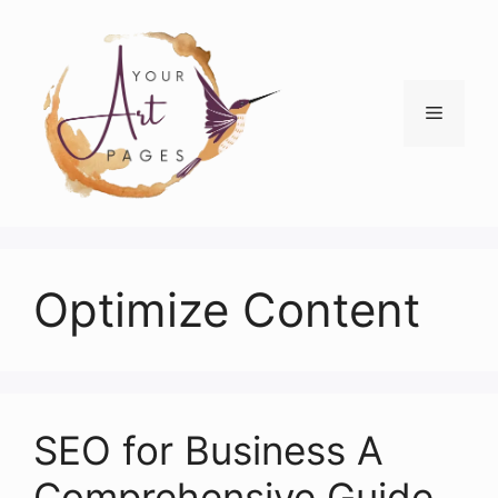
Skip
to
content
Menu
Optimize Content
SEO for Business A
Comprehensive Guide