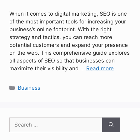
When it comes to digital marketing, SEO is one
of the most important tools for increasing your
business’s online footprint. With the right
strategy and tactics, you can reach more
potential customers and expand your presence
on the web. This comprehensive guide explores
all aspects of SEO so that businesses can
maximize their visibility and …
Read more
Categories
Business
Search
for: