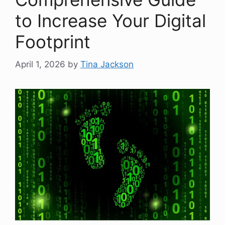
to Increase Your Digital
Footprint
April 1, 2026
by
Tina Jackson