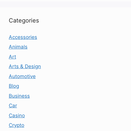
Categories
Accessories
Animals
Art
Arts & Design
Automotive
Blog
Business
Car
Casino
Crypto