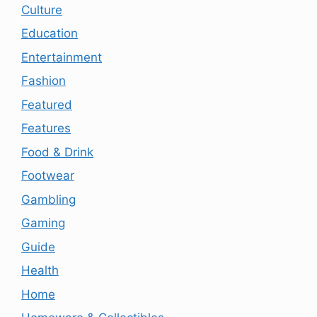
Culture
Education
Entertainment
Fashion
Featured
Features
Food & Drink
Footwear
Gambling
Gaming
Guide
Health
Home