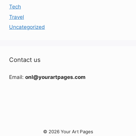
Tech
Travel
Uncategorized
Contact us
Email:
onl@yourartpages.com
© 2026 Your Art Pages