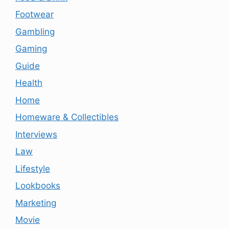
Footwear
Gambling
Gaming
Guide
Health
Home
Homeware & Collectibles
Interviews
Law
Lifestyle
Lookbooks
Marketing
Movie