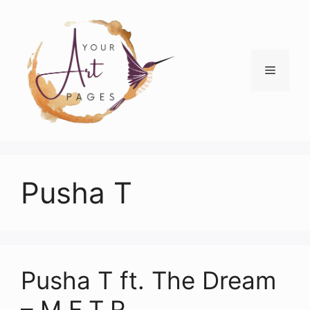
Skip
to
content
Menu
Pusha T
Pusha T ft. The Dream
– M.F.T.R.