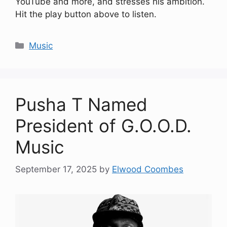
YouTube and more, and stresses his ambition.
Hit the play button above to listen.
Categories
Music
Pusha T Named
President of G.O.O.D.
Music
September 17, 2025
by
Elwood Coombes