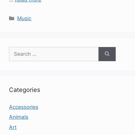
Categories
Music
Search
for:
Categories
Accessories
Animals
Art