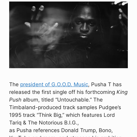
The
president of G.O.O.D. Music
, Pusha T has
released the first single off his forthcoming
King
Push
album, titled “Untouchable.” The
Timbaland-produced track samples Pudgee’s
1995 track “Think Big,” which features Lord
Tariq & The Notorious B.I.G.,
as Pusha references Donald Trump, Bono,