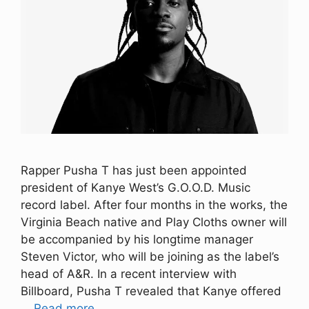
Rapper Pusha T has just been appointed
president of Kanye West’s G.O.O.D. Music
record label. After four months in the works, the
Virginia Beach native and Play Cloths owner will
be accompanied by his longtime manager
Steven Victor, who will be joining as the label’s
head of A&R. In a recent interview with
Billboard, Pusha T revealed that Kanye offered
…
Read more