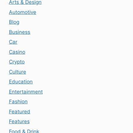
Arts & Design
Automotive
Blog
Business
Car
Casino
Crypto
Culture
Education
Entertainment
Fashion
Featured
Features
Food & Drink