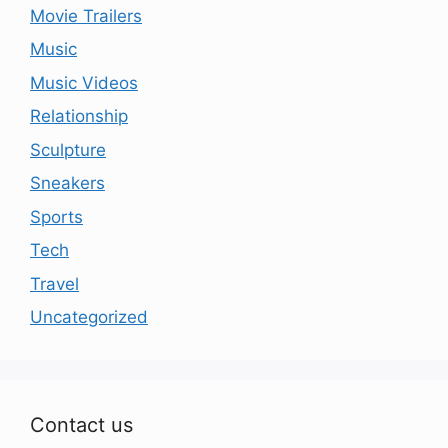
Movie Trailers
Music
Music Videos
Relationship
Sculpture
Sneakers
Sports
Tech
Travel
Uncategorized
Contact us