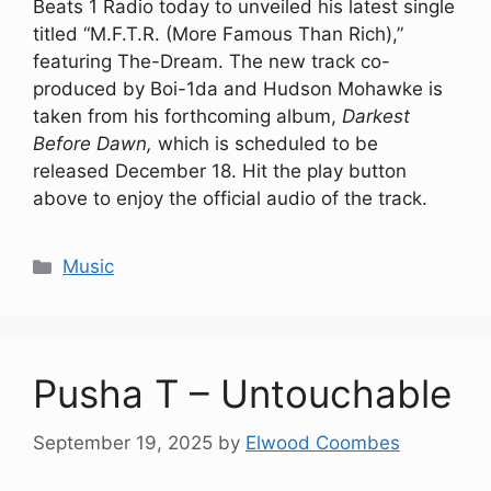
Beats 1 Radio today to unveiled his latest single
titled “M.F.T.R. (More Famous Than Rich),”
featuring The-Dream. The new track co-
produced by Boi-1da and Hudson Mohawke is
taken from his forthcoming album,
Darkest
Before Dawn,
which is scheduled to be
released December 18. Hit the play button
above to enjoy the official audio of the track.
Categories
Music
Pusha T – Untouchable
September 19, 2025
by
Elwood Coombes