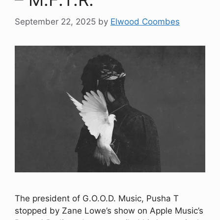
September 22, 2025
by
Elwood Coombes
The president of G.O.O.D. Music, Pusha T
stopped by Zane Lowe’s show on Apple Music’s