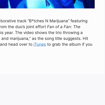
aborative track “B*tches N Marijuana” featuring
om the duo’s joint effort
Fan of a Fan: The
is year. The video shows the trio throwing a
and marijuana,” as the song title suggests. Hit
, and head over to
iTunes
to grab the album if you