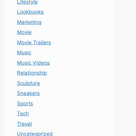
Lifestyle
Lookbooks
Marketing
Movie
Movie Trailers
Music
Music Videos
Relationship
Sculpture
Sneakers
Sports
Tech
Travel
Uncategorized