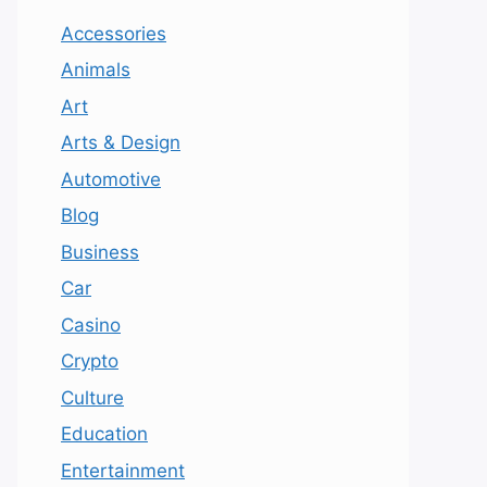
Accessories
Animals
Art
Arts & Design
Automotive
Blog
Business
Car
Casino
Crypto
Culture
Education
Entertainment