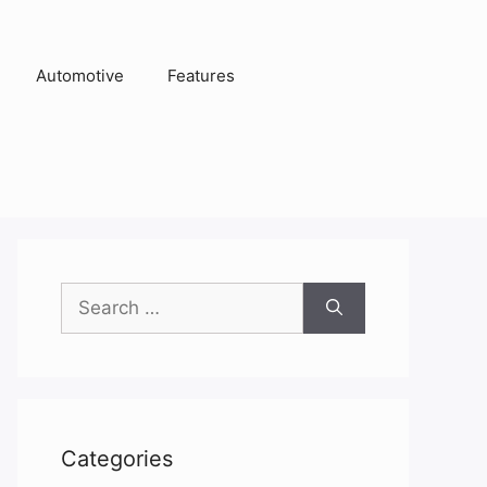
Automotive
Features
Search
for:
Categories