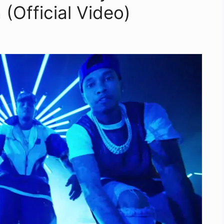
(Official Video)