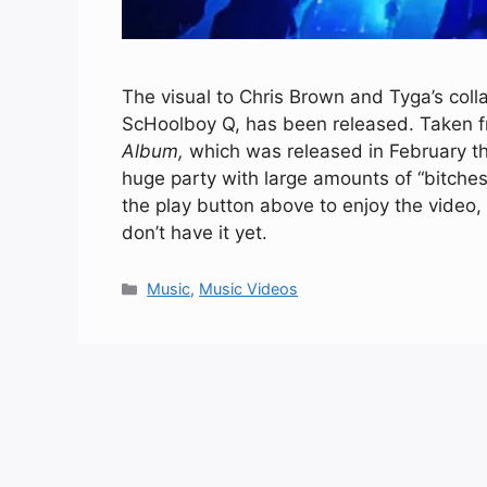
The visual to Chris Brown and Tyga’s coll
ScHoolboy Q, has been released. Taken fr
Album,
which was released in February th
huge party with large amounts of “bitches 
the play button above to enjoy the video
don’t have it yet.
Categories
Music
,
Music Videos