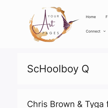
Skip
to
content
Home
F
Connect
ScHoolboy Q
Chris Brown & Tyga 