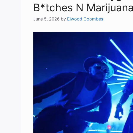
B*tches N Marijuana 
June 5, 2026
by
Elwood Coombes