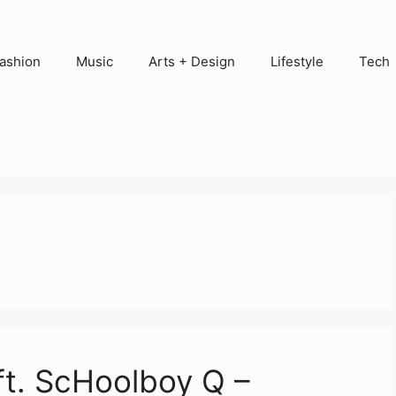
ashion
Music
Arts + Design
Lifestyle
Tech
ft. ScHoolboy Q –