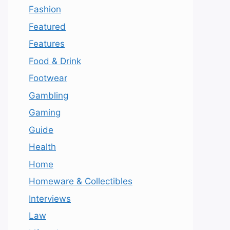
Fashion
Featured
Features
Food & Drink
Footwear
Gambling
Gaming
Guide
Health
Home
Homeware & Collectibles
Interviews
Law