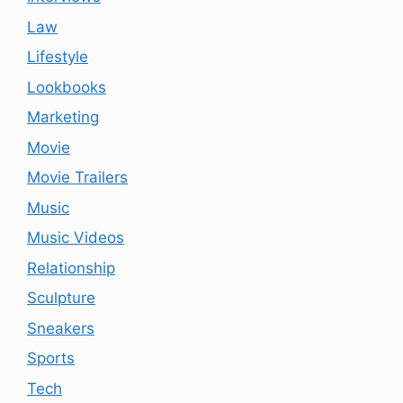
Law
Lifestyle
Lookbooks
Marketing
Movie
Movie Trailers
Music
Music Videos
Relationship
Sculpture
Sneakers
Sports
Tech