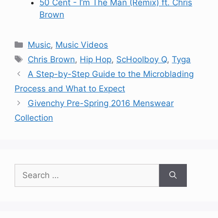
50 Cent - I’m The Man (Remix) ft. Chris
Brown
Categories
Music
,
Music Videos
Tags
Chris Brown
,
Hip Hop
,
ScHoolboy Q
,
Tyga
A Step-by-Step Guide to the Microblading
Process and What to Expect
Givenchy Pre-Spring 2016 Menswear
Collection
Search
for: