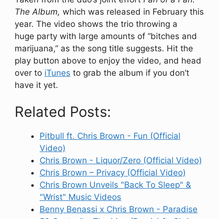
The Album,
which was released in February this
year. The video shows the trio throwing a
huge party with large amounts of “bitches and
marijuana,” as the song title suggests. Hit the
play button above to enjoy the video, and head
over to
iTunes
to grab the album if you don’t
have it yet.
Related Posts:
Pitbull ft. Chris Brown - Fun (Official
Video)
Chris Brown - Liquor/Zero (Official Video)
Chris Brown – Privacy (Official Video)
Chris Brown Unveils "Back To Sleep" &
"Wrist" Music Videos
Benny Benassi x Chris Brown - Paradise