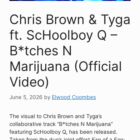
Chris Brown & Tyga
ft. ScHoolboy Q –
B*tches N
Marijuana (Official
Video)
June 5, 2026
by
Elwood Coombes
The visual to Chris Brown and Tyga’s
collaborative track “B*tches N Marijuana”
featuring ScHoolboy Q, has been released.
Taken from the duo’s joint effort
Fan of a Fan: