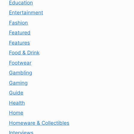
Education
Entertainment
Fashion
Featured
Features
Food & Drink
Footwear
Gambling
Gaming
Guide
Health
Home
Homeware & Collectibles
Interviews