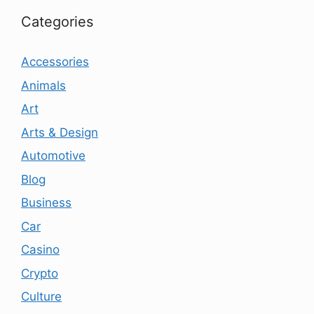
Categories
Accessories
Animals
Art
Arts & Design
Automotive
Blog
Business
Car
Casino
Crypto
Culture