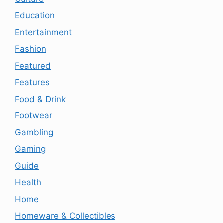
Education
Entertainment
Fashion
Featured
Features
Food & Drink
Footwear
Gambling
Gaming
Guide
Health
Home
Homeware & Collectibles