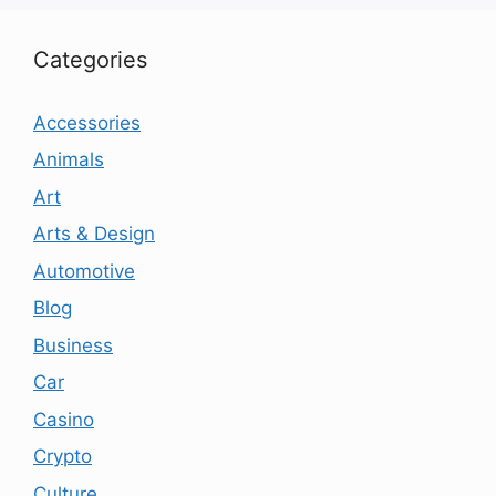
Categories
Accessories
Animals
Art
Arts & Design
Automotive
Blog
Business
Car
Casino
Crypto
Culture