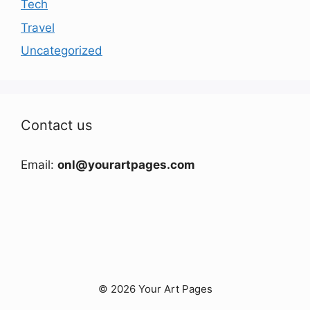
Tech
Travel
Uncategorized
Contact us
Email:
onl@yourartpages.com
© 2026 Your Art Pages