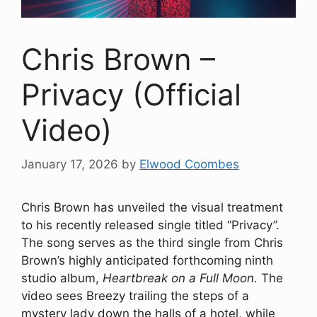
Chris Brown –
Privacy (Official
Video)
January 17, 2026
by
Elwood Coombes
Chris Brown has unveiled the visual treatment
to his recently released single titled “Privacy”.
The song serves as the third single from Chris
Brown’s highly anticipated forthcoming ninth
studio album,
Heartbreak on a Full Moon.
The
video sees Breezy trailing the steps of a
mystery lady down the halls of a hotel, while