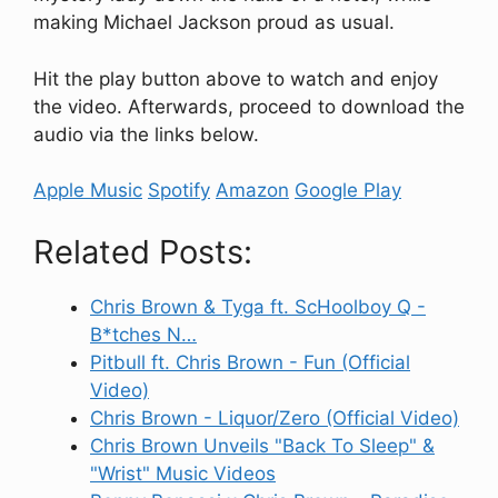
making Michael Jackson proud as usual.
Hit the play button above to watch and enjoy
the video. Afterwards, proceed to download the
audio via the links below.
Apple Music
Spotify
Amazon
Google Play
Related Posts:
Chris Brown & Tyga ft. ScHoolboy Q -
B*tches N…
Pitbull ft. Chris Brown - Fun (Official
Video)
Chris Brown - Liquor/Zero (Official Video)
Chris Brown Unveils "Back To Sleep" &
"Wrist" Music Videos