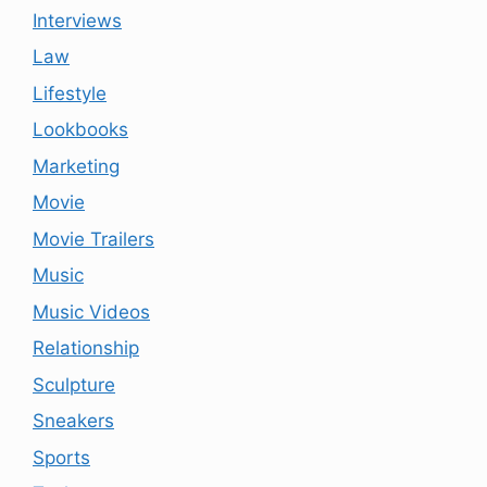
Interviews
Law
Lifestyle
Lookbooks
Marketing
Movie
Movie Trailers
Music
Music Videos
Relationship
Sculpture
Sneakers
Sports