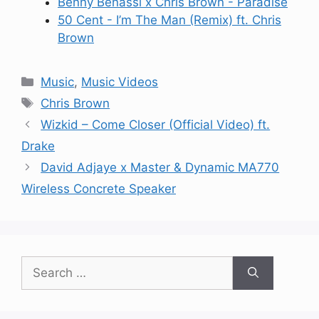
Benny Benassi x Chris Brown - Paradise
50 Cent - I’m The Man (Remix) ft. Chris
Brown
Categories
Music
,
Music Videos
Tags
Chris Brown
Wizkid – Come Closer (Official Video) ft.
Drake
David Adjaye x Master & Dynamic MA770
Wireless Concrete Speaker
Search
for: