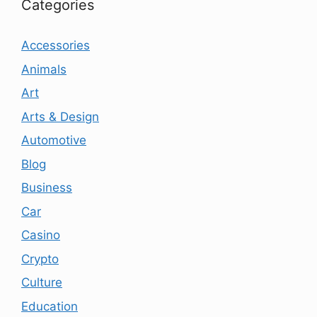
Categories
Accessories
Animals
Art
Arts & Design
Automotive
Blog
Business
Car
Casino
Crypto
Culture
Education