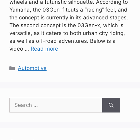
wheels and a futuristic silhouette. According to
Yamaha, the 03Gen-f touts a “racing” feel, and
the concept is currently in its advanced stages.
The second concept is the 03Gen-x, which is
versatile, as it caters to both urban city riding,
as well as off-road adventures. Below is a
video …
Read more
Categories
Automotive
Search
for: