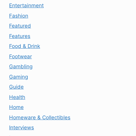
Entertainment
Fashion
Featured
Features
Food & Drink
Footwear
Gambling
Gaming
Guide
Health
Home
Homeware & Collectibles
Interviews