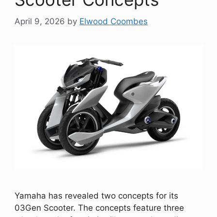
April 9, 2026
by
Elwood Coombes
Yamaha has revealed two concepts for its
03Gen Scooter. The concepts feature three