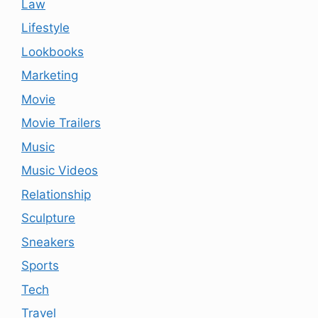
Law
Lifestyle
Lookbooks
Marketing
Movie
Movie Trailers
Music
Music Videos
Relationship
Sculpture
Sneakers
Sports
Tech
Travel