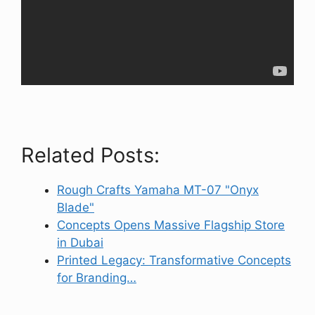
Related Posts:
Rough Crafts Yamaha MT-07 "Onyx
Blade"
Concepts Opens Massive Flagship Store
in Dubai
Printed Legacy: Transformative Concepts
for Branding…