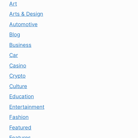
Art
Arts & Design
Automotive
Blog
Business
Car
Casino
Crypto
Culture
Education
Entertainment
Fashion
Featured
Features