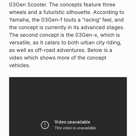
03Gen Scooter. The concepts feature three
wheels and a futuristic silhouette. According to
Yamaha, the 03Gen-f touts a “racing” feel, and
the concept is currently in its advanced stages.
The second concept is the 03Gen-x, which is
versatile, as it caters to both urban city riding,
as well as off-road adventures. Below is a
video which shows more of the concept
vehicles.