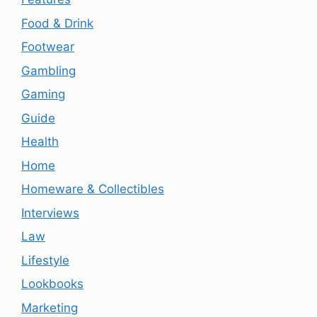
Food & Drink
Footwear
Gambling
Gaming
Guide
Health
Home
Homeware & Collectibles
Interviews
Law
Lifestyle
Lookbooks
Marketing