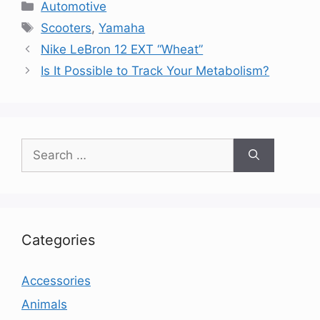
Categories
Automotive
Tags
Scooters
,
Yamaha
Nike LeBron 12 EXT “Wheat”
Is It Possible to Track Your Metabolism?
Search
for:
Categories
Accessories
Animals