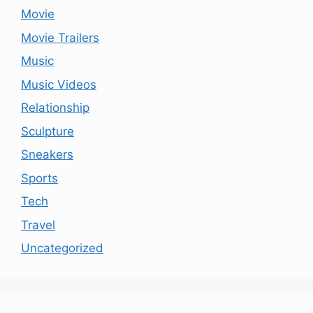
Movie
Movie Trailers
Music
Music Videos
Relationship
Sculpture
Sneakers
Sports
Tech
Travel
Uncategorized