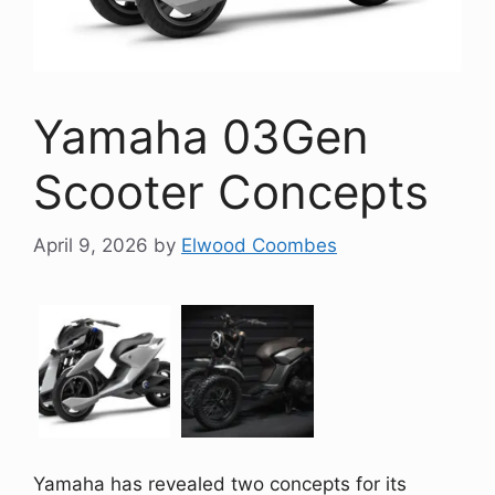
Yamaha 03Gen
Scooter Concepts
April 9, 2026
by
Elwood Coombes
Yamaha has revealed two concepts for its