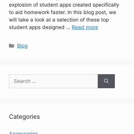
explosion of student apps created specifically
to aid homework faster. In this blog post, we
will take a look at a selection of these top
student apps designed …
Read more
Categories
Blog
Search
for:
Categories
Accessories