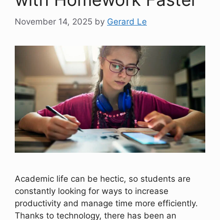
November 14, 2025
by
Gerard Le
Academic life can be hectic, so students are
constantly looking for ways to increase
productivity and manage time more efficiently.
Thanks to technology, there has been an