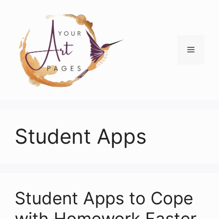
Skip
to
content
Menu
Student Apps
Student Apps to Cope
with Homework Faster