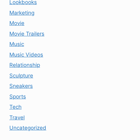
Lookbooks
Marketing
Movie
Movie Trailers
Music
Music Videos
Relationship
Sculpture
Sneakers
Sports
Tech
Travel
Uncategorized