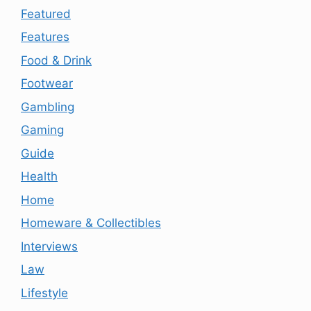
Featured
Features
Food & Drink
Footwear
Gambling
Gaming
Guide
Health
Home
Homeware & Collectibles
Interviews
Law
Lifestyle