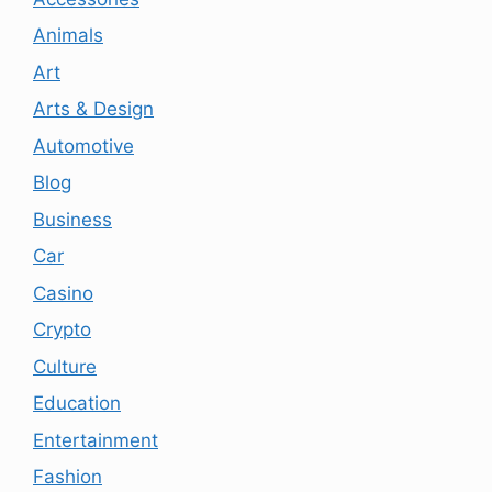
Animals
Art
Arts & Design
Automotive
Blog
Business
Car
Casino
Crypto
Culture
Education
Entertainment
Fashion