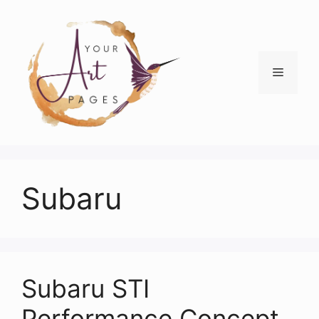
Skip
to
content
Menu
Subaru
Subaru STI
Performance Concept