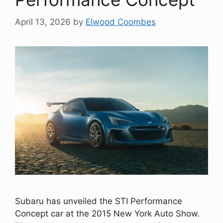
April 13, 2026
by
Elwood Coombes
Subaru has unveiled the STI Performance
Concept car at the 2015 New York Auto Show.