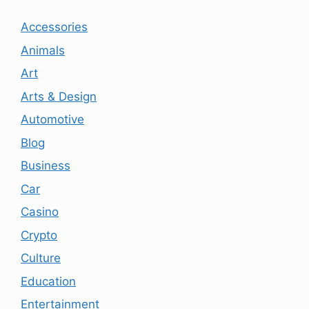
Accessories
Animals
Art
Arts & Design
Automotive
Blog
Business
Car
Casino
Crypto
Culture
Education
Entertainment