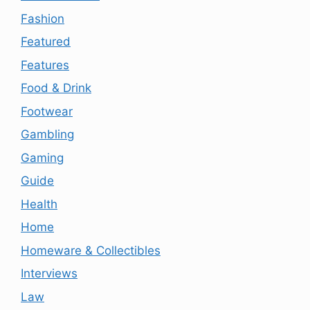
Fashion
Featured
Features
Food & Drink
Footwear
Gambling
Gaming
Guide
Health
Home
Homeware & Collectibles
Interviews
Law