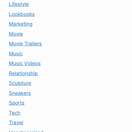
Lifestyle
Lookbooks
Marketing
Movie
Movie Trailers
Music
Music Videos
Relationship
Sculpture
Sneakers
Sports
Tech
Travel