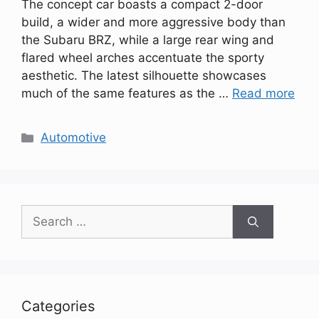
The concept car boasts a compact 2-door
build, a wider and more aggressive body than
the Subaru BRZ, while a large rear wing and
flared wheel arches accentuate the sporty
aesthetic. The latest silhouette showcases
much of the same features as the …
Read more
Categories
Automotive
Search
for:
Categories