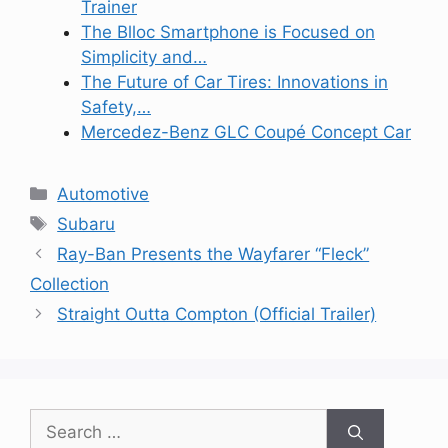
Trainer
The Blloc Smartphone is Focused on
Simplicity and…
The Future of Car Tires: Innovations in
Safety,…
Mercedez-Benz GLC Coupé Concept Car
Categories
Automotive
Tags
Subaru
Ray-Ban Presents the Wayfarer “Fleck”
Collection
Straight Outta Compton (Official Trailer)
Search
for: