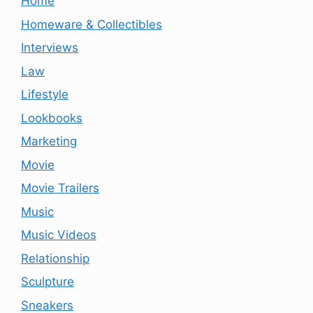
Home
Homeware & Collectibles
Interviews
Law
Lifestyle
Lookbooks
Marketing
Movie
Movie Trailers
Music
Music Videos
Relationship
Sculpture
Sneakers