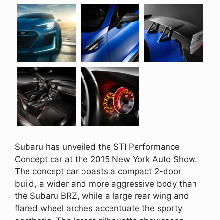
Subaru has unveiled the STI Performance
Concept car at the 2015 New York Auto Show.
The concept car boasts a compact 2-door
build, a wider and more aggressive body than
the Subaru BRZ, while a large rear wing and
flared wheel arches accentuate the sporty