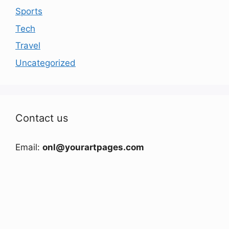
Sports
Tech
Travel
Uncategorized
Contact us
Email:
onl@yourartpages.com