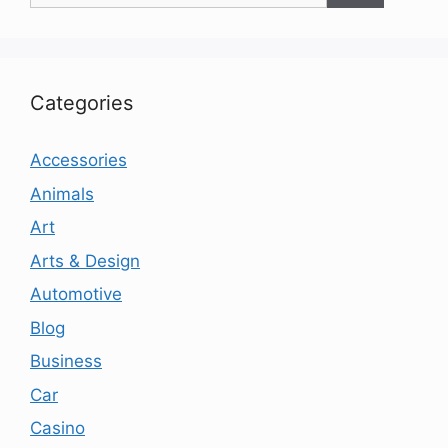
Categories
Accessories
Animals
Art
Arts & Design
Automotive
Blog
Business
Car
Casino