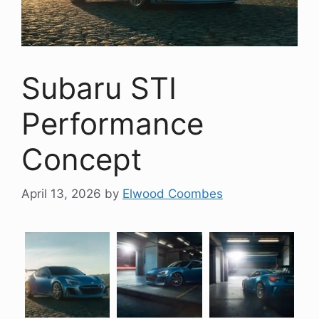
Subaru STI
Performance
Concept
April 13, 2026
by
Elwood Coombes