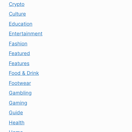
Crypto
Culture
Education
Entertainment
Fashion
Featured
Features
Food & Drink
Footwear
Gambling
Gaming
Guide
Health