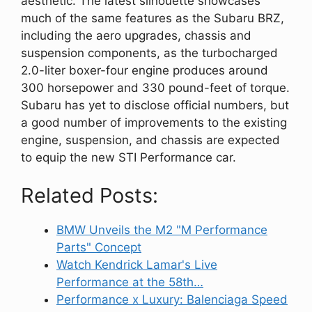
aesthetic. The latest silhouette showcases
much of the same features as the Subaru BRZ,
including the aero upgrades, chassis and
suspension components, as the turbocharged
2.0-liter boxer-four engine produces around
300 horsepower and 330 pound-feet of torque.
Subaru has yet to disclose official numbers, but
a good number of improvements to the existing
engine, suspension, and chassis are expected
to equip the new STI Performance car.
Related Posts:
BMW Unveils the M2 "M Performance
Parts" Concept
Watch Kendrick Lamar's Live
Performance at the 58th…
Performance x Luxury: Balenciaga Speed