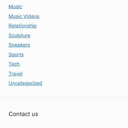
Music
Music Videos
Relationship
Sculpture
Sneakers
Sports
Tech
Travel
Uncategorized
Contact us