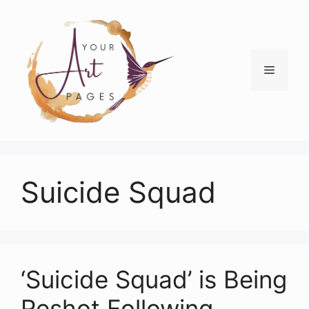
Skip
to
content
Menu
Suicide Squad
‘Suicide Squad’ is Being
Reshot Following