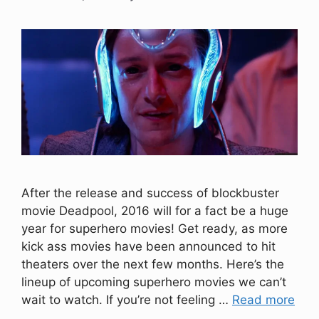
After the release and success of blockbuster
movie Deadpool, 2016 will for a fact be a huge
year for superhero movies! Get ready, as more
kick ass movies have been announced to hit
theaters over the next few months. Here’s the
lineup of upcoming superhero movies we can’t
wait to watch. If you’re not feeling …
Read more