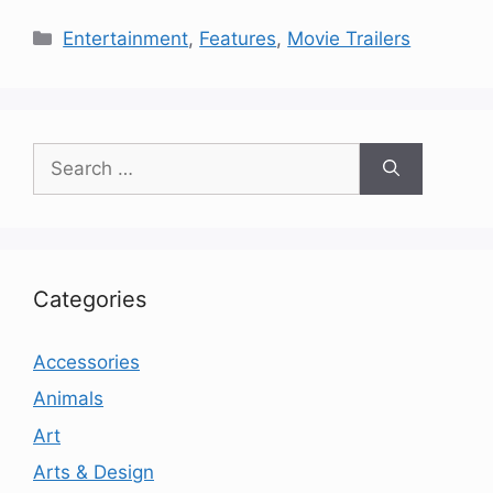
Categories
Entertainment
,
Features
,
Movie Trailers
Search
for:
Categories
Accessories
Animals
Art
Arts & Design