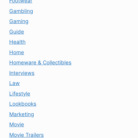
Footwear
Gambling
Gaming
Guide
Health
Home
Homeware & Collectibles
Interviews
Law
Lifestyle
Lookbooks
Marketing
Movie
Movie Trailers