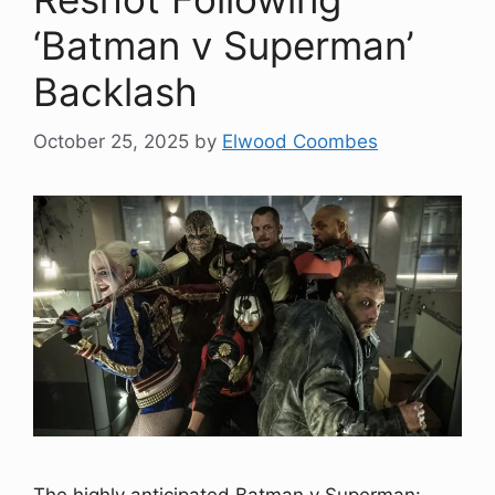
‘Batman v Superman’
Backlash
October 25, 2025
by
Elwood Coombes