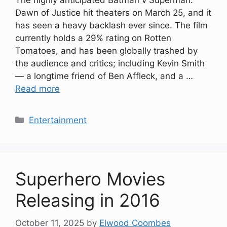
The highly anticipated Batman v Superman:
Dawn of Justice hit theaters on March 25, and it
has seen a heavy backlash ever since. The film
currently holds a 29% rating on Rotten
Tomatoes, and has been globally trashed by
the audience and critics; including Kevin Smith
— a longtime friend of Ben Affleck, and a …
Read more
Categories
Entertainment
Superhero Movies
Releasing in 2016
October 11, 2025
by
Elwood Coombes