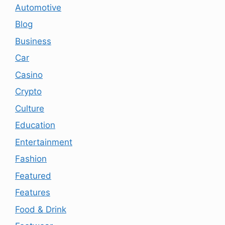
Automotive
Blog
Business
Car
Casino
Crypto
Culture
Education
Entertainment
Fashion
Featured
Features
Food & Drink