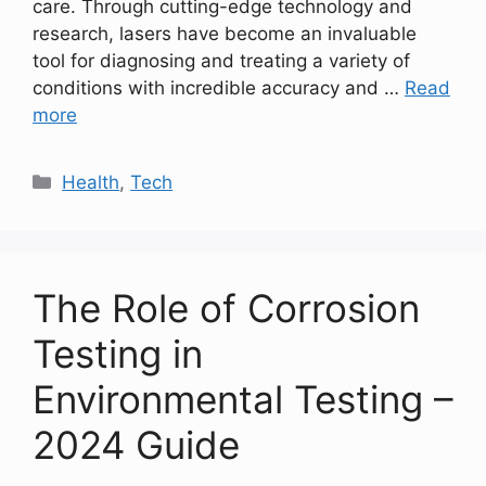
care. Through cutting-edge technology and
research, lasers have become an invaluable
tool for diagnosing and treating a variety of
conditions with incredible accuracy and …
Read
more
Categories
Health
,
Tech
The Role of Corrosion
Testing in
Environmental Testing –
2024 Guide