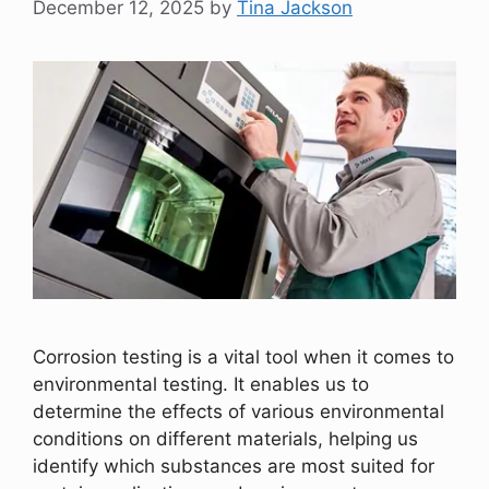
December 12, 2025
by
Tina Jackson
Corrosion testing is a vital tool when it comes to
environmental testing. It enables us to
determine the effects of various environmental
conditions on different materials, helping us
identify which substances are most suited for