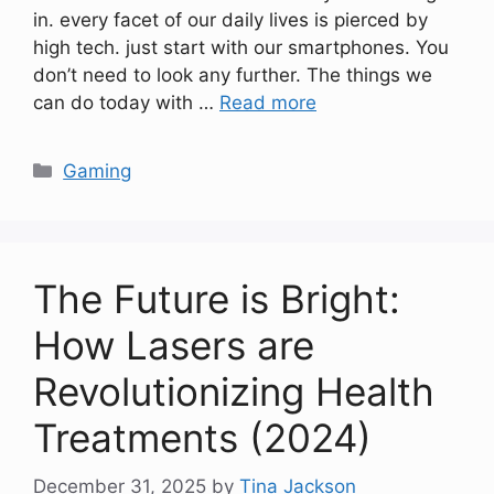
in. every facet of our daily lives is pierced by
high tech. just start with our smartphones. You
don’t need to look any further. The things we
can do today with …
Read more
Categories
Gaming
The Future is Bright:
How Lasers are
Revolutionizing Health
Treatments (2024)
December 31, 2025
by
Tina Jackson