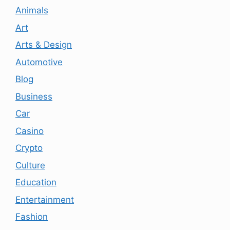
Animals
Art
Arts & Design
Automotive
Blog
Business
Car
Casino
Crypto
Culture
Education
Entertainment
Fashion