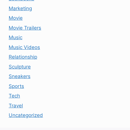
Marketing
Movie
Movie Trailers
Music
Music Videos
Relationship
Sculpture
Sneakers
Sports
Tech
Travel
Uncategorized