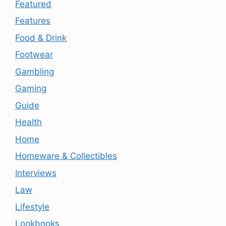
Featured
Features
Food & Drink
Footwear
Gambling
Gaming
Guide
Health
Home
Homeware & Collectibles
Interviews
Law
Lifestyle
Lookbooks