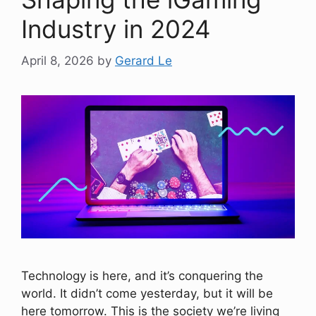
Industry in 2024
April 8, 2026
by
Gerard Le
Technology is here, and it’s conquering the
world. It didn’t come yesterday, but it will be
here tomorrow. This is the society we’re living