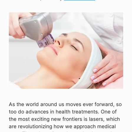
As the world around us moves ever forward, so
too do advances in health treatments. One of
the most exciting new frontiers is lasers, which
are revolutionizing how we approach medical