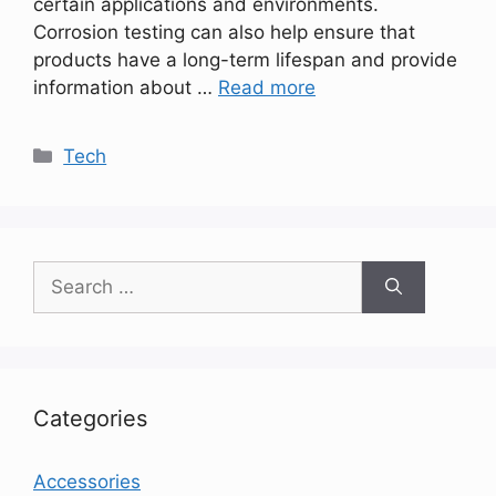
certain applications and environments.
Corrosion testing can also help ensure that
products have a long-term lifespan and provide
information about …
Read more
Categories
Tech
Search
for:
Categories
Accessories