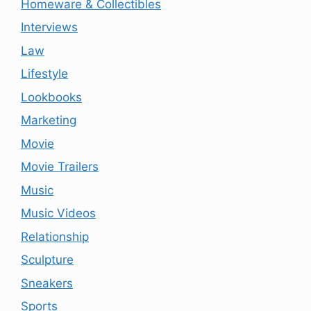
Homeware & Collectibles
Interviews
Law
Lifestyle
Lookbooks
Marketing
Movie
Movie Trailers
Music
Music Videos
Relationship
Sculpture
Sneakers
Sports