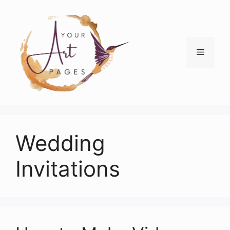
Skip
to
content
Menu
Wedding
Invitations