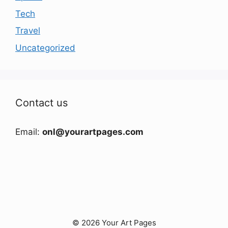
Tech
Travel
Uncategorized
Contact us
Email:
onl@yourartpages.com
© 2026 Your Art Pages