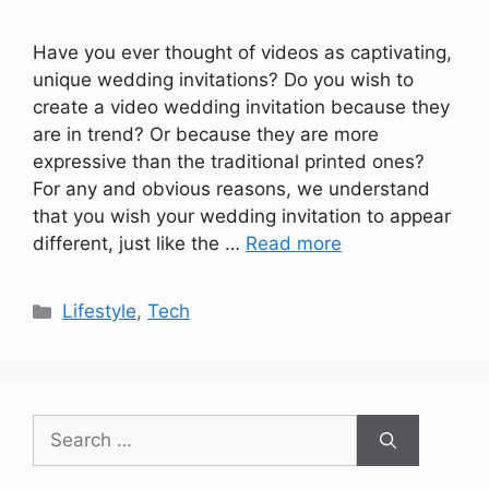
Have you ever thought of videos as captivating,
unique wedding invitations? Do you wish to
create a video wedding invitation because they
are in trend? Or because they are more
expressive than the traditional printed ones?
For any and obvious reasons, we understand
that you wish your wedding invitation to appear
different, just like the …
Read more
Categories
Lifestyle
,
Tech
Search
for: