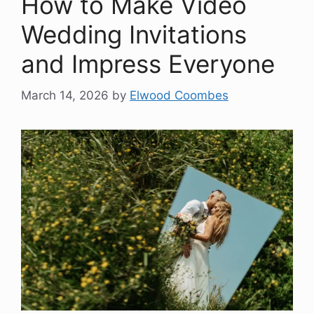
How to Make Video
Wedding Invitations
and Impress Everyone
March 14, 2026
by
Elwood Coombes