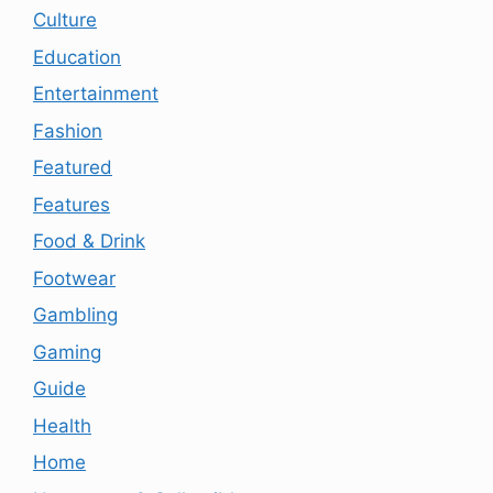
Culture
Education
Entertainment
Fashion
Featured
Features
Food & Drink
Footwear
Gambling
Gaming
Guide
Health
Home