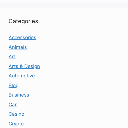
Categories
Accessories
Animals
Art
Arts & Design
Automotive
Blog
Business
Car
Casino
Crypto