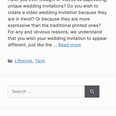
unique wedding invitations? Do you wish to
create a video wedding invitation because they
are in trend? Or because they are more
expressive than the traditional printed ones?
For any and obvious reasons, we understand
that you wish your wedding invitation to appear
different, just like the …
Read more
Categories
Lifestyle
,
Tech
Search
for: