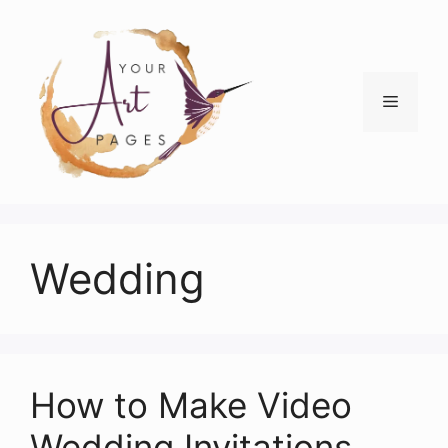
Skip
to
content
Menu
Wedding
How to Make Video
Wedding Invitations