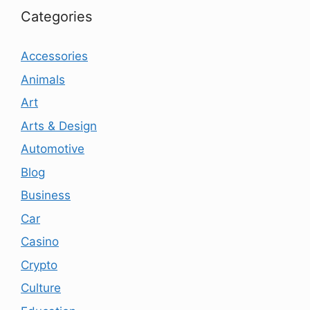
Categories
Accessories
Animals
Art
Arts & Design
Automotive
Blog
Business
Car
Casino
Crypto
Culture