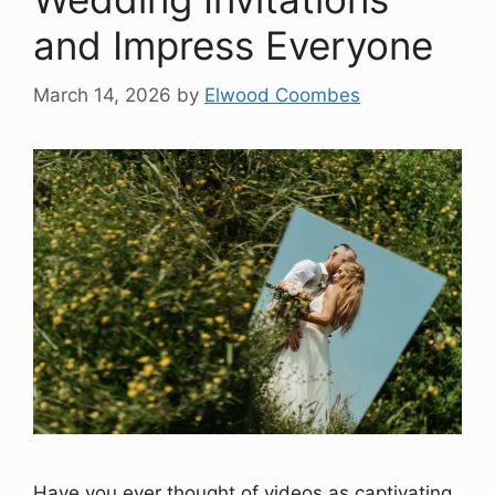
and Impress Everyone
March 14, 2026
by
Elwood Coombes
Have you ever thought of videos as captivating,