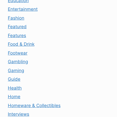
Education
Entertainment
Fashion
Featured
Features
Food & Drink
Footwear
Gambling
Gaming
Guide
Health
Home
Homeware & Collectibles
Interviews