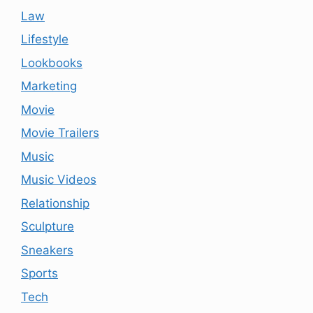
Law
Lifestyle
Lookbooks
Marketing
Movie
Movie Trailers
Music
Music Videos
Relationship
Sculpture
Sneakers
Sports
Tech