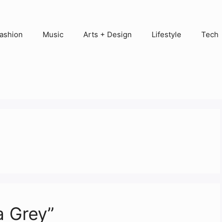
ashion
Music
Arts + Design
Lifestyle
Tech
a Grey”