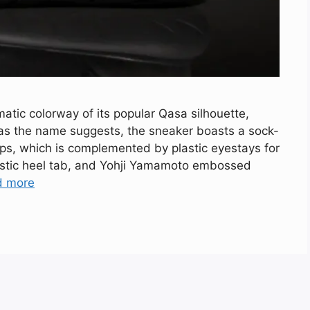
tic colorway of its popular Qasa silhouette,
as the name suggests, the sneaker boasts a sock-
aps, which is complemented by plastic eyestays for
lastic heel tab, and Yohji Yamamoto embossed
d more