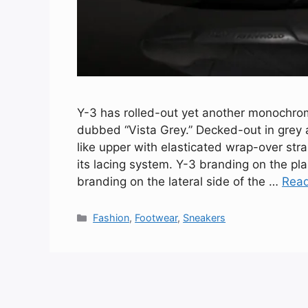
Y-3 has rolled-out yet another monochroma
dubbed “Vista Grey.” Decked-out in grey 
like upper with elasticated wrap-over str
its lacing system. Y-3 branding on the p
branding on the lateral side of the …
Rea
Categories
Fashion
,
Footwear
,
Sneakers