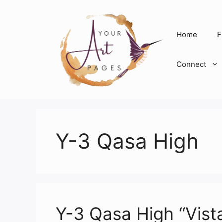
Skip
to
content
Home
F
Connect
Y-3 Qasa High
Y-3 Qasa High “Vist