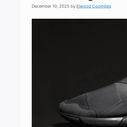
December 10, 2025
by
Elwood Coombes