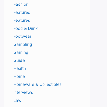
Fashion
Featured
Features
Food & Drink
Footwear
Gambling
Gaming
Guide
Health
Home
Homeware & Collectibles
Interviews
Law