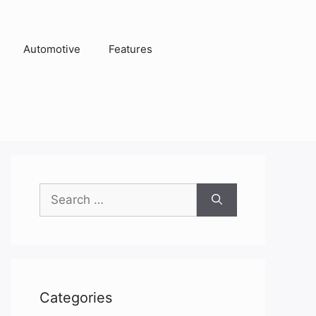
Automotive
Features
Search
for:
Categories