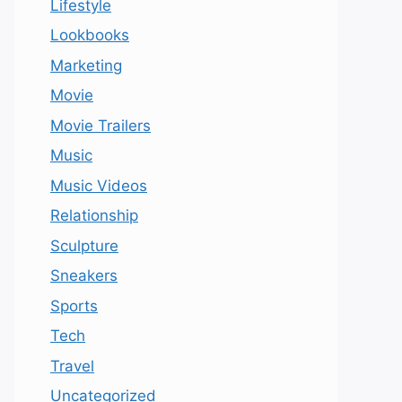
Lifestyle
Lookbooks
Marketing
Movie
Movie Trailers
Music
Music Videos
Relationship
Sculpture
Sneakers
Sports
Tech
Travel
Uncategorized