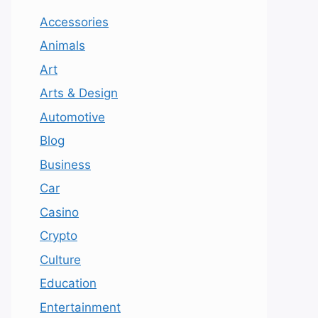
Accessories
Animals
Art
Arts & Design
Automotive
Blog
Business
Car
Casino
Crypto
Culture
Education
Entertainment