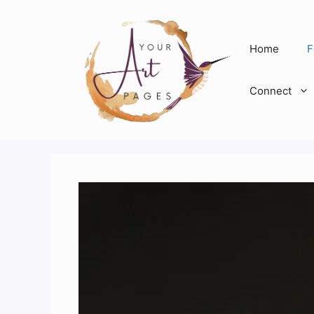
Skip
to
content
Home
F
Connect