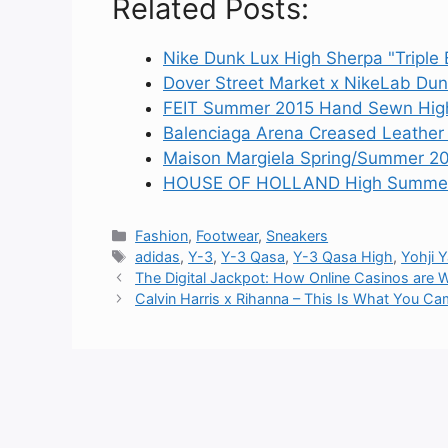
Related Posts:
Nike Dunk Lux High Sherpa "Triple 
Dover Street Market x NikeLab Dun
FEIT Summer 2015 Hand Sewn High
Balenciaga Arena Creased Leather
Maison Margiela Spring/Summer 20
HOUSE OF HOLLAND High Summer 2
Categories
Fashion
,
Footwear
,
Sneakers
Tags
adidas
,
Y-3
,
Y-3 Qasa
,
Y-3 Qasa High
,
Yohji
The Digital Jackpot: How Online Casinos are W
Calvin Harris x Rihanna – This Is What You Cam