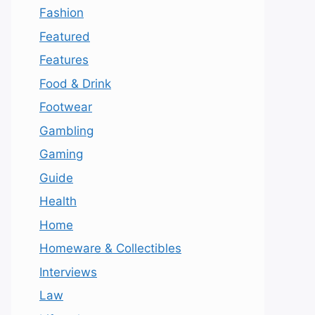
Fashion
Featured
Features
Food & Drink
Footwear
Gambling
Gaming
Guide
Health
Home
Homeware & Collectibles
Interviews
Law