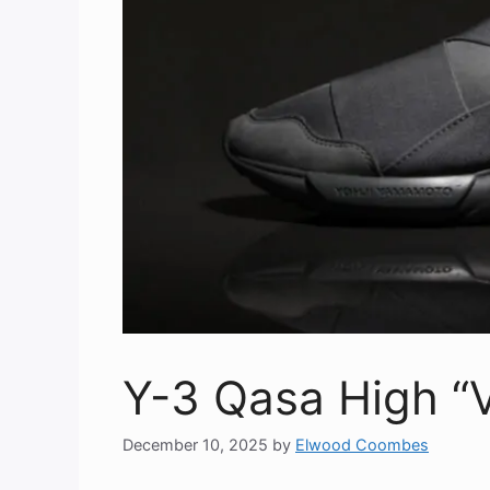
Y-3 Qasa High “V
December 10, 2025
by
Elwood Coombes