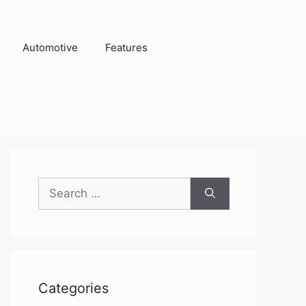
Automotive
Features
Search
for:
Categories