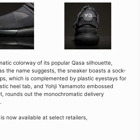
tic colorway of its popular Qasa silhouette,
as the name suggests, the sneaker boasts a sock-
aps, which is complemented by plastic eyestays for
lastic heel tab, and Yohji Yamamoto embossed
oot, rounds out the monochromatic delivery
.
 now available at select retailers,