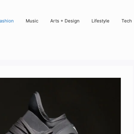
ashion
Music
Arts + Design
Lifestyle
Tech