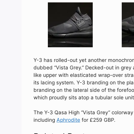
Y-3 has rolled-out yet another monochroma
dubbed “Vista Grey.” Decked-out in grey 
like upper with elasticated wrap-over str
its lacing system. Y-3 branding on the p
branding on the lateral side of the foref
which proudly sits atop a tubular sole unit
The Y-3 Qasa High “Vista Grey” colorway is
including
Aphrodite
for £259 GBP.