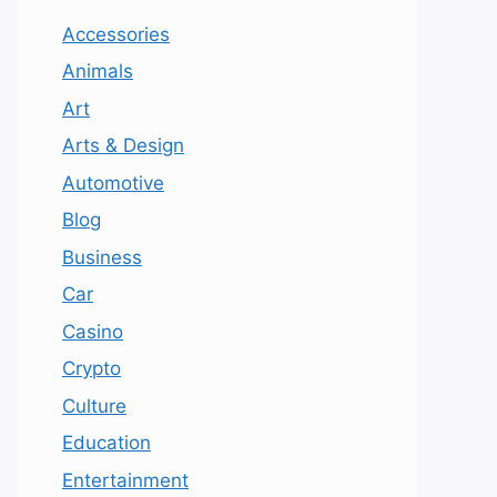
Accessories
Animals
Art
Arts & Design
Automotive
Blog
Business
Car
Casino
Crypto
Culture
Education
Entertainment