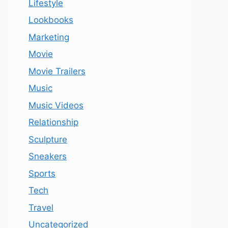
Lifestyle
Lookbooks
Marketing
Movie
Movie Trailers
Music
Music Videos
Relationship
Sculpture
Sneakers
Sports
Tech
Travel
Uncategorized