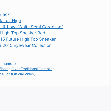
Black"
k Lux High
 & Low "White Semi Cordovan"
 High-Top Sneaker Red
15 Future High Top Sneaker
015 Eyewear Collection
 Yamamoto
inning Over Traditional Gambling
e For (Official Video)