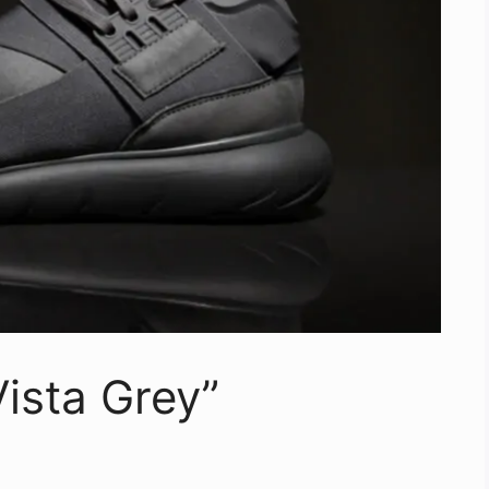
ista Grey”