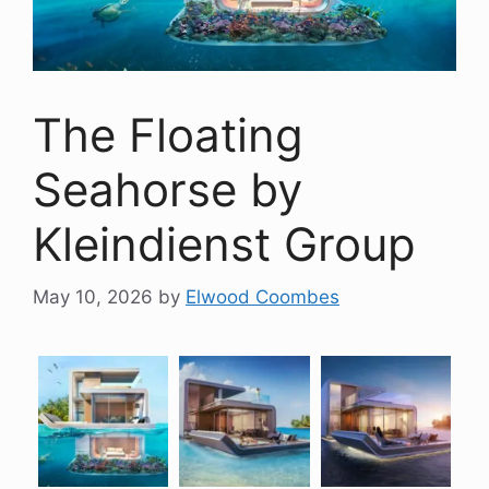
The Floating
Seahorse by
Kleindienst Group
May 10, 2026
by
Elwood Coombes