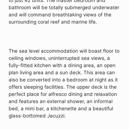
to just 42 units. The master bedroom and
bathroom will be totally submerged underwater
and will command breathtaking views of the
surrounding coral reef and marine life.
The sea level accommodation will boast floor to
ceiling windows, uninterrupted sea views, a
fully-fitted kitchen with a dining area, an open
plan living area and a sun deck. This area can
also be converted into a bedroom at night as it
offers sleeping facilities. The upper deck is the
perfect place for alfresco dining and relaxation
and features an external shower, an informal
bed, a mini bar, a kitchenette and a beautiful
glass-bottomed Jacuzzi.