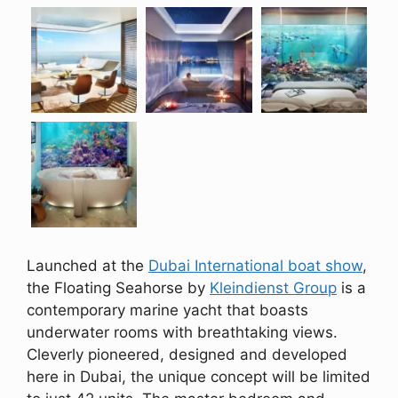
Launched at the
Dubai International boat show
,
the Floating Seahorse by
Kleindienst Group
is a
contemporary marine yacht that boasts
underwater rooms with breathtaking views.
Cleverly pioneered, designed and developed
here in Dubai, the unique concept will be limited