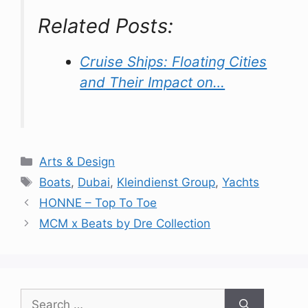
Related Posts:
Cruise Ships: Floating Cities
and Their Impact on…
Categories
Arts & Design
Tags
Boats
,
Dubai
,
Kleindienst Group
,
Yachts
HONNE – Top To Toe
MCM x Beats by Dre Collection
Search