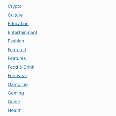
Crypto
Culture
Education
Entertainment
Fashion
Featured
Features
Food & Drink
Footwear
Gambling
Gaming
Guide
Health