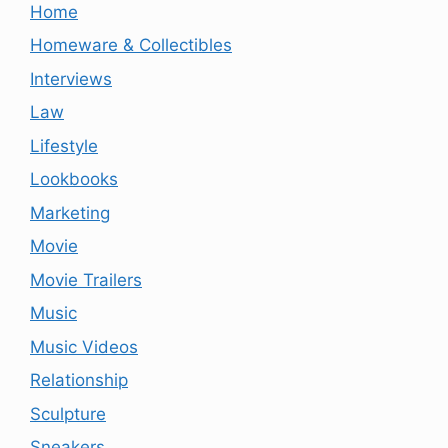
Home
Homeware & Collectibles
Interviews
Law
Lifestyle
Lookbooks
Marketing
Movie
Movie Trailers
Music
Music Videos
Relationship
Sculpture
Sneakers