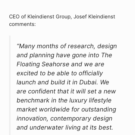
CEO of Kleindienst Group, Josef Kleindienst
comments:
“Many months of research, design
and planning have gone into The
Floating Seahorse and we are
excited to be able to officially
launch and build it in Dubai. We
are confident that it will set a new
benchmark in the luxury lifestyle
market worldwide for outstanding
innovation, contemporary design
and underwater living at its best.