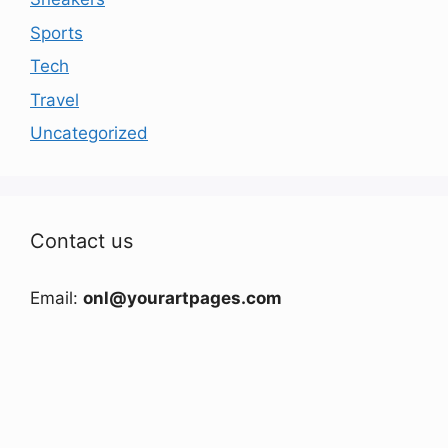
Sports
Tech
Travel
Uncategorized
Contact us
Email:
onl@yourartpages.com