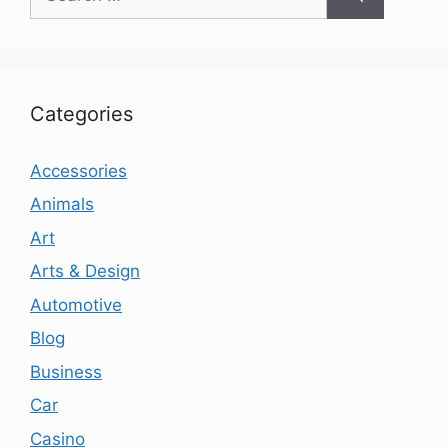
for:
Categories
Accessories
Animals
Art
Arts & Design
Automotive
Blog
Business
Car
Casino