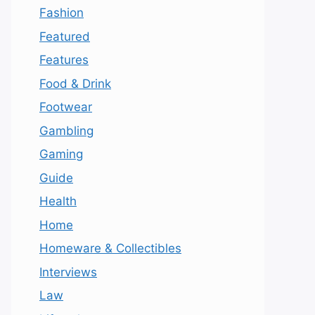
Fashion
Featured
Features
Food & Drink
Footwear
Gambling
Gaming
Guide
Health
Home
Homeware & Collectibles
Interviews
Law