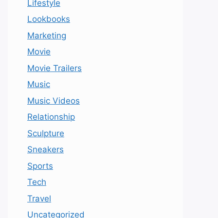
Lifestyle
Lookbooks
Marketing
Movie
Movie Trailers
Music
Music Videos
Relationship
Sculpture
Sneakers
Sports
Tech
Travel
Uncategorized