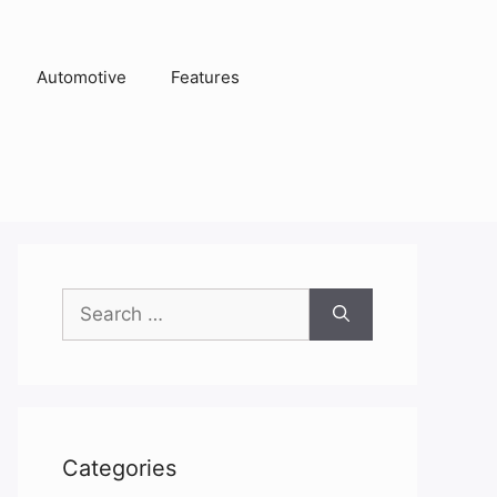
Automotive
Features
Search
for:
Categories