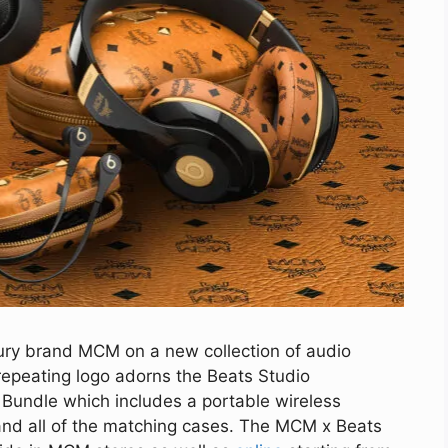
ury brand MCM on a new collection of audio
 repeating logo adorns the Beats Studio
Bundle which includes a portable wireless
and all of the matching cases. The MCM x Beats