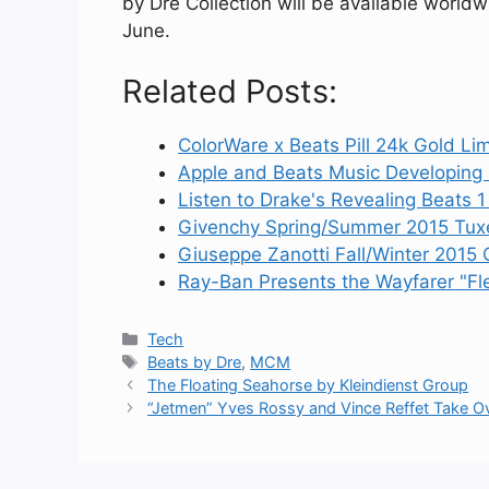
by Dre Collection will be available world
June.
Related Posts:
ColorWare x Beats Pill 24k Gold Lim
Apple and Beats Music Developing
Listen to Drake's Revealing Beats 
Givenchy Spring/Summer 2015 Tuxe
Giuseppe Zanotti Fall/Winter 2015 C
Ray-Ban Presents the Wayfarer "Fle
Categories
Tech
Tags
Beats by Dre
,
MCM
The Floating Seahorse by Kleindienst Group
“Jetmen” Yves Rossy and Vince Reffet Take Ov