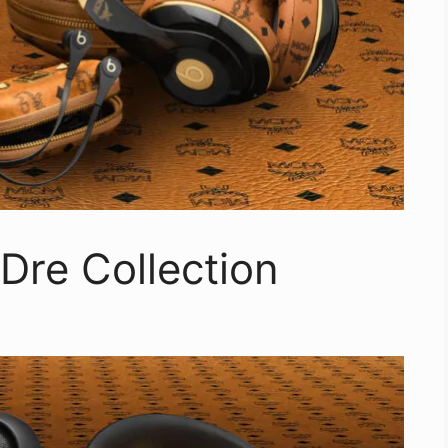
Dre Collection