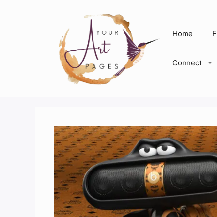
Skip
to
content
Home
F
Connect