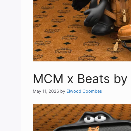
MCM x Beats by 
May 11, 2026
by
Elwood Coombes