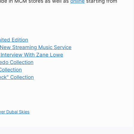
wide in MCM stores as well as
online
starting from
ited Edition
 New Streaming Music Service
1 Interview With Zane Lowe
do Collection
ollection
ck" Collection
er Dubai Skies