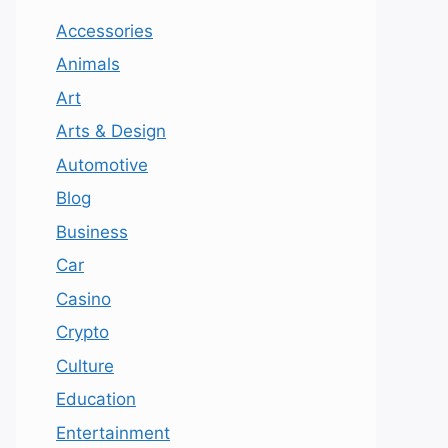
Accessories
Animals
Art
Arts & Design
Automotive
Blog
Business
Car
Casino
Crypto
Culture
Education
Entertainment