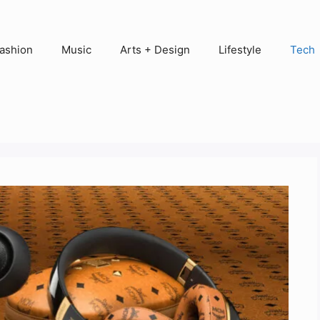
ashion
Music
Arts + Design
Lifestyle
Tech