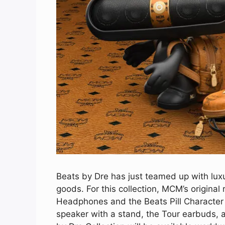
Beats by Dre has just teamed up with lux
goods. For this collection, MCM’s original
Headphones and the Beats Pill Character 
speaker with a stand, the Tour earbuds, 