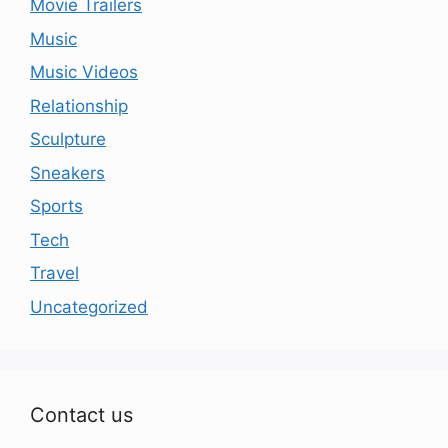
Movie Trailers
Music
Music Videos
Relationship
Sculpture
Sneakers
Sports
Tech
Travel
Uncategorized
Contact us