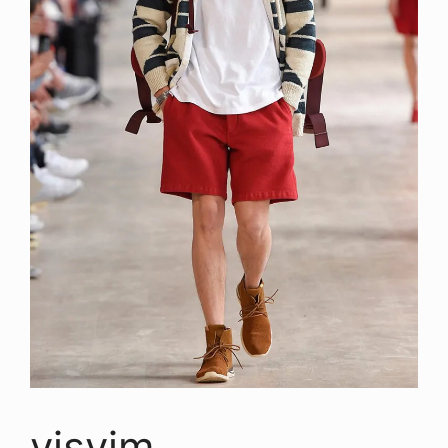
visvim