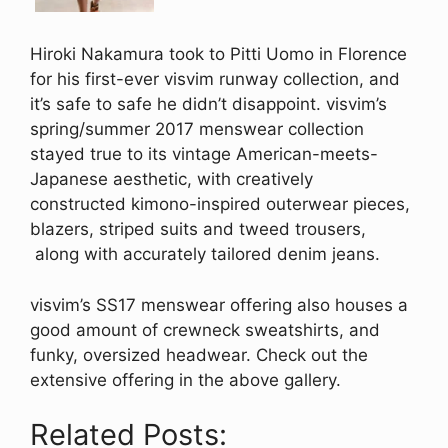
Hiroki Nakamura took to Pitti Uomo in Florence
for his first-ever visvim runway collection, and
it’s safe to safe he didn’t disappoint. visvim’s
spring/summer 2017 menswear collection
stayed true to its vintage American-meets-
Japanese aesthetic, with creatively
constructed kimono-inspired outerwear pieces,
blazers, striped suits and tweed trousers,
along with accurately tailored denim jeans.
visvim’s SS17 menswear offering also houses a
good amount of crewneck sweatshirts, and
funky, oversized headwear. Check out the
extensive offering in the above gallery.
Related Posts: