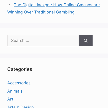
The Digital Jackpot: How Online Casinos are
Winning Over Traditional Gambling
Search
for:
Categories
Accessories
Animals
Art
Arts & Design