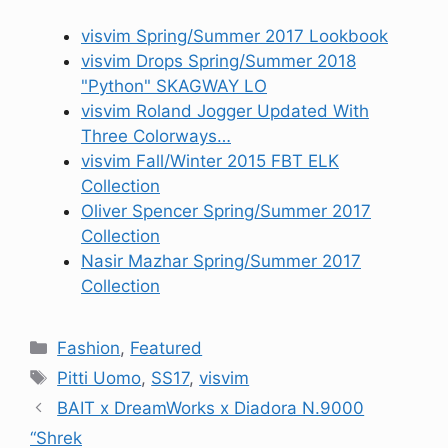
visvim Spring/Summer 2017 Lookbook
visvim Drops Spring/Summer 2018
"Python" SKAGWAY LO
visvim Roland Jogger Updated With
Three Colorways…
visvim Fall/Winter 2015 FBT ELK
Collection
Oliver Spencer Spring/Summer 2017
Collection
Nasir Mazhar Spring/Summer 2017
Collection
Categories
Fashion
,
Featured
Tags
Pitti Uomo
,
SS17
,
visvim
BAIT x DreamWorks x Diadora N.9000
“Shrek