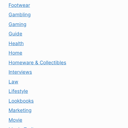
Footwear
Gambling
Gaming
Guide
Health
Home
Homeware & Collectibles
Interviews
Law
Lifestyle
Lookbooks
Marketing
Movie