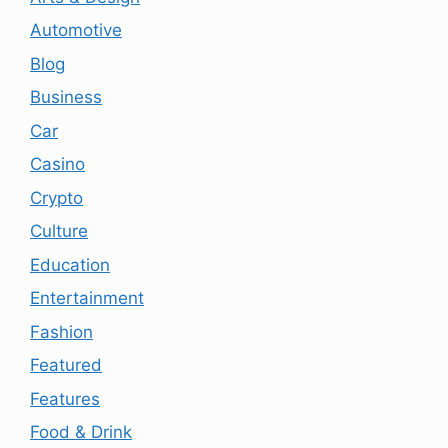
Automotive
Blog
Business
Car
Casino
Crypto
Culture
Education
Entertainment
Fashion
Featured
Features
Food & Drink