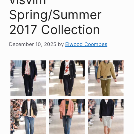
Spring/Summer
2017 Collection
December 10, 2025
by
Elwood Coombes