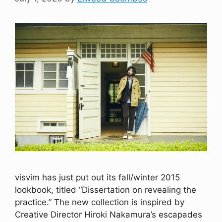
visvim has just put out its fall/winter 2015
lookbook, titled “Dissertation on revealing the
practice.” The new collection is inspired by
Creative Director Hiroki Nakamura’s escapades