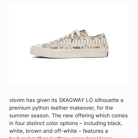
visvim has given its SKAGWAY LO silhouette a
premium python leather makeover, for the
summer season. The new offering which comes
in four distinct color options – including black,
white, brown and off-white – features a