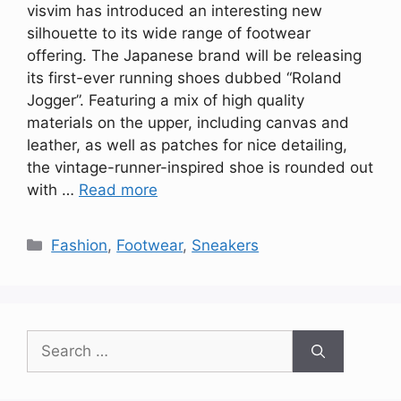
visvim has introduced an interesting new
silhouette to its wide range of footwear
offering. The Japanese brand will be releasing
its first-ever running shoes dubbed “Roland
Jogger”. Featuring a mix of high quality
materials on the upper, including canvas and
leather, as well as patches for nice detailing,
the vintage-runner-inspired shoe is rounded out
with …
Read more
Categories
Fashion
,
Footwear
,
Sneakers
Search
for: