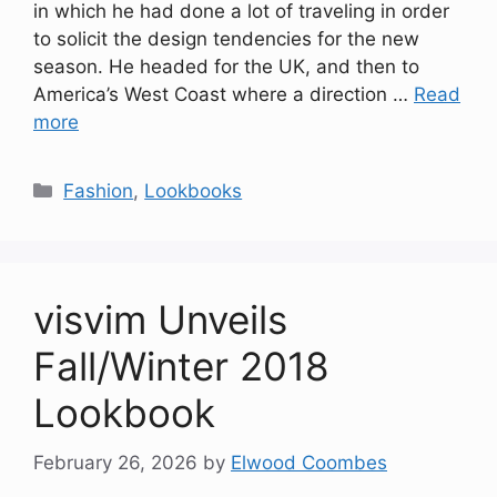
in which he had done a lot of traveling in order
to solicit the design tendencies for the new
season. He headed for the UK, and then to
America’s West Coast where a direction …
Read
more
Categories
Fashion
,
Lookbooks
visvim Unveils
Fall/Winter 2018
Lookbook
February 26, 2026
by
Elwood Coombes