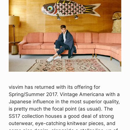
visvim has returned with its offering for
Spring/Summer 2017. Vintage Americana with a
Japanese influence in the most superior quality,
is pretty much the focal point (as usual). The
SS17 collection houses a good deal of strong
outerwear, eye-catching knitwear pieces, and