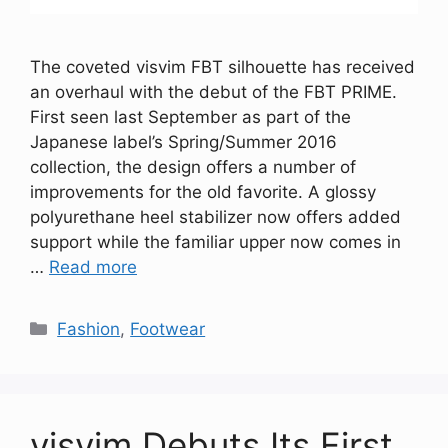
The coveted visvim FBT silhouette has received
an overhaul with the debut of the FBT PRIME.
First seen last September as part of the
Japanese label’s Spring/Summer 2016
collection, the design offers a number of
improvements for the old favorite. A glossy
polyurethane heel stabilizer now offers added
support while the familiar upper now comes in
…
Read more
Categories
Fashion
,
Footwear
visvim Debuts Its First