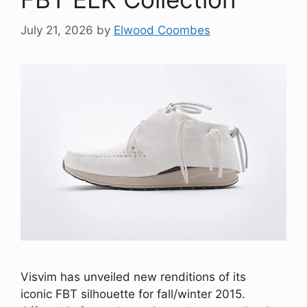
July 21, 2026
by
Elwood Coombes
Visvim has unveiled new renditions of its
iconic FBT silhouette for fall/winter 2015.