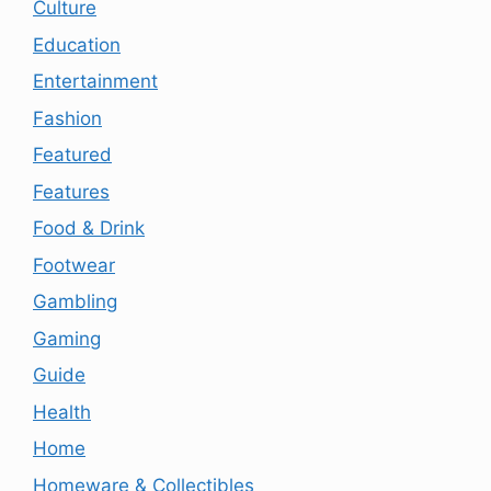
Culture
Education
Entertainment
Fashion
Featured
Features
Food & Drink
Footwear
Gambling
Gaming
Guide
Health
Home
Homeware & Collectibles