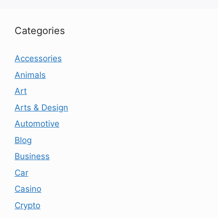
Categories
Accessories
Animals
Art
Arts & Design
Automotive
Blog
Business
Car
Casino
Crypto