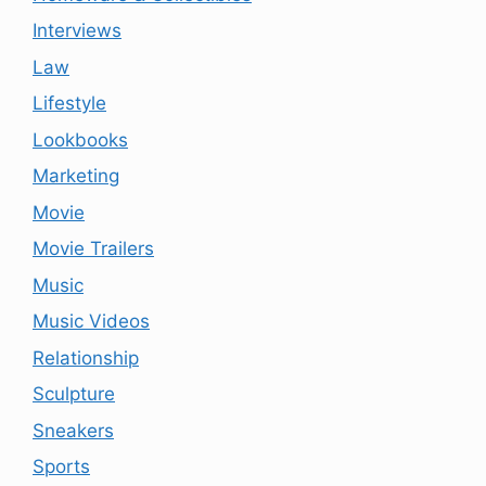
Interviews
Law
Lifestyle
Lookbooks
Marketing
Movie
Movie Trailers
Music
Music Videos
Relationship
Sculpture
Sneakers
Sports