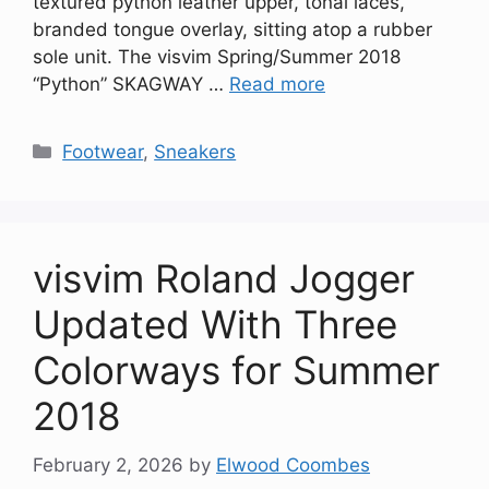
textured python leather upper, tonal laces,
branded tongue overlay, sitting atop a rubber
sole unit. The visvim Spring/Summer 2018
“Python” SKAGWAY …
Read more
Categories
Footwear
,
Sneakers
visvim Roland Jogger
Updated With Three
Colorways for Summer
2018
February 2, 2026
by
Elwood Coombes