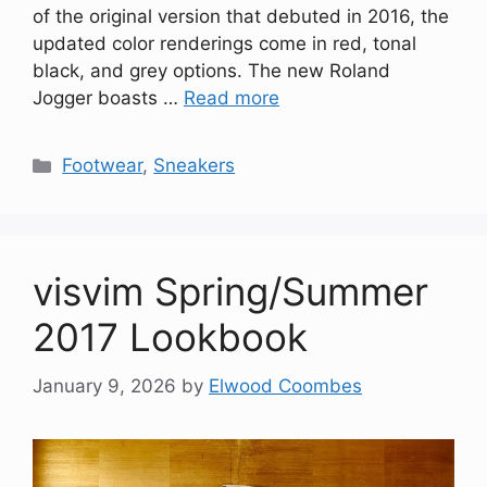
of the original version that debuted in 2016, the
updated color renderings come in red, tonal
black, and grey options. The new Roland
Jogger boasts …
Read more
Categories
Footwear
,
Sneakers
visvim Spring/Summer
2017 Lookbook
January 9, 2026
by
Elwood Coombes