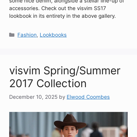
some nice denim, alongside a stellar line-up of
accessories. Check out the visvim SS17
lookbook in its entirety in the above gallery.
Categories
Fashion
,
Lookbooks
visvim Spring/Summer
2017 Collection
December 10, 2025
by
Elwood Coombes