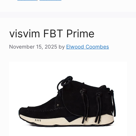
visvim FBT Prime
November 15, 2025
by
Elwood Coombes