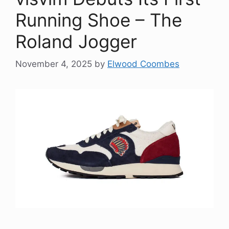
Running Shoe – The
Roland Jogger
November 4, 2025
by
Elwood Coombes