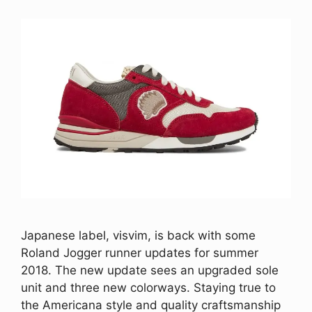
Japanese label, visvim, is back with some
Roland Jogger runner updates for summer
2018. The new update sees an upgraded sole
unit and three new colorways. Staying true to
the Americana style and quality craftsmanship