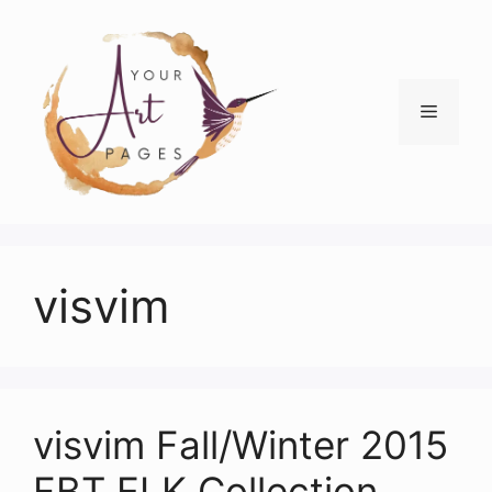
Skip
to
content
Menu
visvim
visvim Fall/Winter 2015
FBT ELK Collection