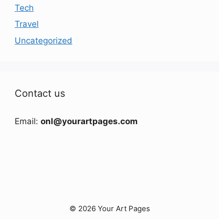
Tech
Travel
Uncategorized
Contact us
Email:
onl@yourartpages.com
© 2026 Your Art Pages