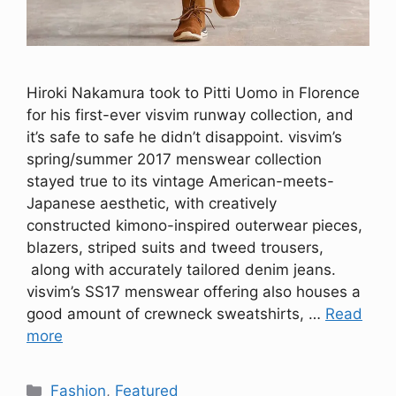
Hiroki Nakamura took to Pitti Uomo in Florence
for his first-ever visvim runway collection, and
it’s safe to safe he didn’t disappoint. visvim’s
spring/summer 2017 menswear collection
stayed true to its vintage American-meets-
Japanese aesthetic, with creatively
constructed kimono-inspired outerwear pieces,
blazers, striped suits and tweed trousers,
along with accurately tailored denim jeans.
visvim’s SS17 menswear offering also houses a
good amount of crewneck sweatshirts, …
Read
more
Categories
Fashion
,
Featured