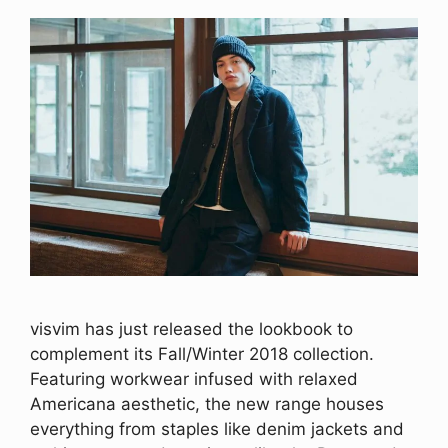
visvim has just released the lookbook to
complement its Fall/Winter 2018 collection.
Featuring workwear infused with relaxed
Americana aesthetic, the new range houses
everything from staples like denim jackets and