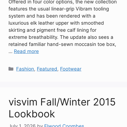
Offered in four color options, the new collection
features the usual linear-grip Vibram tooling
system and has been rendered with a
luxurious elk leather upper with smoothed
skirting and pigment free calf lining for
extreme breathability. The update also sees a
retained familiar hand-sewn moccasin toe box,
…
Read more
Categories
Fashion
,
Featured
,
Footwear
visvim Fall/Winter 2015
Lookbook
July 1, 2026
by
Elwood Coombes