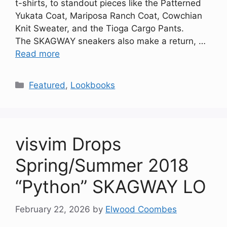
t-shirts, to standout pieces like the Patterned
Yukata Coat, Mariposa Ranch Coat, Cowchian
Knit Sweater, and the Tioga Cargo Pants.
The SKAGWAY sneakers also make a return, …
Read more
Categories
Featured
,
Lookbooks
visvim Drops
Spring/Summer 2018
“Python” SKAGWAY LO
February 22, 2026
by
Elwood Coombes