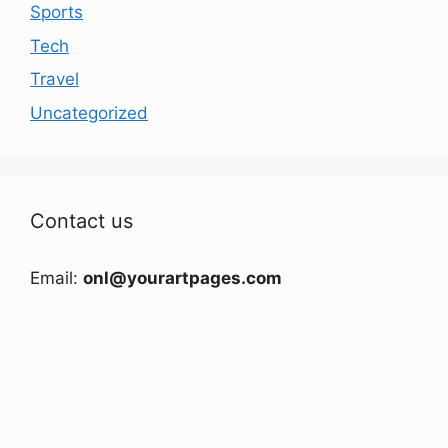
Sports
Tech
Travel
Uncategorized
Contact us
Email:
onl@yourartpages.com