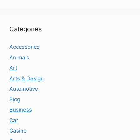
Categories
Accessories
Animals
Art
Arts & Design
Automotive
Blog
Business
Car
Casino