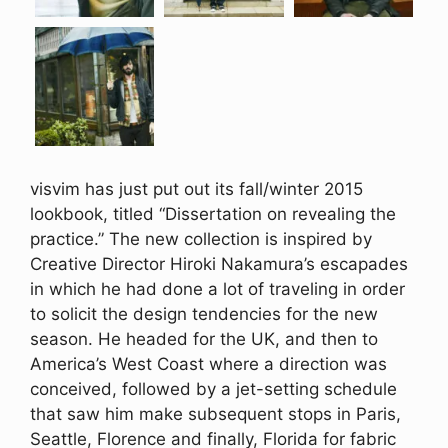
visvim has just put out its fall/winter 2015
lookbook, titled “Dissertation on revealing the
practice.” The new collection is inspired by
Creative Director Hiroki Nakamura’s escapades
in which he had done a lot of traveling in order
to solicit the design tendencies for the new
season. He headed for the UK, and then to
America’s West Coast where a direction was
conceived, followed by a jet-setting schedule
that saw him make subsequent stops in Paris,
Seattle, Florence and finally, Florida for fabric