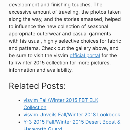
development and finishing touches. The
excessive amount of traveling, the photos taken
along the way, and the stories amassed, helped
to influence the new collection of seasonal
appropriate outerwear and casual garments
with his usual, highly selective choices for fabric
and patterns. Check out the gallery above, and
be sure to visit the visvim
official portal
for the
fall/winter 2015 collection for more pictures,
information and availability.
Related Posts:
visvim Fall/Winter 2015 FBT ELK
Collection
visvim Unveils Fall/Winter 2018 Lookbook
Y-3 2015 Fall/Winter 2015 Desert Boost &
Hayworth Guard