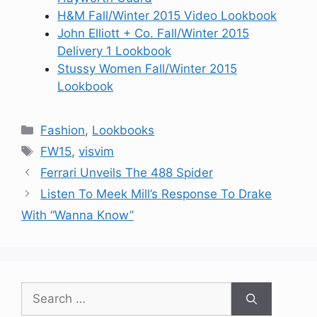
H&M Fall/Winter 2015 Video Lookbook
John Elliott + Co. Fall/Winter 2015
Delivery 1 Lookbook
Stussy Women Fall/Winter 2015
Lookbook
Categories
Fashion
,
Lookbooks
Tags
FW15
,
visvim
Ferrari Unveils The 488 Spider
Listen To Meek Mill’s Response To Drake
With “Wanna Know”
Search
for: