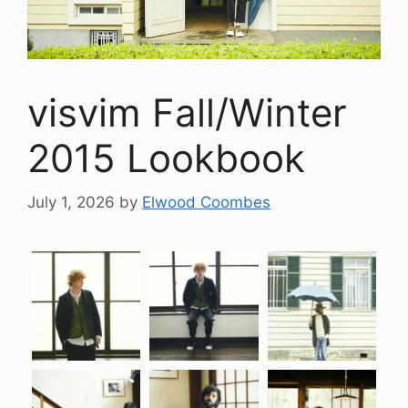
visvim Fall/Winter
2015 Lookbook
July 1, 2026
by
Elwood Coombes