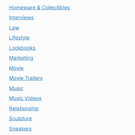
Homeware & Collectibles
Interviews
Law
Lifestyle
Lookbooks
Marketing
Movie
Movie Trailers
Music
Music Videos
Relationship
Sculpture
Sneakers