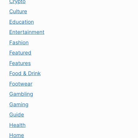
Crypto
Culture
Education
Entertainment
Fashion
Featured
Features
Food & Drink
Footwear
Gambling
Gaming
Guide
Health
Home