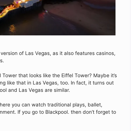
version of Las Vegas, as it also features casinos,
s.
 Tower that looks like the Eiffel Tower? Maybe it’s
 like that in Las Vegas, too. In fact, it turns out
ool and Las Vegas are similar.
here you can watch traditional plays, ballet,
ment. If you go to Blackpool. then don’t forget to