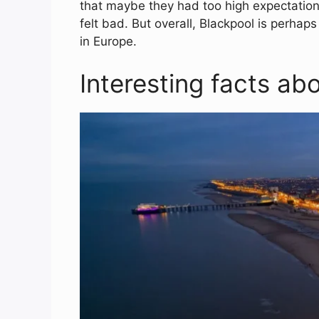
that maybe they had too high expectations
felt bad. But overall, Blackpool is perhap
in Europe.
Interesting facts ab