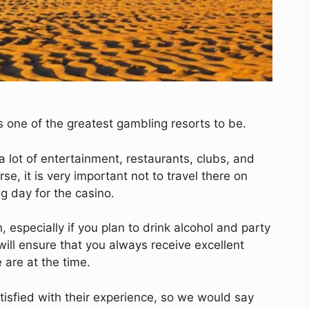
s one of the greatest gambling resorts to be.
 a lot of entertainment, restaurants, clubs, and
e, it is very important not to travel there on
g day for the casino.
 especially if you plan to drink alcohol and party
 will ensure that you always receive excellent
are at the time.
tisfied with their experience, so we would say