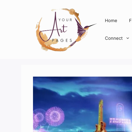
Skip
to
content
Home
F
Connect