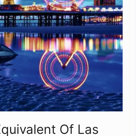
quivalent Of Las