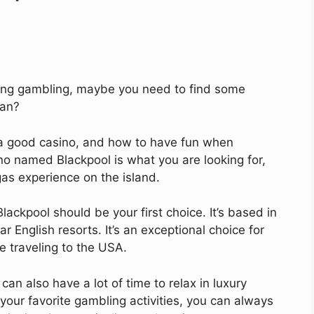
luding gambling, maybe you need to find some
ean?
s a good casino, and how to have fun when
ino named Blackpool is what you are looking for,
as experience on the island.
Blackpool should be your first choice. It’s based in
r English resorts. It’s an exceptional choice for
e traveling to the USA.
can also have a lot of time to relax in luxury
 your favorite gambling activities, you can always