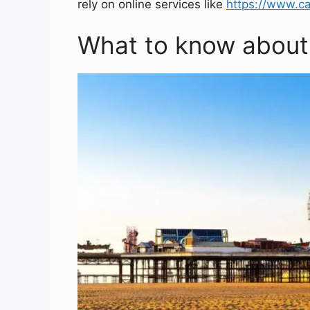
rely on online services like
https://www.ca
What to know about