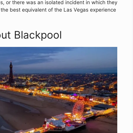
, or there was an isolated incident in which they
s the best equivalent of the Las Vegas experience
out Blackpool