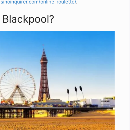
sinoinquirer.com/online-roulette/
.
 Blackpool?