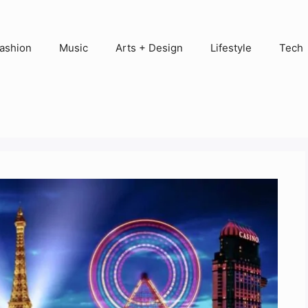
ashion
Music
Arts + Design
Lifestyle
Tech