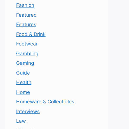
Fashion
Featured
Features
Food & Drink
Footwear
Gambling
Gaming
Guide
Health
Home
Homeware & Collectibles
Interviews
Law