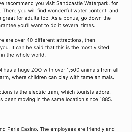
 we recommend you visit Sandcastle Waterpark, for
There you will find wonderful water content, and
s great for adults too. As a bonus, go down the
rantee you’ll want to do it several times.
e are over 40 different attractions, then
you. It can be said that this is the most visited
 in the whole world.
ool has a huge ZOO with over 1,500 animals from all
 farm, where children can play with tame animals.
tions is the electric tram, which tourists adore.
as been moving in the same location since 1885.
d Paris Casino. The employees are friendly and