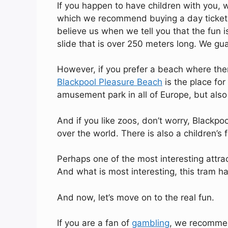
If you happen to have children with you,
which we recommend buying a day ticket. 
believe us when we tell you that the fun i
slide that is over 250 meters long. We gua
However, if you prefer a beach where ther
Blackpool Pleasure Beach
is the place for 
amusement park in all of Europe, but also
And if you like zoos, don’t worry, Blackp
over the world. There is also a children’s
Perhaps one of the most interesting attrac
And what is most interesting, this tram h
And now, let’s move on to the real fun.
If you are a fan of
gambling
, we recommen