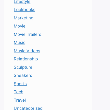
Lifestyle
Lookbooks
Marketing
Movie
Movie Trailers
Music
Music Videos
Relationship
Sculpture
Sneakers
Sports
Tech
Travel
Uncategorized