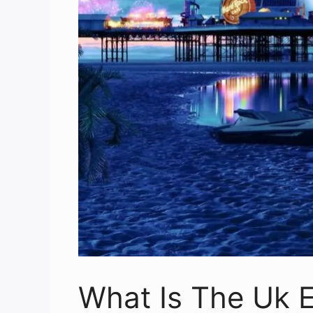
What Is The Uk E