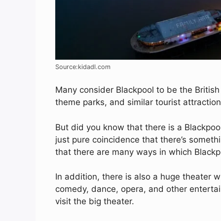
Source:kidadl.com
Many consider Blackpool to be the British 
theme parks, and similar tourist attraction
But did you know that there is a Blackpool
just pure coincidence that there’s something
that there are many ways in which Blackp
In addition, there is also a huge theater w
comedy, dance, opera, and other entertain
visit the big theater.