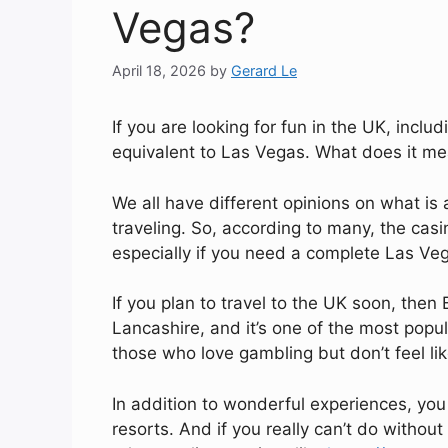
Vegas?
April 18, 2026
by
Gerard Le
If you are looking for fun in the UK, inc
equivalent to Las Vegas. What does it m
We all have different opinions on what i
traveling. So, according to many, the cas
especially if you need a complete Las Veg
If you plan to travel to the UK soon, then 
Lancashire, and it’s one of the most popula
those who love gambling but don’t feel lik
In addition to wonderful experiences, you 
resorts. And if you really can’t do without