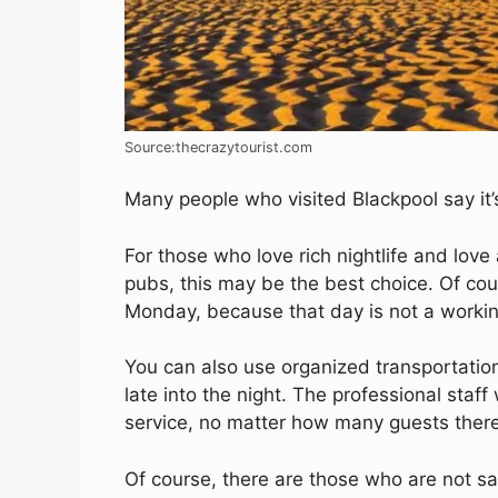
Source:thecrazytourist.com
Many people who visited Blackpool say it’
For those who love rich nightlife and love
pubs, this may be the best choice. Of cours
Monday, because that day is not a workin
You can also use organized transportation,
late into the night. The professional staff
service, no matter how many guests there 
Of course, there are those who are not sa