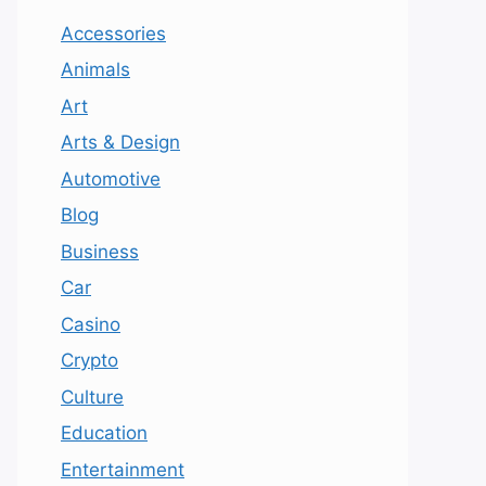
Accessories
Animals
Art
Arts & Design
Automotive
Blog
Business
Car
Casino
Crypto
Culture
Education
Entertainment