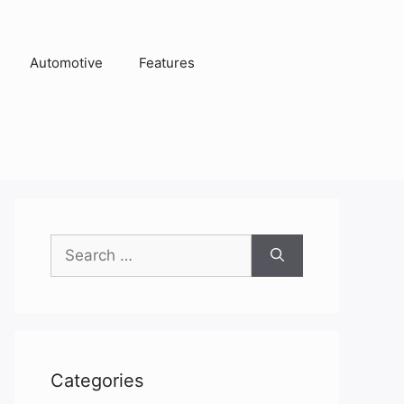
Automotive
Features
Search
for:
Categories