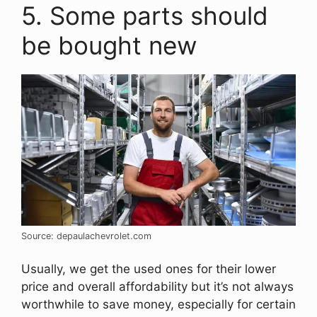
5. Some parts should
be bought new
Source: depaulachevrolet.com
Usually, we get the used ones for their lower
price and overall affordability but it’s not always
worthwhile to save money, especially for certain