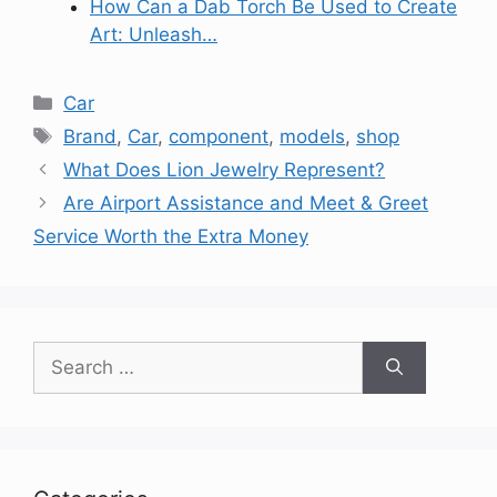
How Can a Dab Torch Be Used to Create
Art: Unleash…
Categories
Car
Tags
Brand
,
Car
,
component
,
models
,
shop
What Does Lion Jewelry Represent?
Are Airport Assistance and Meet & Greet
Service Worth the Extra Money
Search
for: