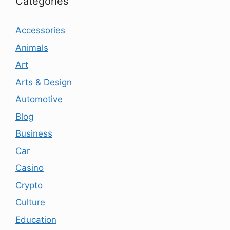
Categories
Accessories
Animals
Art
Arts & Design
Automotive
Blog
Business
Car
Casino
Crypto
Culture
Education