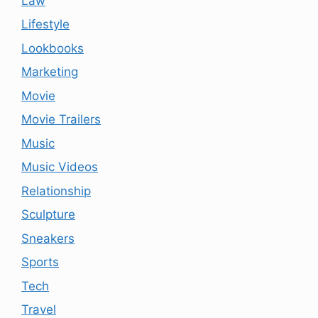
Law
Lifestyle
Lookbooks
Marketing
Movie
Movie Trailers
Music
Music Videos
Relationship
Sculpture
Sneakers
Sports
Tech
Travel