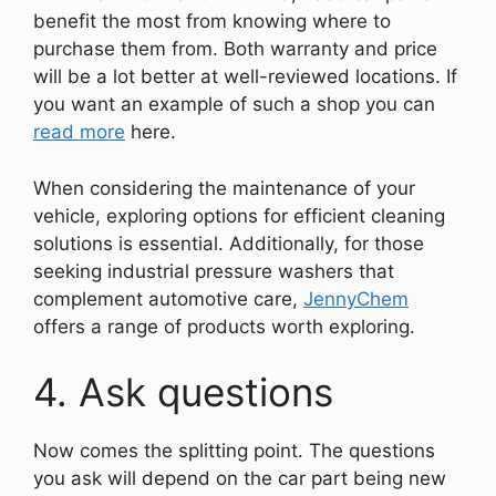
benefit the most from knowing where to
purchase them from. Both warranty and price
will be a lot better at well-reviewed locations. If
you want an example of such a shop you can
read more
here.
When considering the maintenance of your
vehicle, exploring options for efficient cleaning
solutions is essential. Additionally, for those
seeking industrial pressure washers that
complement automotive care,
JennyChem
offers a range of products worth exploring.
4. Ask questions
Now comes the splitting point. The questions
you ask will depend on the car part being new