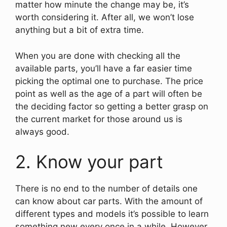
matter how minute the change may be, it’s
worth considering it. After all, we won’t lose
anything but a bit of extra time.
When you are done with checking all the
available parts, you’ll have a far easier time
picking the optimal one to purchase. The price
point as well as the age of a part will often be
the deciding factor so getting a better grasp on
the current market for those around us is
always good.
2. Know your part
There is no end to the number of details one
can know about car parts. With the amount of
different types and models it’s possible to learn
something new every once in a while. However,