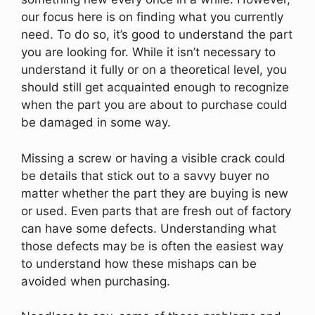
our focus here is on finding what you currently
need. To do so, it’s good to understand the part
you are looking for. While it isn’t necessary to
understand it fully or on a theoretical level, you
should still get acquainted enough to recognize
when the part you are about to purchase could
be damaged in some way.
Missing a screw or having a visible crack could
be details that stick out to a savvy buyer no
matter whether the part they are buying is new
or used. Even parts that are fresh out of factory
can have some defects. Understanding what
those defects may be is often the easiest way
to understand how these mishaps can be
avoided when purchasing.