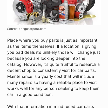
Source: theguestpost.com
Place where you buy parts is just as important
as the items themselves. If a location is giving
you bad deals it’s unlikely those will change just
because you are looking deeper into the
catalog. However, it’s quite fruitful to research a
decent shop to consistently visit for car parts.
Maintenance is a yearly cost that will include
many repairs so having a reliable place to visit
works well for any person seeking to keep their
car in a good condition.
With that information in mind, used car parts