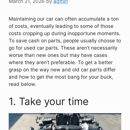
March 21, 2026
by
admin
Maintaining our car can often accumulate a ton
of costs, eventually leading to some of those
costs cropping up during inopportune moments.
To save cash on parts, people usually choose to
go for used car parts. These aren’t necessarily
worse than new ones but may have cases
where they aren’t preferable. To get a better
grasp on the way new and old car parts differ
and how to get the most bang for your buck,
read below.
1. Take your time