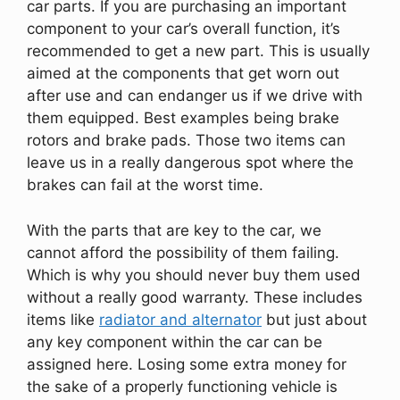
car parts. If you are purchasing an important
component to your car’s overall function, it’s
recommended to get a new part. This is usually
aimed at the components that get worn out
after use and can endanger us if we drive with
them equipped. Best examples being brake
rotors and brake pads. Those two items can
leave us in a really dangerous spot where the
brakes can fail at the worst time.
With the parts that are key to the car, we
cannot afford the possibility of them failing.
Which is why you should never buy them used
without a really good warranty. These includes
items like
radiator and alternator
but just about
any key component within the car can be
assigned here. Losing some extra money for
the sake of a properly functioning vehicle is