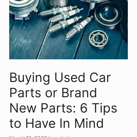
Buying Used Car
Parts or Brand
New Parts: 6 Tips
to Have In Mind