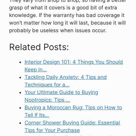
grasp of what it covers is a good bit of extra
knowledge. If the warranty has bad coverage it
won’t matter how long it will last, because it will
probably be useless when issues occur.
Related Posts:
Interior Design 101: 4 Things You Should
Keep in…
Tackling Daily Anxiety: 4 Tips and
Techniques for a…
Your Ultimate Guide to Buying
Nootropics: Tips,…
Buying a Moroccan Rug: Tips on How to
Tell If Its…
Corner Shower Buying Guide: Essential
Tips for Your Purchase