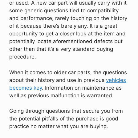
or used. A new car part will usually carry with it
some generic questions tied to compatibility
and performance, rarely touching on the history
of it because there’s barely any. It is a great
opportunity to get a closer look at the item and
potentially locate aforementioned defects but
other than that it’s a very standard buying
procedure.
When it comes to older car parts, the questions
about their history and use in previous
vehicles
becomes key
. Information on maintenance as
well as previous malfunction is warranted.
Going through questions that secure you from
the potential pitfalls of the purchase is good
practice no matter what you are buying.