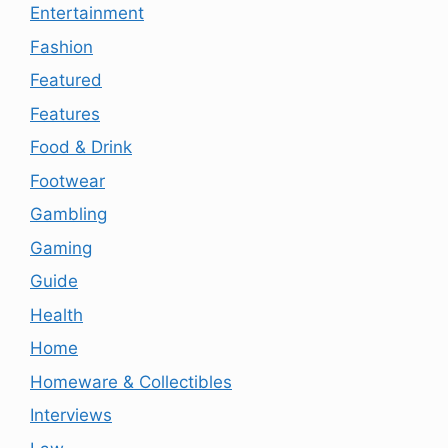
Entertainment
Fashion
Featured
Features
Food & Drink
Footwear
Gambling
Gaming
Guide
Health
Home
Homeware & Collectibles
Interviews