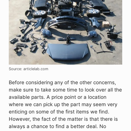
Source: articlelab.com
Before considering any of the other concerns,
make sure to take some time to look over all the
available parts. A price point or a location
where we can pick up the part may seem very
enticing on some of the first items we find.
However, the fact of the matter is that there is
always a chance to find a better deal. No