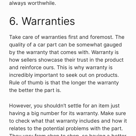
always worthwhile.
6. Warranties
Take care of warranties first and foremost. The
quality of a car part can be somewhat gauged
by the warranty that comes with. Warranty is
how sellers showcase their trust in the product
and reinforce ours. This is why warranty is
incredibly important to seek out on products.
Rule of thumb is that the longer the warranty
the better the part is.
However, you shouldn’t settle for an item just
having a big number for its warranty. Make sure
to check what that warranty includes and how it
relates to the potential problems with the part.
They vary from shop to shop, so having a better