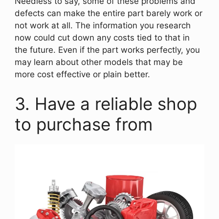
Needless to say, some of these problems and
defects can make the entire part barely work or
not work at all. The information you research
now could cut down any costs tied to that in
the future. Even if the part works perfectly, you
may learn about other models that may be
more cost effective or plain better.
3. Have a reliable shop
to purchase from