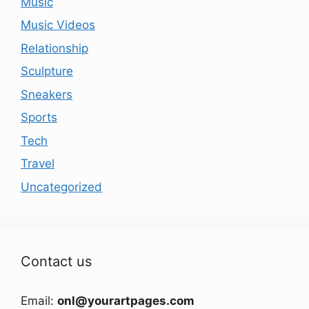
Music
Music Videos
Relationship
Sculpture
Sneakers
Sports
Tech
Travel
Uncategorized
Contact us
Email:
onl@yourartpages.com