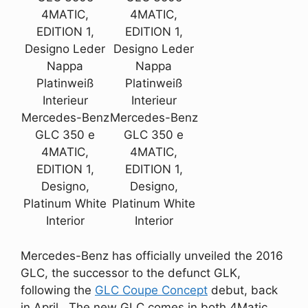
4MATIC,
4MATIC,
EDITION 1,
EDITION 1,
Designo Leder
Designo Leder
Nappa
Nappa
Platinweiß
Platinweiß
Interieur
Interieur
Mercedes-Benz
Mercedes-Benz
GLC 350 e
GLC 350 e
4MATIC,
4MATIC,
EDITION 1,
EDITION 1,
Designo,
Designo,
Platinum White
Platinum White
Interior
Interior
Mercedes-Benz has officially unveiled the 2016
GLC, the successor to the defunct GLK,
following the
GLC Coupe Concept
debut, back
in April. The new GLC comes in both 4Matic