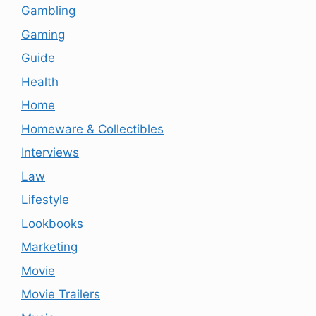
Gambling
Gaming
Guide
Health
Home
Homeware & Collectibles
Interviews
Law
Lifestyle
Lookbooks
Marketing
Movie
Movie Trailers