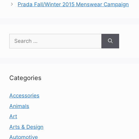
Prada Fall/Winter 2015 Menswear Campaign
Search
for:
Categories
Accessories
Animals
Art
Arts & Design
Automotive