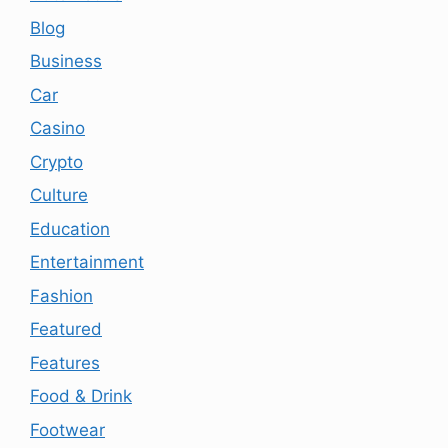
Blog
Business
Car
Casino
Crypto
Culture
Education
Entertainment
Fashion
Featured
Features
Food & Drink
Footwear