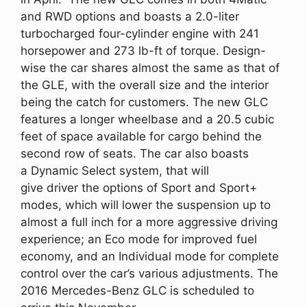
and RWD options and boasts a 2.0-liter
turbocharged four-cylinder engine with 241
horsepower and 273 lb-ft of torque. Design-
wise the car shares almost the same as that of
the GLE, with the overall size and the interior
being the catch for customers. The new GLC
features a longer wheelbase and a 20.5 cubic
feet of space available for cargo behind the
second row of seats. The car also boasts
a Dynamic Select system, that will
give driver the options of Sport and Sport+
modes, which will lower the suspension up to
almost a full inch for a more aggressive driving
experience; an Eco mode for improved fuel
economy, and an Individual mode for complete
control over the car’s various adjustments. The
2016 Mercedes-Benz GLC is scheduled to