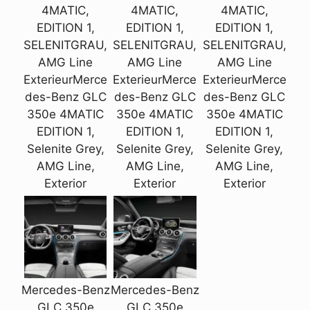
4MATIC,
4MATIC,
4MATIC,
EDITION 1,
EDITION 1,
EDITION 1,
SELENITGRAU,
SELENITGRAU,
SELENITGRAU,
AMG Line
AMG Line
AMG Line
ExterieurMerce
ExterieurMerce
ExterieurMerce
des-Benz GLC
des-Benz GLC
des-Benz GLC
350e 4MATIC
350e 4MATIC
350e 4MATIC
EDITION 1,
EDITION 1,
EDITION 1,
Selenite Grey,
Selenite Grey,
Selenite Grey,
AMG Line,
AMG Line,
AMG Line,
Exterior
Exterior
Exterior
Mercedes-Benz
Mercedes-Benz
GLC 350e
GLC 350e