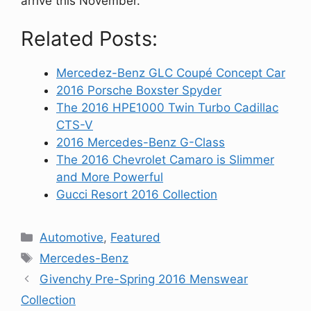
arrive this November.
Related Posts:
Mercedez-Benz GLC Coupé Concept Car
2016 Porsche Boxster Spyder
The 2016 HPE1000 Twin Turbo Cadillac
CTS-V
2016 Mercedes-Benz G-Class
The 2016 Chevrolet Camaro is Slimmer
and More Powerful
Gucci Resort 2016 Collection
Categories
Automotive
,
Featured
Tags
Mercedes-Benz
Givenchy Pre-Spring 2016 Menswear
Collection