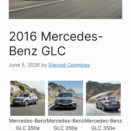
2016 Mercedes-
Benz GLC
June 5, 2026
by
Elwood Coombes
Mercedes-Benz
Mercedes-Benz
Mercedes-Benz
GLC 350e
GLC 350e
GLC 350e