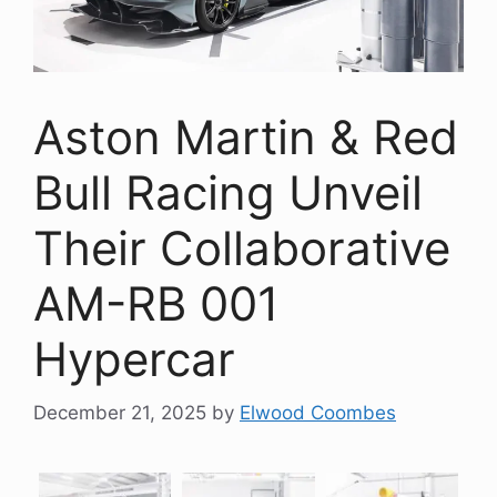
Aston Martin & Red
Bull Racing Unveil
Their Collaborative
AM-RB 001
Hypercar
December 21, 2025
by
Elwood Coombes