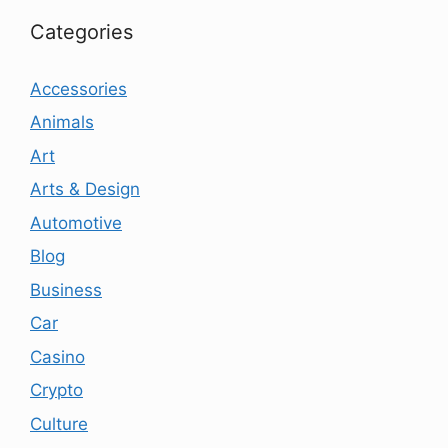
Categories
Accessories
Animals
Art
Arts & Design
Automotive
Blog
Business
Car
Casino
Crypto
Culture