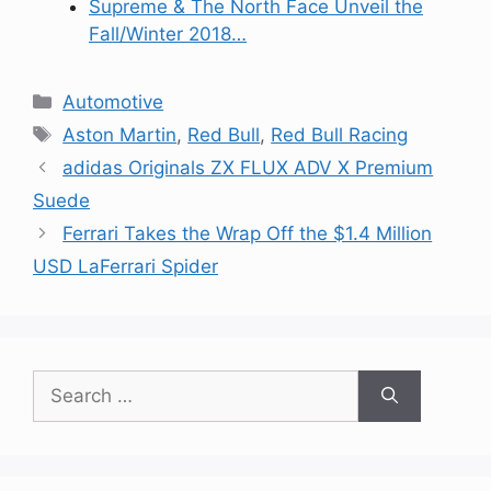
Supreme & The North Face Unveil the
Fall/Winter 2018…
Categories
Automotive
Tags
Aston Martin
,
Red Bull
,
Red Bull Racing
adidas Originals ZX FLUX ADV X Premium
Suede
Ferrari Takes the Wrap Off the $1.4 Million
USD LaFerrari Spider
Search
for: