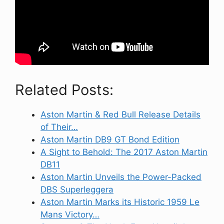
Related Posts:
Aston Martin & Red Bull Release Details
of Their…
Aston Martin DB9 GT Bond Edition
A Sight to Behold: The 2017 Aston Martin
DB11
Aston Martin Unveils the Power-Packed
DBS Superleggera
Aston Martin Marks its Historic 1959 Le
Mans Victory…