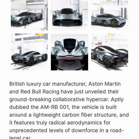
British luxury car manufacturer, Aston Martin
and Red Bull Racing have just unveiled their
ground-breaking collaborative hypercar. Aptly
dubbed the AM-RB 001, the vehicle is built
around a lightweight carbon fiber structure, and
it features truly radical aerodynamics for
unprecedented levels of downforce in a road-
legal car.