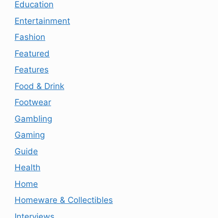
Education
Entertainment
Fashion
Featured
Features
Food & Drink
Footwear
Gambling
Gaming
Guide
Health
Home
Homeware & Collectibles
Interviews