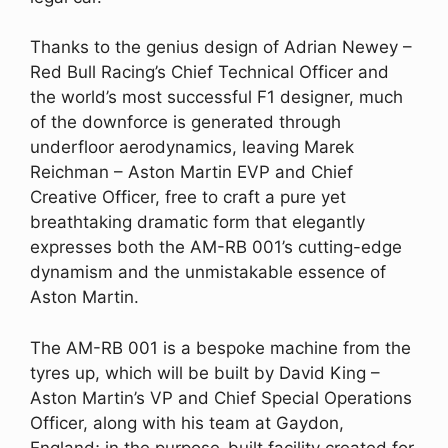
Thanks to the genius design of Adrian Newey –
Red Bull Racing’s Chief Technical Officer and
the world’s most successful F1 designer, much
of the downforce is generated through
underfloor aerodynamics, leaving Marek
Reichman – Aston Martin EVP and Chief
Creative Officer, free to craft a pure yet
breathtaking dramatic form that elegantly
expresses both the AM-RB 001’s cutting-edge
dynamism and the unmistakable essence of
Aston Martin.
The AM-RB 001 is a bespoke machine from the
tyres up, which will be built by David King –
Aston Martin’s VP and Chief Special Operations
Officer, along with his team at Gaydon,
England; in the purpose-built facility created for