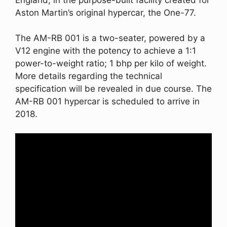
Aston Martin’s original hypercar, the One-77.
The AM-RB 001 is a two-seater, powered by a
V12 engine with the potency to achieve a 1:1
power-to-weight ratio; 1 bhp per kilo of weight.
More details regarding the technical
specification will be revealed in due course. The
AM-RB 001 hypercar is scheduled to arrive in
2018.