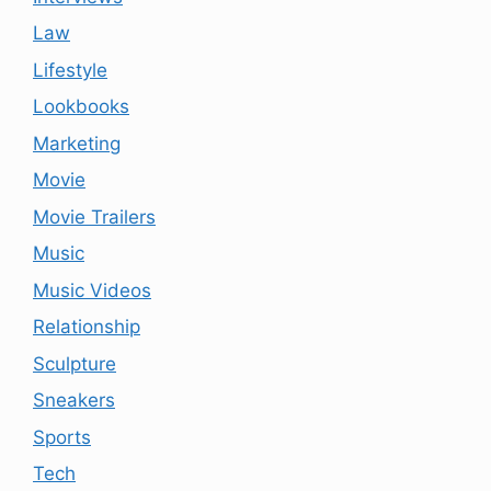
Law
Lifestyle
Lookbooks
Marketing
Movie
Movie Trailers
Music
Music Videos
Relationship
Sculpture
Sneakers
Sports
Tech