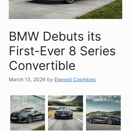
BMW Debuts its
First-Ever 8 Series
Convertible
March 13, 2026
by
Elwood Coombes