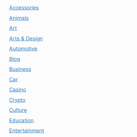
Accessories
Animals
Art
Arts & Design
Automotive
Blog
Business
Car
Casino
Crypto
Culture
Education
Entertainment