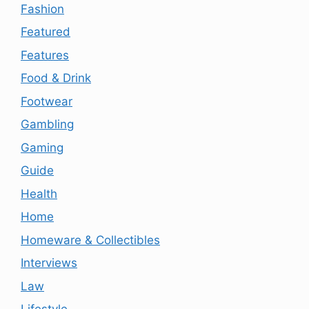
Fashion
Featured
Features
Food & Drink
Footwear
Gambling
Gaming
Guide
Health
Home
Homeware & Collectibles
Interviews
Law