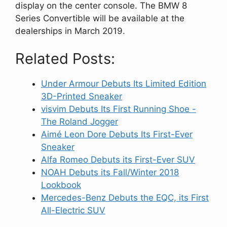
display on the center console. The BMW 8
Series Convertible will be available at the
dealerships in March 2019.
Related Posts:
Under Armour Debuts Its Limited Edition
3D-Printed Sneaker
visvim Debuts Its First Running Shoe -
The Roland Jogger
Aimé Leon Dore Debuts Its First-Ever
Sneaker
Alfa Romeo Debuts its First-Ever SUV
NOAH Debuts its Fall/Winter 2018
Lookbook
Mercedes-Benz Debuts the EQC, its First
All-Electric SUV