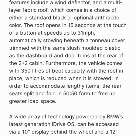
features include a wind deflector, and a multi-
layer fabric roof, which comes in a choice of
either a standard black or optional anthracite
color. The roof opens in 15 seconds at the touch
of a button at speeds up to 31mph,
automatically stowing beneath a tonneau cover
trimmed with the same slush moulded plastic
as the dashboard and door trims at the rear of
the 2+2 cabin. Furthermore, the vehicle comes
with 350 litres of boot capacity with the roof in
place, which is reduced when it is stowed. In
order to accommodate lengthy items, the rear
seats split and fold in 50:50 form to free up
greater load space.
A wide array of technology powered by BMW’s
latest generation iDrive OS, can be accessed
via a 10″ display behind the wheel and a 12″