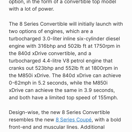
option, in the form of a convertible top model
with a lot of power.
The 8 Series Convertible will initially launch with
two options of engines, which are a
turbocharged 3.0-liter inline six-cylinder diesel
engine with 316bhp and 502lb ft at 1750rpm in
the 840d xDrive convertible, and a
turbocharged 4.4-litre V8 petrol engine that
cranks out 523bhp and 552lb ft at 1800rpm in
the M850i xDrive. The 840d xDrive can achieve
0-62mph in 5.2 seconds, while the M850i
xDrive can achieve the same in 3.9 seconds,
and both have a limited top speed of 155mph.
Design-wise, the new 8 Series Convertible
resembles the new
8 Series Coupé
, with a bold
front-end and muscular lines. Additional