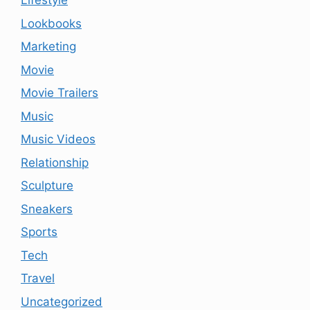
Lifestyle
Lookbooks
Marketing
Movie
Movie Trailers
Music
Music Videos
Relationship
Sculpture
Sneakers
Sports
Tech
Travel
Uncategorized