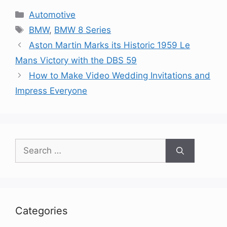
Categories
Automotive
Tags
BMW
,
BMW 8 Series
Aston Martin Marks its Historic 1959 Le
Mans Victory with the DBS 59
How to Make Video Wedding Invitations and
Impress Everyone
Search
for:
Categories