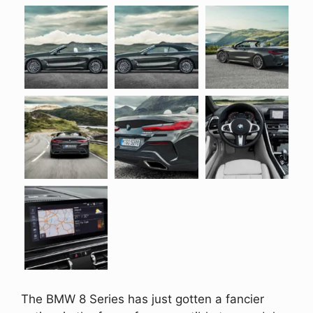
The BMW 8 Series has just gotten a fancier