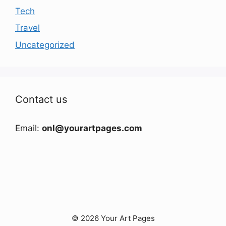
Tech
Travel
Uncategorized
Contact us
Email:
onl@yourartpages.com
© 2026 Your Art Pages