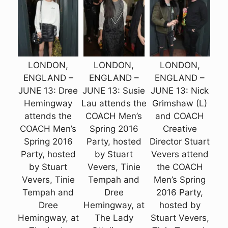
LONDON,
LONDON,
LONDON,
ENGLAND –
ENGLAND –
ENGLAND –
JUNE 13: Dree
JUNE 13: Susie
JUNE 13: Nick
Hemingway
Lau attends the
Grimshaw (L)
attends the
COACH Men’s
and COACH
COACH Men’s
Spring 2016
Creative
Spring 2016
Party, hosted
Director Stuart
Party, hosted
by Stuart
Vevers attend
by Stuart
Vevers, Tinie
the COACH
Vevers, Tinie
Tempah and
Men’s Spring
Tempah and
Dree
2016 Party,
Dree
Hemingway, at
hosted by
Hemingway, at
The Lady
Stuart Vevers,