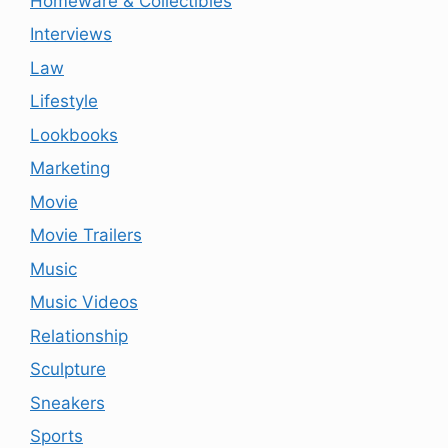
Homeware & Collectibles
Interviews
Law
Lifestyle
Lookbooks
Marketing
Movie
Movie Trailers
Music
Music Videos
Relationship
Sculpture
Sneakers
Sports