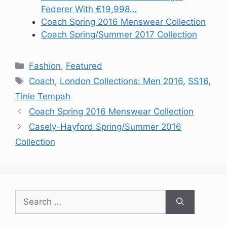
Federer With €19,998…
Coach Spring 2016 Menswear Collection
Coach Spring/Summer 2017 Collection
Categories
Fashion
,
Featured
Tags
Coach
,
London Collections: Men 2016
,
SS16
,
Tinie Tempah
Coach Spring 2016 Menswear Collection
Casely-Hayford Spring/Summer 2016
Collection
Search
for: