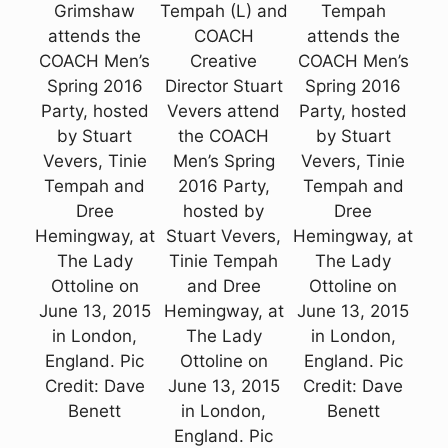
Grimshaw
Tempah (L) and
Tempah
attends the
COACH
attends the
COACH Men’s
Creative
COACH Men’s
Spring 2016
Director Stuart
Spring 2016
Party, hosted
Vevers attend
Party, hosted
by Stuart
the COACH
by Stuart
Vevers, Tinie
Men’s Spring
Vevers, Tinie
Tempah and
2016 Party,
Tempah and
Dree
hosted by
Dree
Hemingway, at
Stuart Vevers,
Hemingway, at
The Lady
Tinie Tempah
The Lady
Ottoline on
and Dree
Ottoline on
June 13, 2015
Hemingway, at
June 13, 2015
in London,
The Lady
in London,
England. Pic
Ottoline on
England. Pic
Credit: Dave
June 13, 2015
Credit: Dave
Benett
in London,
Benett
England. Pic