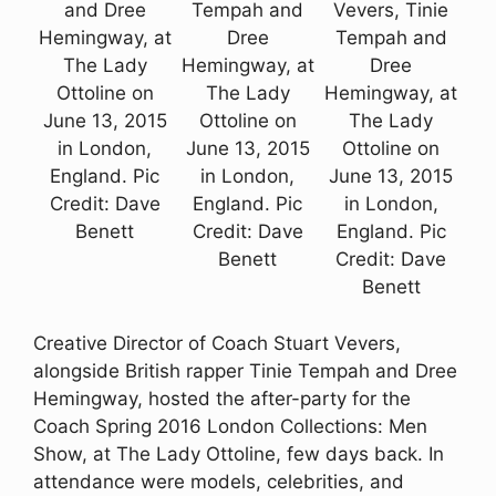
and Dree
Tempah and
Vevers, Tinie
Hemingway, at
Dree
Tempah and
The Lady
Hemingway, at
Dree
Ottoline on
The Lady
Hemingway, at
June 13, 2015
Ottoline on
The Lady
in London,
June 13, 2015
Ottoline on
England. Pic
in London,
June 13, 2015
Credit: Dave
England. Pic
in London,
Benett
Credit: Dave
England. Pic
Benett
Credit: Dave
Benett
Creative Director of Coach Stuart Vevers,
alongside British rapper Tinie Tempah and Dree
Hemingway, hosted the after-party for the
Coach Spring 2016 London Collections: Men
Show, at The Lady Ottoline, few days back. In
attendance were models, celebrities, and