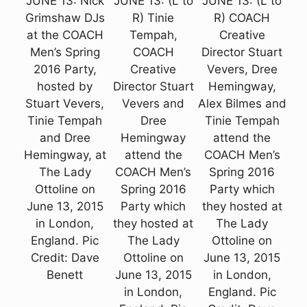
JUNE 13: Nick
JUNE 13: (L to
JUNE 13: (L to
Grimshaw DJs
R) Tinie
R) COACH
at the COACH
Tempah,
Creative
Men’s Spring
COACH
Director Stuart
2016 Party,
Creative
Vevers, Dree
hosted by
Director Stuart
Hemingway,
Stuart Vevers,
Vevers and
Alex Bilmes and
Tinie Tempah
Dree
Tinie Tempah
and Dree
Hemingway
attend the
Hemingway, at
attend the
COACH Men’s
The Lady
COACH Men’s
Spring 2016
Ottoline on
Spring 2016
Party which
June 13, 2015
Party which
they hosted at
in London,
they hosted at
The Lady
England. Pic
The Lady
Ottoline on
Credit: Dave
Ottoline on
June 13, 2015
Benett
June 13, 2015
in London,
in London,
England. Pic