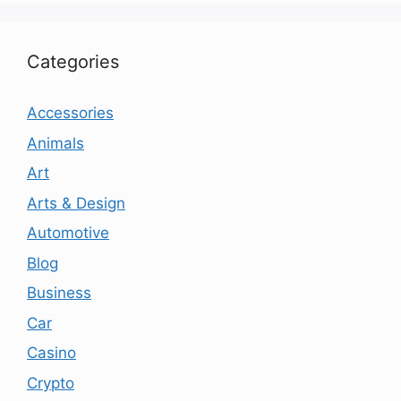
Categories
Accessories
Animals
Art
Arts & Design
Automotive
Blog
Business
Car
Casino
Crypto