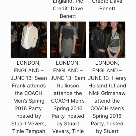
England. Pic
Credit: Dave
Credit: Dave
Benett
Benett
LONDON,
LONDON,
LONDON,
ENGLAND –
ENGLAND –
ENGLAND –
JUNE 13: Sean
JUNE 13: Sam
JUNE 13: Henry
Frank attends
Rollinson
Holland (L) and
the COACH
attends the
Nick Grimshaw
Men’s Spring
COACH Men’s
attend the
2016 Party,
Spring 2016
COACH Men’s
hosted by
Party, hosted
Spring 2016
Stuart Vevers,
by Stuart
Party, hosted
Tinie Tempah
Vevers, Tinie
by Stuart