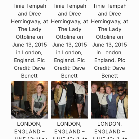
Tinie Tempah
Tinie Tempah
Tinie Tempah
and Dree
and Dree
and Dree
Hemingway, at
Hemingway, at
Hemingway, at
The Lady
The Lady
The Lady
Ottoline on
Ottoline on
Ottoline on
June 13, 2015
June 13, 2015
June 13, 2015
in London,
in London,
in London,
England. Pic
England. Pic
England. Pic
Credit: Dave
Credit: Dave
Credit: Dave
Benett
Benett
Benett
LONDON,
LONDON,
LONDON,
ENGLAND –
ENGLAND –
ENGLAND –