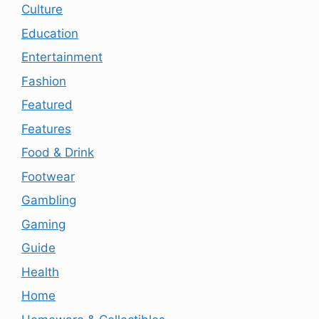
Culture
Education
Entertainment
Fashion
Featured
Features
Food & Drink
Footwear
Gambling
Gaming
Guide
Health
Home