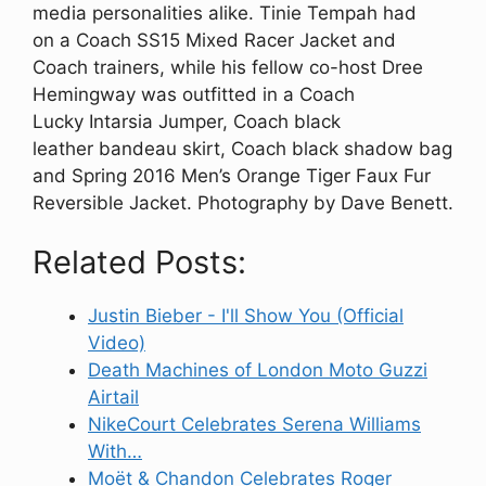
media personalities alike. Tinie Tempah had
on a Coach SS15 Mixed Racer Jacket and
Coach trainers, while his fellow co-host Dree
Hemingway was outfitted in a Coach
Lucky Intarsia Jumper, Coach black
leather bandeau skirt, Coach black shadow bag
and Spring 2016 Men’s Orange Tiger Faux Fur
Reversible Jacket. Photography by Dave Benett.
Related Posts:
Justin Bieber - I'll Show You (Official
Video)
Death Machines of London Moto Guzzi
Airtail
NikeCourt Celebrates Serena Williams
With…
Moët & Chandon Celebrates Roger