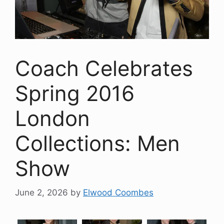
Coach Celebrates
Spring 2016
London
Collections: Men
Show
June 2, 2026
by
Elwood Coombes