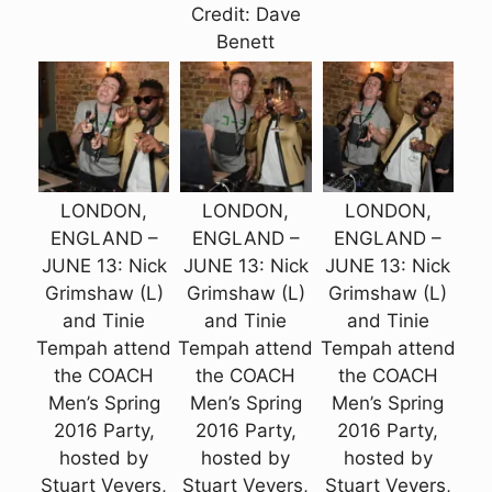
Credit: Dave
Benett
LONDON,
LONDON,
LONDON,
ENGLAND –
ENGLAND –
ENGLAND –
JUNE 13: Nick
JUNE 13: Nick
JUNE 13: Nick
Grimshaw (L)
Grimshaw (L)
Grimshaw (L)
and Tinie
and Tinie
and Tinie
Tempah attend
Tempah attend
Tempah attend
the COACH
the COACH
the COACH
Men’s Spring
Men’s Spring
Men’s Spring
2016 Party,
2016 Party,
2016 Party,
hosted by
hosted by
hosted by
Stuart Vevers,
Stuart Vevers,
Stuart Vevers,