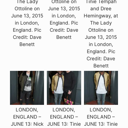
The Lady
Ottoline on
Tinie Tempah
Ottoline on
June 13, 2015
and Dree
June 13, 2015
in London,
Hemingway, at
in London,
England. Pic
The Lady
England. Pic
Credit: Dave
Ottoline on
Credit: Dave
Benett
June 13, 2015
Benett
in London,
England. Pic
Credit: Dave
Benett
LONDON,
LONDON,
LONDON,
ENGLAND –
ENGLAND –
ENGLAND –
JUNE 13: Nick
JUNE 13: Tinie
JUNE 13: Tinie