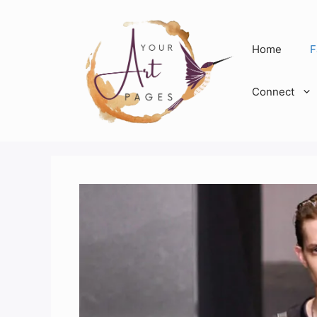
Skip
to
content
Home
F
Connect