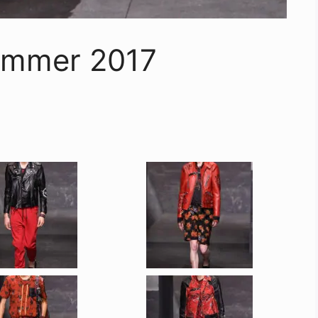
ummer 2017