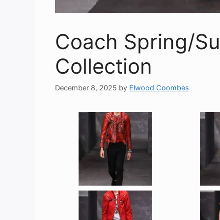
Coach Spring/S
Collection
December 8, 2025
by
Elwood Coombes