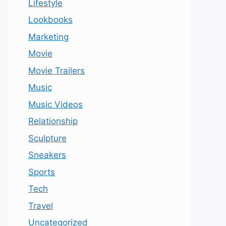
Lifestyle
Lookbooks
Marketing
Movie
Movie Trailers
Music
Music Videos
Relationship
Sculpture
Sneakers
Sports
Tech
Travel
Uncategorized