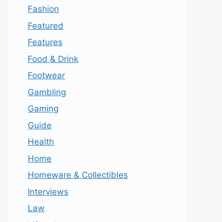
Fashion
Featured
Features
Food & Drink
Footwear
Gambling
Gaming
Guide
Health
Home
Homeware & Collectibles
Interviews
Law