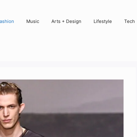
ashion
Music
Arts + Design
Lifestyle
Tech