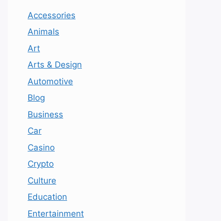
Accessories
Animals
Art
Arts & Design
Automotive
Blog
Business
Car
Casino
Crypto
Culture
Education
Entertainment