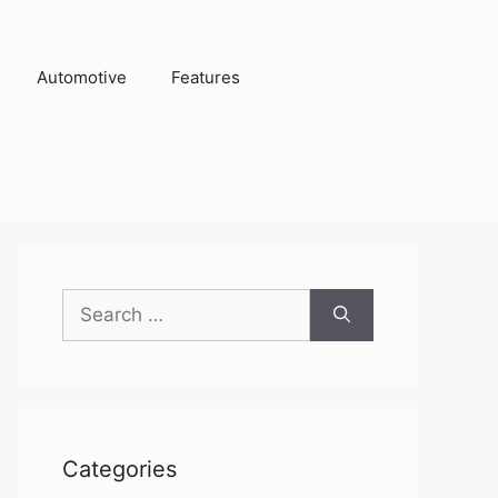
Automotive
Features
Search
for:
Categories