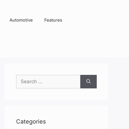
Automotive
Features
Search
for:
Categories