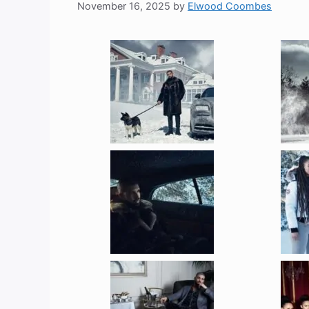
November 16, 2025
by
Elwood Coombes