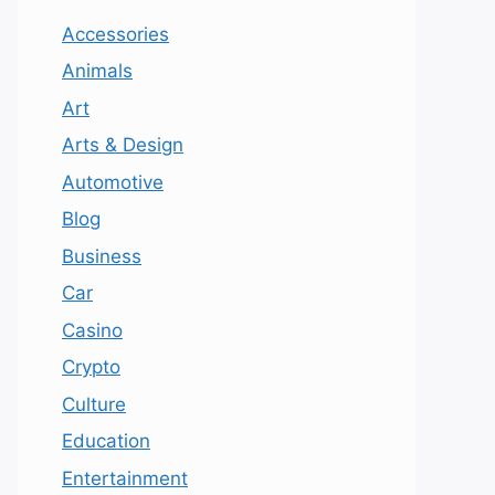
Accessories
Animals
Art
Arts & Design
Automotive
Blog
Business
Car
Casino
Crypto
Culture
Education
Entertainment