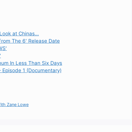
e Look at Chinas…
 From The 6' Release Date
WS'
'
inum In Less Than Six Days
– Episode 1 (Documentary)
 With Zane Lowe