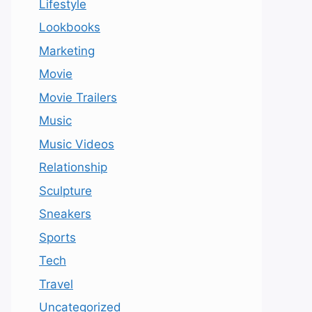
Lifestyle
Lookbooks
Marketing
Movie
Movie Trailers
Music
Music Videos
Relationship
Sculpture
Sneakers
Sports
Tech
Travel
Uncategorized