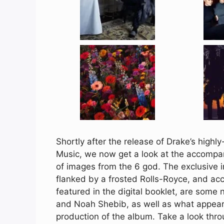
Shortly after the release of Drake’s highl
Music, we now get a look at the accompan
of images from the 6 god. The exclusive i
flanked by a frosted Rolls-Royce, and a
featured in the digital booklet, are som
and Noah Shebib, as well as what appears 
production of the album. Take a look thr