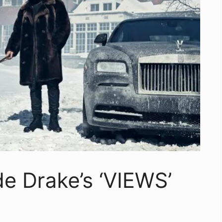
de Drake’s ‘VIEWS’