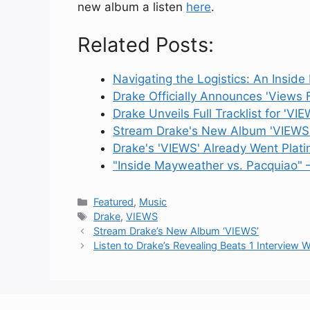
new album a listen
here
.
Related Posts:
Navigating the Logistics: An Insid
Drake Officially Announces 'Views
Drake Unveils Full Tracklist for 'VIE
Stream Drake's New Album 'VIEWS
Drake's 'VIEWS' Already Went Plat
"Inside Mayweather vs. Pacquiao" 
Categories
Featured
,
Music
Tags
Drake
,
VIEWS
Stream Drake’s New Album ‘VIEWS’
Listen to Drake’s Revealing Beats 1 Interview