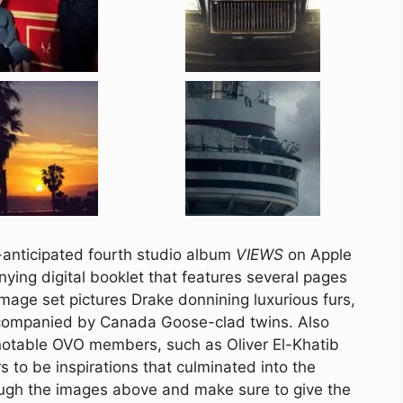
y-anticipated fourth studio album
VIEWS
on Apple
ying digital booklet that features several pages
mage set pictures Drake donnining luxurious furs,
ccompanied by Canada Goose-clad twins. Also
e notable OVO members, such as Oliver El-Khatib
to be inspirations that culminated into the
ough the images above and make sure to give the