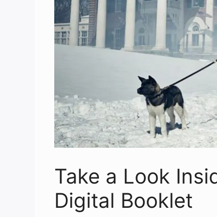
Take a Look Insi
Digital Booklet