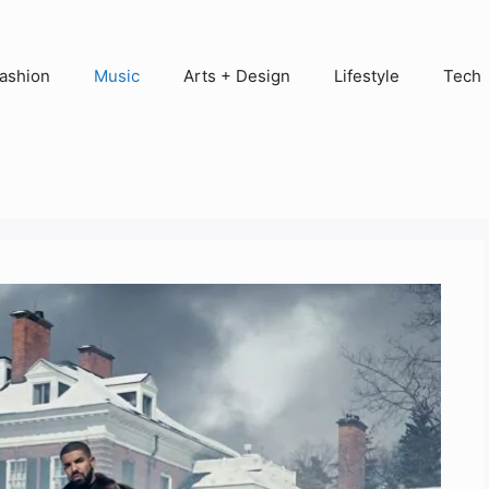
ashion
Music
Arts + Design
Lifestyle
Tech