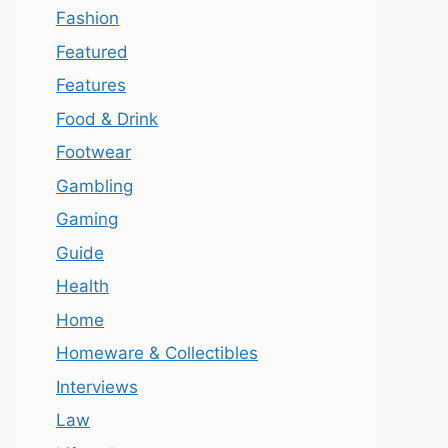
Fashion
Featured
Features
Food & Drink
Footwear
Gambling
Gaming
Guide
Health
Home
Homeware & Collectibles
Interviews
Law