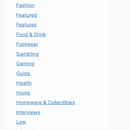
Fashion
Featured
Features
Food & Drink
Footwear
Gambling
Gaming
Guide
Health
Home
Homeware & Collectibles
Interviews
Law