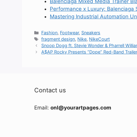
Balenciaga Mixed Media Trainer Bl
Performance x Luxury: Balenciaga 
Mastering Industrial Automation U
Categories
Fashion
,
Footwear
,
Sneakers
Tags
fragment design
,
Nike
,
NikeCourt
Snoop Dogg ft. Stevie Wonder & Pharrell Williams
A$AP Rocky Presents “Dope” Red-Band Traile
Contact us
Email:
onl@yourartpages.com