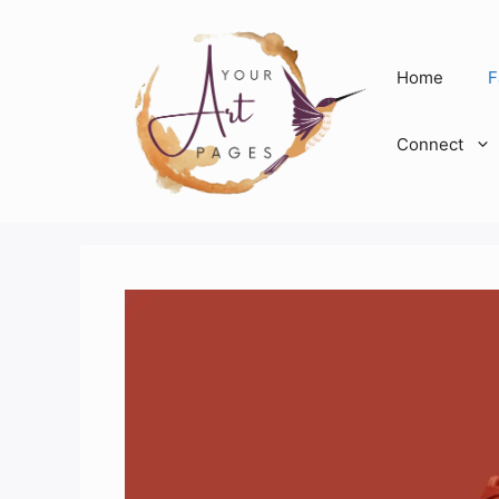
Skip
to
content
Home
F
Connect