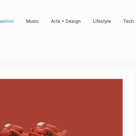
ashion
Music
Arts + Design
Lifestyle
Tech