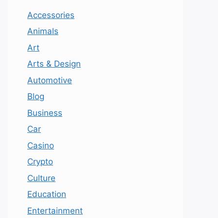
Accessories
Animals
Art
Arts & Design
Automotive
Blog
Business
Car
Casino
Crypto
Culture
Education
Entertainment