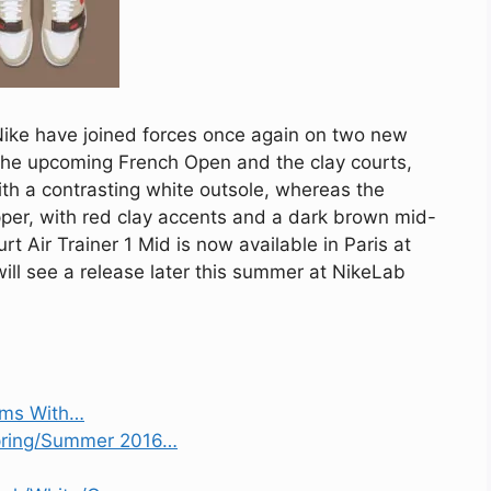
Nike have joined forces once again on two new
 the upcoming French Open and the clay courts,
with a contrasting white outsole, whereas the
per, with red clay accents and a dark brown mid-
t Air Trainer 1 Mid is now available in Paris at
will see a release later this summer at NikeLab
ams With…
Spring/Summer 2016…