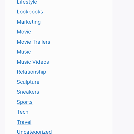
Lifestyle
Lookbooks
Marketing
Movie
Movie Trailers
Music
Music Videos
Relationship
Sculpture
Sneakers
Sports
Tech
Travel
Uncategorized