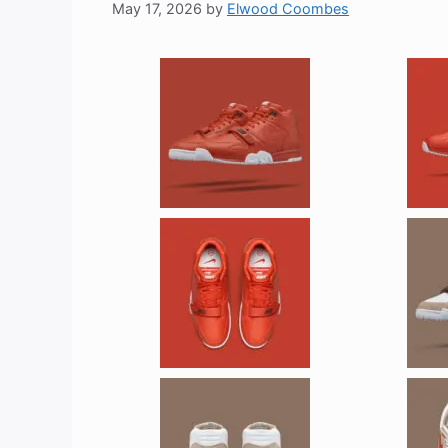
May 17, 2026
by
Elwood Coombes