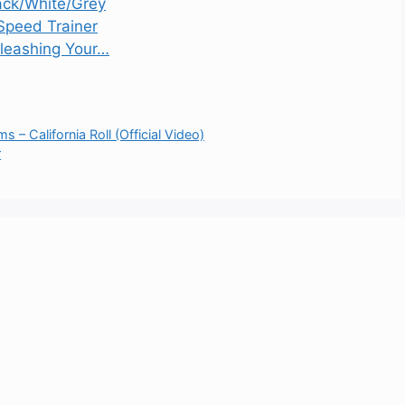
ack/White/Grey
Speed Trainer
nleashing Your…
 – California Roll (Official Video)
r