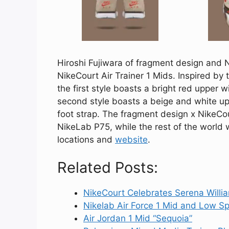
Hiroshi Fujiwara of fragment design and 
NikeCourt Air Trainer 1 Mids. Inspired by
the first style boasts a bright red upper 
second style boasts a beige and white up
foot strap. The fragment design x NikeCour
NikeLab P75, while the rest of the world 
locations and
website
.
Related Posts:
NikeCourt Celebrates Serena Willi
Nikelab Air Force 1 Mid and Low 
Air Jordan 1 Mid “Sequoia”