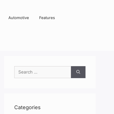
Automotive
Features
Search
for:
Categories