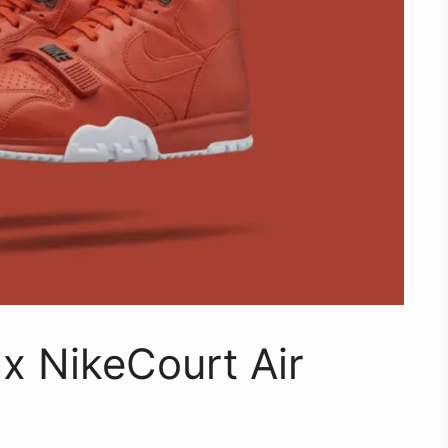
x NikeCourt Air