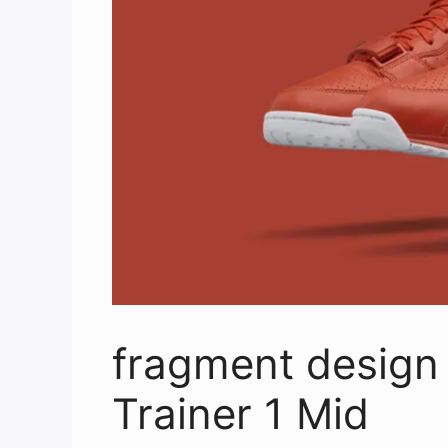
fragment design 
Trainer 1 Mid