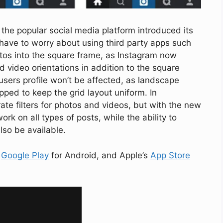
the popular social media platform introduced its
 have to worry about using third party apps such
hotos into the square frame, as Instagram now
 video orientations in addition to the square
users profile won’t be affected, as landscape
pped to keep the grid layout uniform. In
te filters for photos and videos, but with the new
work on all types of posts, while the ability to
 also be available.
a
Google Play
for Android, and Apple’s
App Store