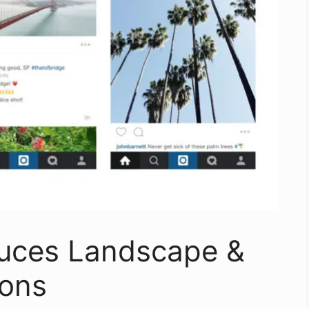
duces Landscape &
ions