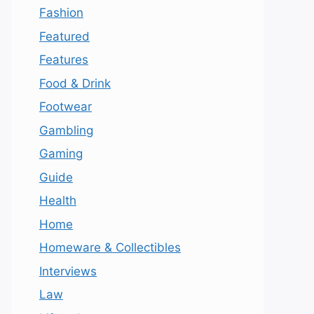
Fashion
Featured
Features
Food & Drink
Footwear
Gambling
Gaming
Guide
Health
Home
Homeware & Collectibles
Interviews
Law