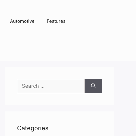
Automotive
Features
Search
for:
Categories