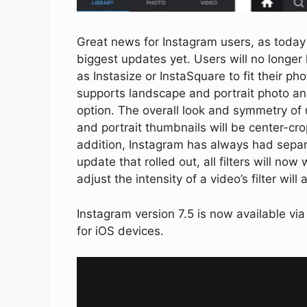
Great news for Instagram users, as today 
biggest updates yet. Users will no longer
as Instasize or InstaSquare to fit their p
supports landscape and portrait photo and
option. The overall look and symmetry of 
and portrait thumbnails will be center-cro
addition, Instagram has always had separa
update that rolled out, all filters will now 
adjust the intensity of a video’s filter will
Instagram version 7.5 is now available vi
for iOS devices.