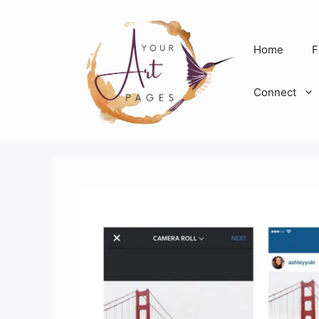
Skip
to
content
Home
F
Connect