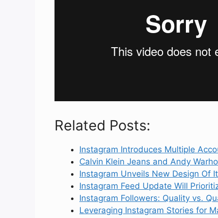
Related Posts:
Instagram Introduces Multiple Acco
Calvin Klein Jeans and Andy Warho
Instagram Unveils New Design Of I
Instagram Feed Update Will Priorit
Instagram Followers: Quality vs. Q
Leveraging Instagram Stories for