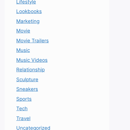
Lifestyle
Lookbooks
Marketing
Movie
Movie Trailers
Music
Music Videos
Relationship
Sculpture
Sneakers
Sports
Tech
Travel
Uncategorized