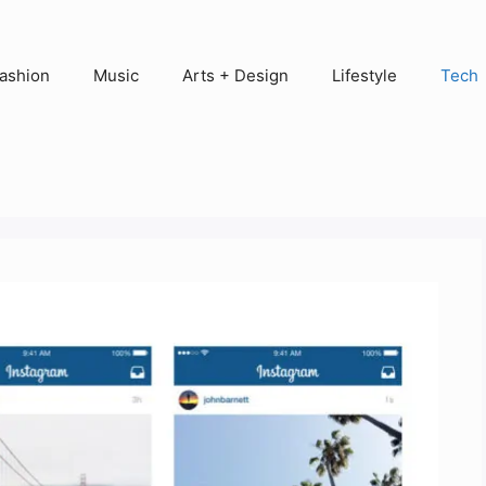
ashion
Music
Arts + Design
Lifestyle
Tech