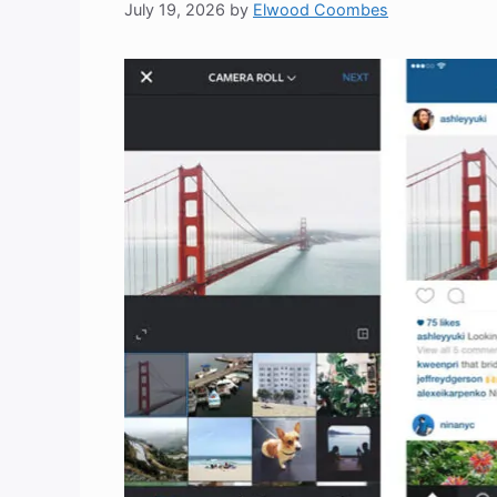
July 19, 2026
by
Elwood Coombes