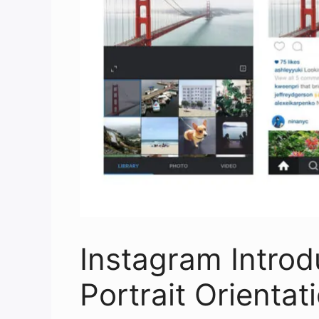
Instagram Intro
Portrait Orientat