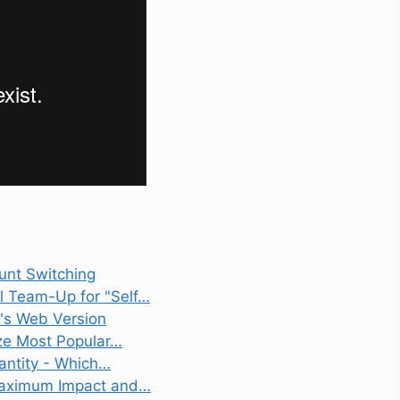
unt Switching
l Team-Up for "Self…
t's Web Version
ize Most Popular…
uantity - Which…
 Maximum Impact and…