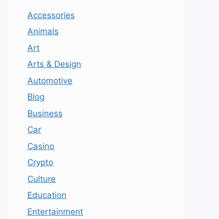
Accessories
Animals
Art
Arts & Design
Automotive
Blog
Business
Car
Casino
Crypto
Culture
Education
Entertainment