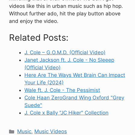
videos like this in urban music such as hip hop.
Without further ado, hit the play button above
and enjoy the video.
Related Posts:
J. Cole – G.O.M.D. (Official Video)
Janet Jackson ft. J. Cole - No Sleeep
(Official Video)
Here Are The Ways Wet Brain Can Impact
Your Life (2024)
Wale ft. J. Cole - The Pessimist
Cole Haan ZeroGrand Wing Oxford "Grey
Suede"
J. Cole x Bally "JC Hiker" Collection
Categories
Music
,
Music Videos