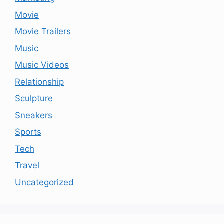
Movie
Movie Trailers
Music
Music Videos
Relationship
Sculpture
Sneakers
Sports
Tech
Travel
Uncategorized