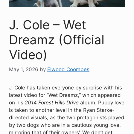
J. Cole – Wet
Dreamz (Official
Video)
May 1, 2026
by
Elwood Coombes
J. Cole has taken everyone by surprise with his
latest video for “Wet Dreamz,” which appeared
on his
2014 Forest Hills Drive
album. Puppy love
is taken to another level in the Ryan Starke-
directed visuals, as the two protagonists played
by two dogs who are in a cautious young love,
mirroring that of their owners’. We don’t get