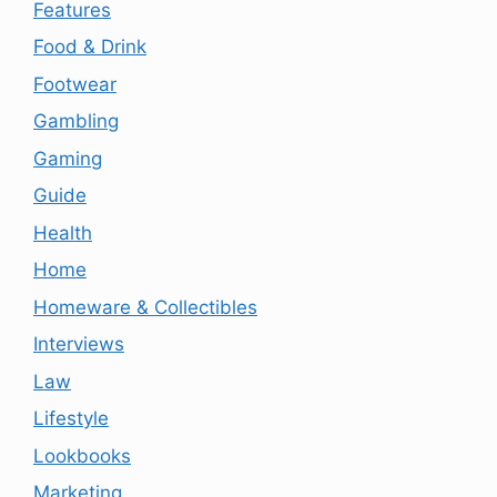
Features
Food & Drink
Footwear
Gambling
Gaming
Guide
Health
Home
Homeware & Collectibles
Interviews
Law
Lifestyle
Lookbooks
Marketing