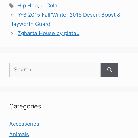
Tags
Hip Hop
,
J. Cole
Y-3 2015 Fall/Winter 2015 Desert Boost &
Hayworth Guard
Zgharta House by platau
Search
for:
Categories
Accessories
Animals