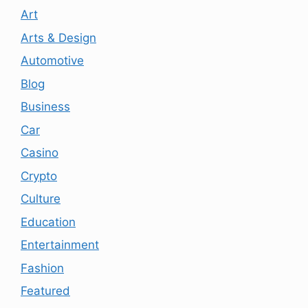
Art
Arts & Design
Automotive
Blog
Business
Car
Casino
Crypto
Culture
Education
Entertainment
Fashion
Featured