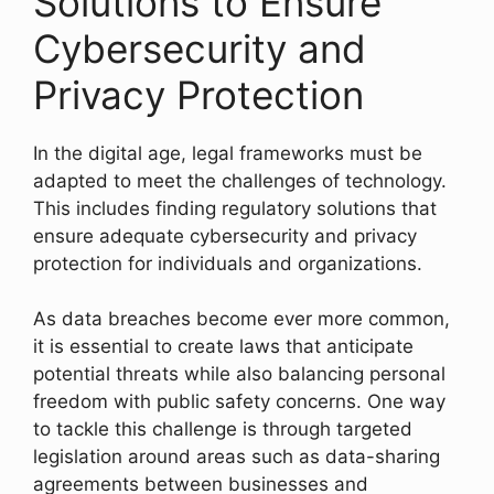
Solutions to Ensure
Cybersecurity and
Privacy Protection
In the digital age, legal frameworks must be
adapted to meet the challenges of technology.
This includes finding regulatory solutions that
ensure adequate cybersecurity and privacy
protection for individuals and organizations.
As data breaches become ever more common,
it is essential to create laws that anticipate
potential threats while also balancing personal
freedom with public safety concerns. One way
to tackle this challenge is through targeted
legislation around areas such as data-sharing
agreements between businesses and