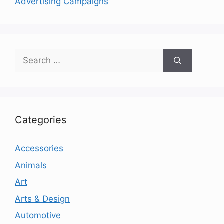
Advertising Campaigns
Search
for:
Categories
Accessories
Animals
Art
Arts & Design
Automotive