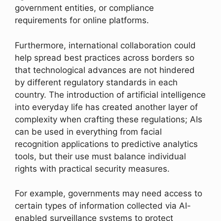
government entities, or compliance
requirements for online platforms.
Furthermore, international collaboration could
help spread best practices across borders so
that technological advances are not hindered
by different regulatory standards in each
country. The introduction of artificial intelligence
into everyday life has created another layer of
complexity when crafting these regulations; AIs
can be used in everything from facial
recognition applications to predictive analytics
tools, but their use must balance individual
rights with practical security measures.
For example, governments may need access to
certain types of information collected via AI-
enabled surveillance systems to protect