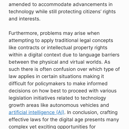
amended to accommodate advancements in
technology while still protecting citizens’ rights
and interests.
Furthermore, problems may arise when
attempting to apply traditional legal concepts
like contracts or intellectual property rights
within a digital context due to language barriers
between the physical and virtual worlds. As
such there is often confusion over which type of
law applies in certain situations making it
difficult for policymakers to make informed
decisions on how best to proceed with various
legislation initiatives related to technology
growth areas like autonomous vehicles and
artificial intelligence (AI)
. In conclusion, crafting
effective laws for the digital age presents many
complex yet exciting opportunities for