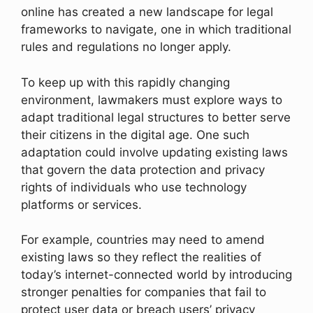
online has created a new landscape for legal
frameworks to navigate, one in which traditional
rules and regulations no longer apply.
To keep up with this rapidly changing
environment, lawmakers must explore ways to
adapt traditional legal structures to better serve
their citizens in the digital age. One such
adaptation could involve updating existing laws
that govern the data protection and privacy
rights of individuals who use technology
platforms or services.
For example, countries may need to amend
existing laws so they reflect the realities of
today’s internet-connected world by introducing
stronger penalties for companies that fail to
protect user data or breach users’ privacy