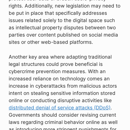
rights. Additionally, new legislation may need to
be put in place that specifically addresses
issues related solely to the digital space such
as intellectual property disputes between two
parties over content published on social media
sites or other web-based platforms.
Another key area where adapting traditional
legal structures could prove beneficial is
cybercrime prevention measures. With an
increased reliance on technology comes an
increase in cyberattacks from malicious actors
intent on stealing sensitive information stored
online or conducting disruptive activities like
distributed denial of service attacks (DDoS)
.
Governments should consider revising current
laws regarding criminal behavior online as well
as introducing more stringent punishments for