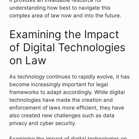
It provides an invaluable resource for
understanding how best to navigate this
complex area of law now and into the future.
Examining the Impact
of Digital Technologies
on Law
As technology continues to rapidly evolve, it has
become increasingly important for legal
frameworks to adapt accordingly. While digital
technologies have made the creation and
enforcement of laws more efficient, they have
also created new challenges such as data
privacy and cyber security.
Examining the impact of digital technologies on