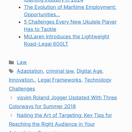
The Evolution of Maritime Employment:
Opportunities…
5 Challenges Every New Ukulele Player
Has to Tackle
McLaren Introduces the Lightweight
Road-Legal 600LT
Categories
Law
Tags
Adaptation
,
criminal law
,
Digital Age
,
Innovation.
,
Legal Frameworks
,
Technology
Challenges
visvim Roland Jogger Updated With Three
Colorways for Summer 2018
Nailing the Art of Targeting: Key Tips for
Reaching the Right Audience in Your