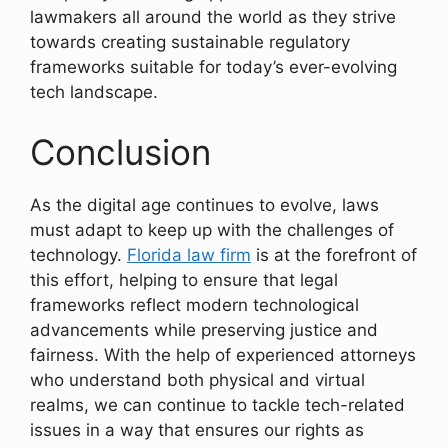
lawmakers all around the world as they strive
towards creating sustainable regulatory
frameworks suitable for today’s ever-evolving
tech landscape.
Conclusion
As the digital age continues to evolve, laws
must adapt to keep up with the challenges of
technology.
Florida law firm
is at the forefront of
this effort, helping to ensure that legal
frameworks reflect modern technological
advancements while preserving justice and
fairness. With the help of experienced attorneys
who understand both physical and virtual
realms, we can continue to tackle tech-related
issues in a way that ensures our rights as