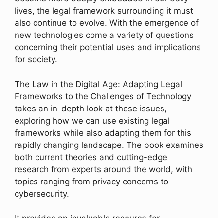
lives, the legal framework surrounding it must
also continue to evolve. With the emergence of
new technologies come a variety of questions
concerning their potential uses and implications
for society.
The Law in the Digital Age: Adapting Legal
Frameworks to the Challenges of Technology
takes an in-depth look at these issues,
exploring how we can use existing legal
frameworks while also adapting them for this
rapidly changing landscape. The book examines
both current theories and cutting-edge
research from experts around the world, with
topics ranging from privacy concerns to
cybersecurity.