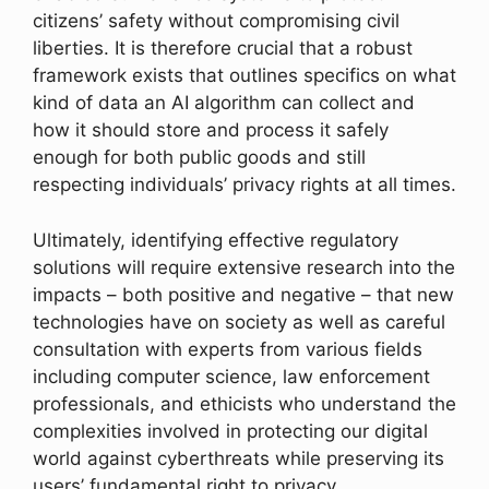
citizens’ safety without compromising civil
liberties. It is therefore crucial that a robust
framework exists that outlines specifics on what
kind of data an AI algorithm can collect and
how it should store and process it safely
enough for both public goods and still
respecting individuals’ privacy rights at all times.
Ultimately, identifying effective regulatory
solutions will require extensive research into the
impacts – both positive and negative – that new
technologies have on society as well as careful
consultation with experts from various fields
including computer science, law enforcement
professionals, and ethicists who understand the
complexities involved in protecting our digital
world against cyberthreats while preserving its
users’ fundamental right to privacy.