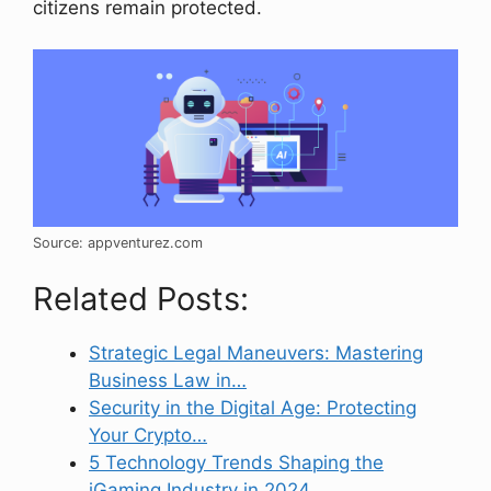
citizens remain protected.
Source: appventurez.com
Related Posts:
Strategic Legal Maneuvers: Mastering
Business Law in…
Security in the Digital Age: Protecting
Your Crypto…
5 Technology Trends Shaping the
iGaming Industry in 2024