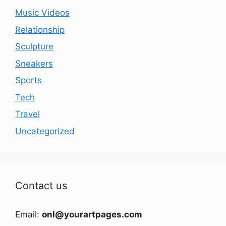
Music Videos
Relationship
Sculpture
Sneakers
Sports
Tech
Travel
Uncategorized
Contact us
Email:
onl@yourartpages.com