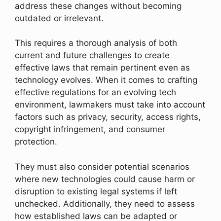
address these changes without becoming
outdated or irrelevant.
This requires a thorough analysis of both
current and future challenges to create
effective laws that remain pertinent even as
technology evolves. When it comes to crafting
effective regulations for an evolving tech
environment, lawmakers must take into account
factors such as privacy, security, access rights,
copyright infringement, and consumer
protection.
They must also consider potential scenarios
where new technologies could cause harm or
disruption to existing legal systems if left
unchecked. Additionally, they need to assess
how established laws can be adapted or