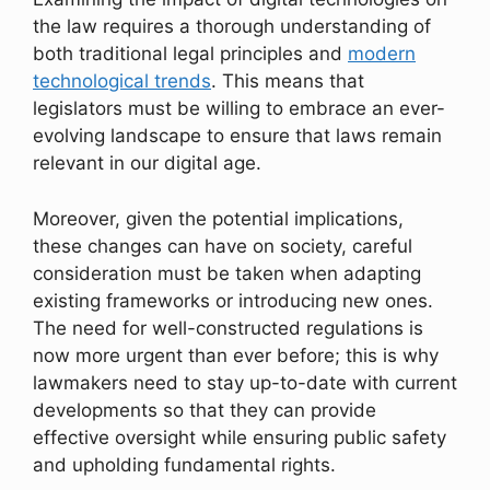
the law requires a thorough understanding of
both traditional legal principles and
modern
technological trends
. This means that
legislators must be willing to embrace an ever-
evolving landscape to ensure that laws remain
relevant in our digital age.
Moreover, given the potential implications,
these changes can have on society, careful
consideration must be taken when adapting
existing frameworks or introducing new ones.
The need for well-constructed regulations is
now more urgent than ever before; this is why
lawmakers need to stay up-to-date with current
developments so that they can provide
effective oversight while ensuring public safety
and upholding fundamental rights.