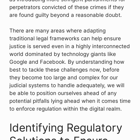
perpetrators convicted of these crimes if they
are found guilty beyond a reasonable doubt.
There are many areas where adapting
traditional legal frameworks can help ensure
justice is served even in a highly interconnected
world dominated by technology giants like
Google and Facebook. By understanding how
best to tackle these challenges now, before
they become too large and complex for our
judicial systems to handle adequately, we will
be able to position ourselves ahead of any
potential pitfalls lying ahead when it comes time
to enforce regulation within the digital realm.
Identifying Regulatory