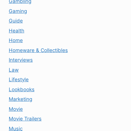
Gambling
Gaming
Guide
Health
Home
Homeware & Collectibles
Interviews
Law
Lifestyle
Lookbooks
Marketing
Movie
Movie Trailers
Music