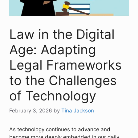
Law in the Digital
Age: Adapting
Legal Frameworks
to the Challenges
of Technology
February 3, 2026
by
Tina Jackson
As technology continues to advance and
become more deeply embedded in our daily