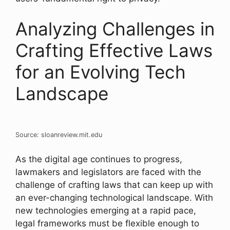
Analyzing Challenges in
Crafting Effective Laws
for an Evolving Tech
Landscape
Source: sloanreview.mit.edu
As the digital age continues to progress,
lawmakers and legislators are faced with the
challenge of crafting laws that can keep up with
an ever-changing technological landscape. With
new technologies emerging at a rapid pace,
legal frameworks must be flexible enough to