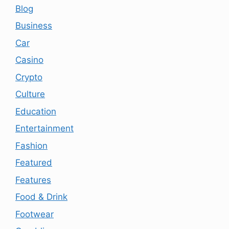
Blog
Business
Car
Casino
Crypto
Culture
Education
Entertainment
Fashion
Featured
Features
Food & Drink
Footwear