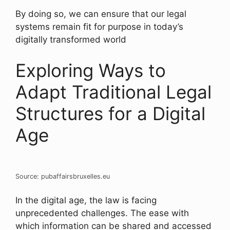
By doing so, we can ensure that our legal
systems remain fit for purpose in today’s
digitally transformed world
Exploring Ways to
Adapt Traditional Legal
Structures for a Digital
Age
Source: pubaffairsbruxelles.eu
In the digital age, the law is facing
unprecedented challenges. The ease with
which information can be shared and accessed