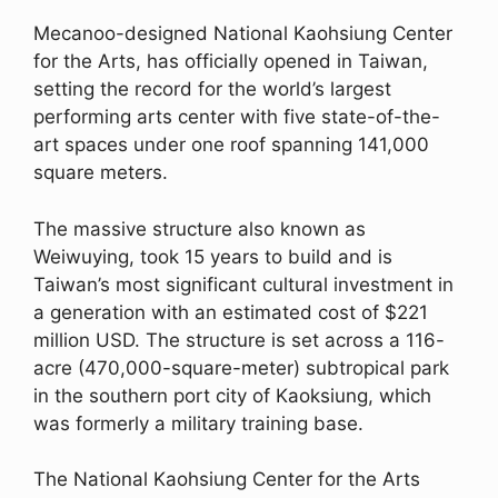
Mecanoo-designed National Kaohsiung Center
for the Arts, has officially opened in Taiwan,
setting the record for the world’s largest
performing arts center with five state-of-the-
art spaces under one roof spanning 141,000
square meters.
The massive structure also known as
Weiwuying, took 15 years to build and is
Taiwan’s most significant cultural investment in
a generation with an estimated cost of $221
million USD. The structure is set across a 116-
acre (470,000-square-meter) subtropical park
in the southern port city of Kaoksiung, which
was formerly a military training base.
The National Kaohsiung Center for the Arts