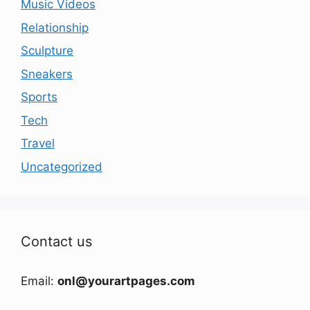
Music Videos
Relationship
Sculpture
Sneakers
Sports
Tech
Travel
Uncategorized
Contact us
Email:
onl@yourartpages.com