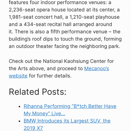
features four indoor performance venues: a
2,236-seat opera house located at its center, a
1,981-seat concert hall, a 1,210-seat playhouse
and a 434-seat recital hall arranged around
it. There is also a fifth performance venue – the
building’s roof dips to touch the ground, forming
an outdoor theater facing the neighboring park.
Check out the National Kaohsiung Center for
the Arts above, and proceed to
Mecanoo’s
website
for further details.
Related Posts:
Rihanna Performing "B*tch Better Have
My Money" Live…
BMW Introduces its Largest SUV, the
2019 X7