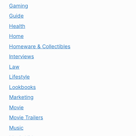
Gaming
Guide
Health
Home
Homeware & Collectibles
Interviews
Law
Lifestyle
Lookbooks
Marketing
Movie
Movie Trailers
Music