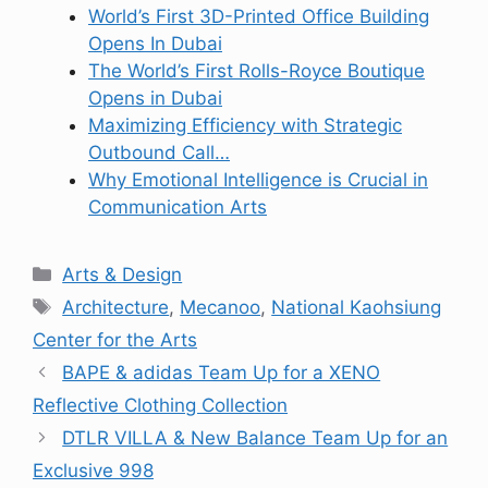
World’s First 3D-Printed Office Building
Opens In Dubai
The World’s First Rolls-Royce Boutique
Opens in Dubai
Maximizing Efficiency with Strategic
Outbound Call…
Why Emotional Intelligence is Crucial in
Communication Arts
Categories
Arts & Design
Tags
Architecture
,
Mecanoo
,
National Kaohsiung
Center for the Arts
BAPE & adidas Team Up for a XENO
Reflective Clothing Collection
DTLR VILLA & New Balance Team Up for an
Exclusive 998