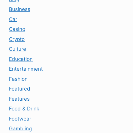
Business
Car
Casino
Crypto
Culture
Education
Entertainment
Fashion
Featured
Features
Food & Drink
Footwear
Gambling