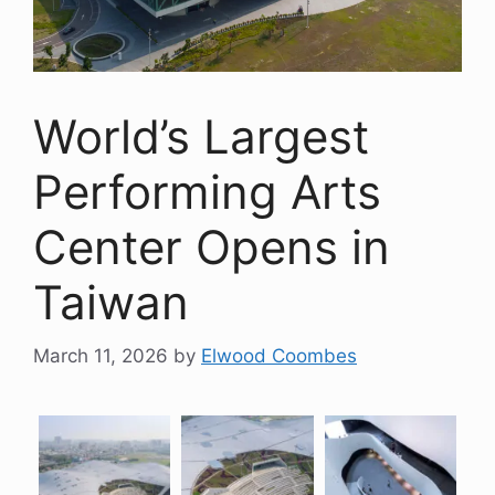
World’s Largest
Performing Arts
Center Opens in
Taiwan
March 11, 2026
by
Elwood Coombes