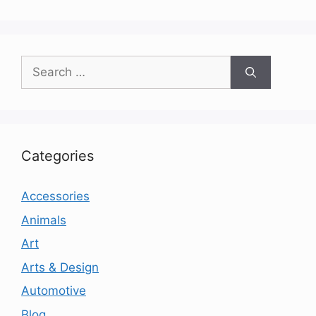
Search
for:
Categories
Accessories
Animals
Art
Arts & Design
Automotive
Blog