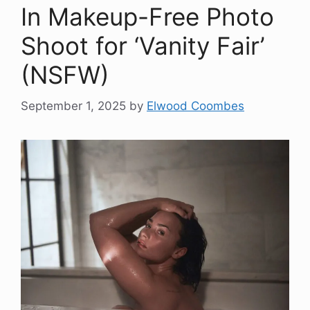
In Makeup-Free Photo
Shoot for ‘Vanity Fair’
(NSFW)
September 1, 2025
by
Elwood Coombes