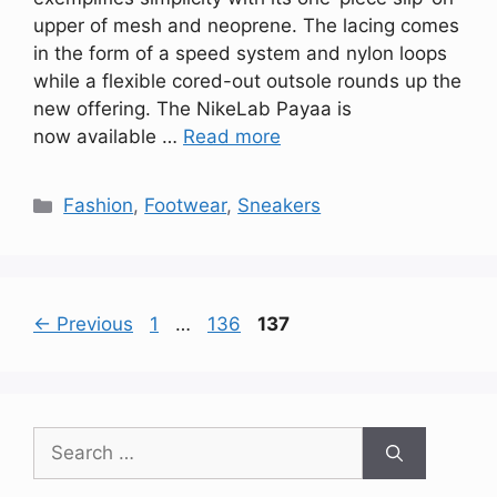
upper of mesh and neoprene. The lacing comes
in the form of a speed system and nylon loops
while a flexible cored-out outsole rounds up the
new offering. The NikeLab Payaa is
now available …
Read more
Categories
Fashion
,
Footwear
,
Sneakers
Page
Page
Page
←
Previous
1
…
136
137
Search
for: