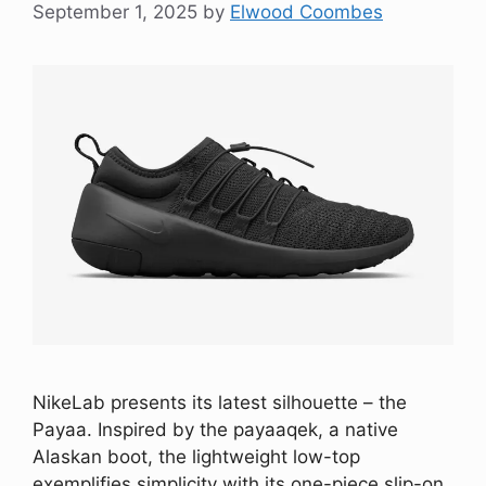
September 1, 2025
by
Elwood Coombes
NikeLab presents its latest silhouette – the
Payaa. Inspired by the payaaqek, a native
Alaskan boot, the lightweight low-top
exemplifies simplicity with its one-piece slip-on