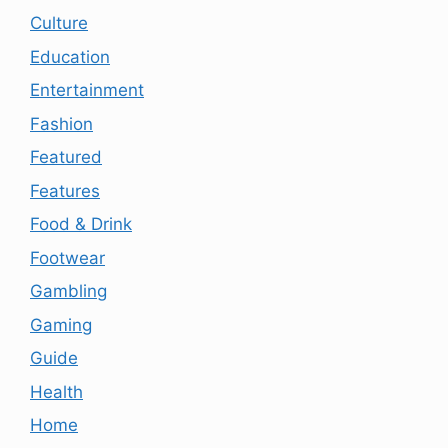
Culture
Education
Entertainment
Fashion
Featured
Features
Food & Drink
Footwear
Gambling
Gaming
Guide
Health
Home