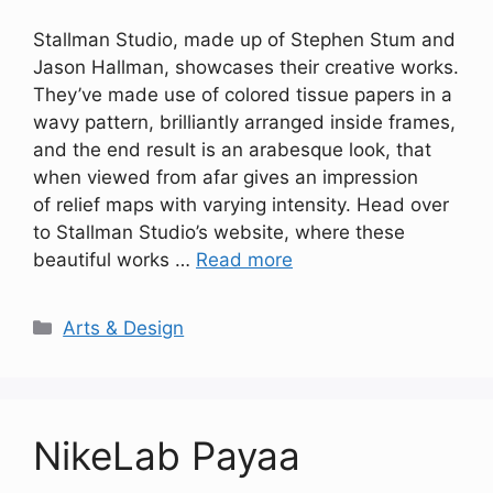
Stallman Studio, made up of Stephen Stum and
Jason Hallman, showcases their creative works.
They’ve made use of colored tissue papers in a
wavy pattern, brilliantly arranged inside frames,
and the end result is an arabesque look, that
when viewed from afar gives an impression
of relief maps with varying intensity. Head over
to Stallman Studio’s website, where these
beautiful works …
Read more
Categories
Arts & Design
NikeLab Payaa