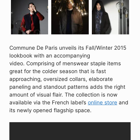
Commune De Paris unveils its Fall/Winter 2015
lookbook with an accompanying
video. Comprising of menswear staple items
great for the colder season that is fast
approaching, oversized collars, elaborate
paneling and standout patterns adds the right
amount of visual flair. The collection is now
available via the French label’s
online store
and
its newly opened flagship space.