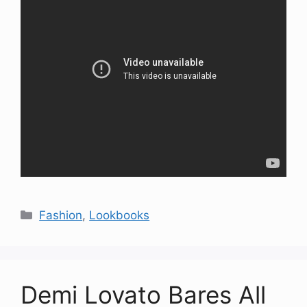
Categories
Fashion
,
Lookbooks
Demi Lovato Bares All