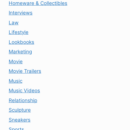
Homeware & Collectibles
Interviews
Law
Lifestyle
Lookbooks
Marketing
Movie
Movie Trailers
Music
Music Videos
Relationship
Sculpture
Sneakers
Sports