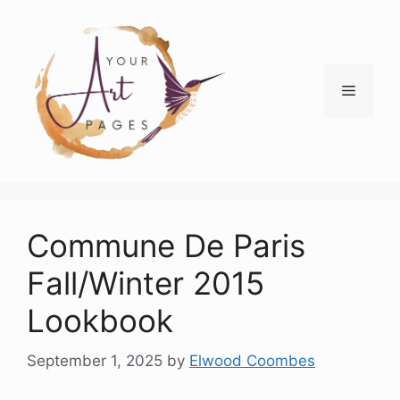
Skip
to
content
Menu
Commune De Paris
Fall/Winter 2015
Lookbook
September 1, 2025
by
Elwood Coombes