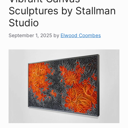
Sculptures by Stallman
Studio
September 1, 2025
by
Elwood Coombes