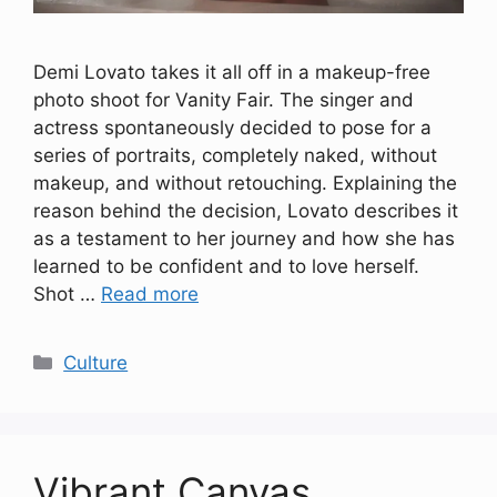
Demi Lovato takes it all off in a makeup-free
photo shoot for Vanity Fair. The singer and
actress spontaneously decided to pose for a
series of portraits, completely naked, without
makeup, and without retouching. Explaining the
reason behind the decision, Lovato describes it
as a testament to her journey and how she has
learned to be confident and to love herself.
Shot …
Read more
Categories
Culture
Vibrant Canvas