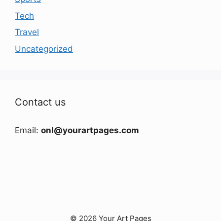
Tech
Travel
Uncategorized
Contact us
Email:
onl@yourartpages.com
© 2026 Your Art Pages