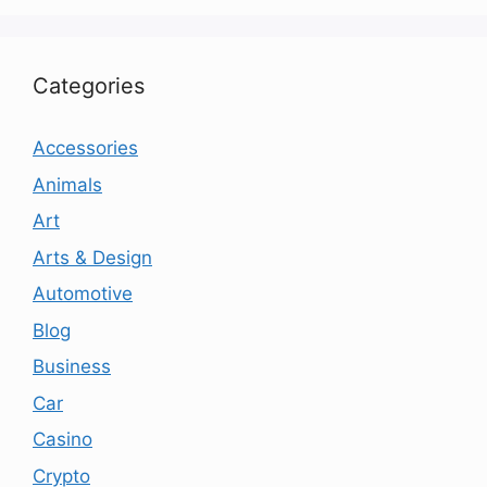
Categories
Accessories
Animals
Art
Arts & Design
Automotive
Blog
Business
Car
Casino
Crypto