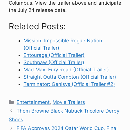
Columbus. View the trailer above and anticipate
the July 24 release date.
Related Posts:
Mission: Impossible Rogue Nation
(Official Trailer)
Entourage (Official Trailer)
Southpaw (Official Trailer)
Mad Max: Fury Road (Official Trailer)
Straight Outta Compton (Official Trailer)
Terminator: Genisys (Official Trailer #2)
Categories
Entertainment
,
Movie Trailers
Thom Browne Black Nubuck Tricolore Derby
Shoes
FIFA Approves 2024 Qatar World Cup, Final