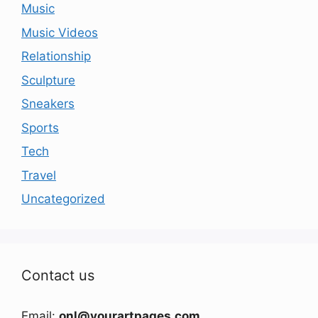
Music
Music Videos
Relationship
Sculpture
Sneakers
Sports
Tech
Travel
Uncategorized
Contact us
Email:
onl@yourartpages.com