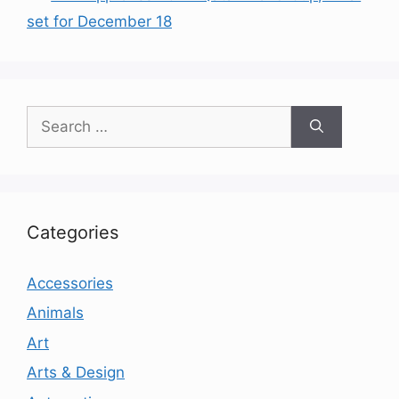
set for December 18
Search
for:
Categories
Accessories
Animals
Art
Arts & Design