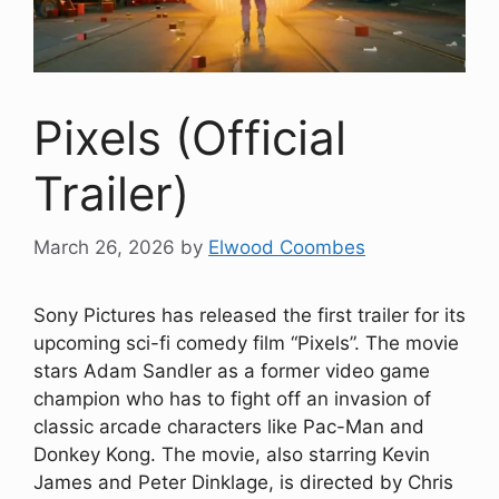
Pixels (Official
Trailer)
March 26, 2026
by
Elwood Coombes
Sony Pictures has released the first trailer for its
upcoming sci-fi comedy film “Pixels”. The movie
stars Adam Sandler as a former video game
champion who has to fight off an invasion of
classic arcade characters like Pac-Man and
Donkey Kong. The movie, also starring Kevin
James and Peter Dinklage, is directed by Chris