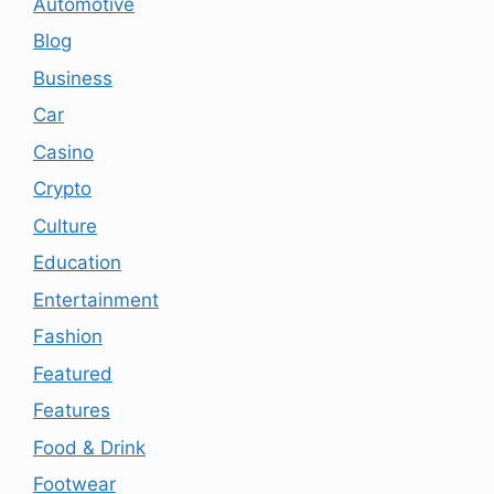
Automotive
Blog
Business
Car
Casino
Crypto
Culture
Education
Entertainment
Fashion
Featured
Features
Food & Drink
Footwear