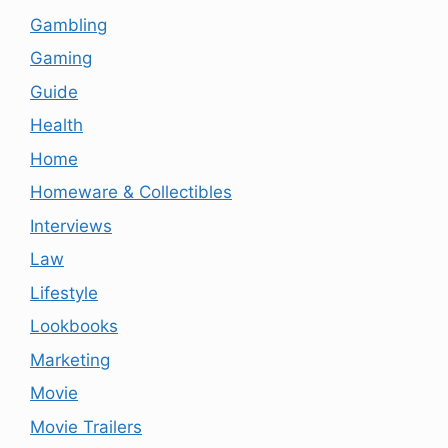
Gambling
Gaming
Guide
Health
Home
Homeware & Collectibles
Interviews
Law
Lifestyle
Lookbooks
Marketing
Movie
Movie Trailers