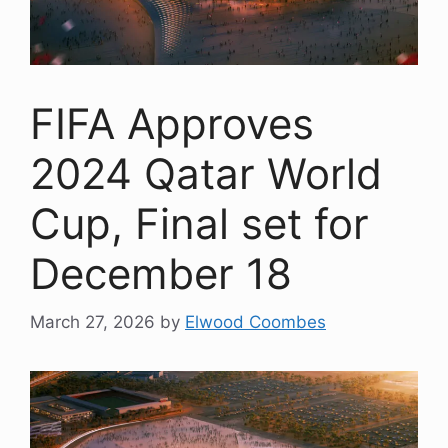
FIFA Approves
2024 Qatar World
Cup, Final set for
December 18
March 27, 2026
by
Elwood Coombes