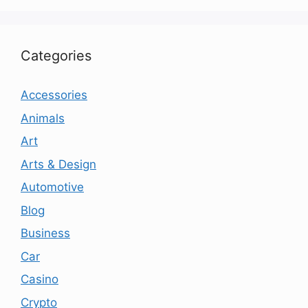
Categories
Accessories
Animals
Art
Arts & Design
Automotive
Blog
Business
Car
Casino
Crypto