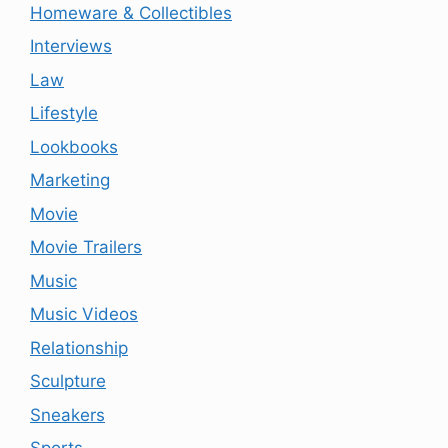
Homeware & Collectibles
Interviews
Law
Lifestyle
Lookbooks
Marketing
Movie
Movie Trailers
Music
Music Videos
Relationship
Sculpture
Sneakers