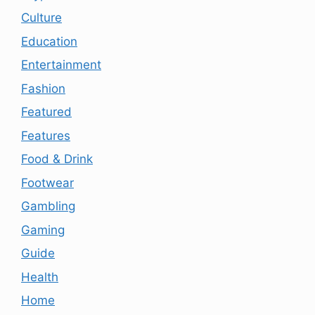
Culture
Education
Entertainment
Fashion
Featured
Features
Food & Drink
Footwear
Gambling
Gaming
Guide
Health
Home