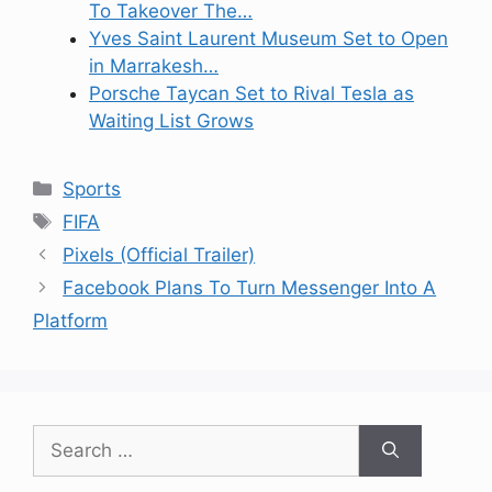
To Takeover The…
Yves Saint Laurent Museum Set to Open
in Marrakesh…
Porsche Taycan Set to Rival Tesla as
Waiting List Grows
Categories
Sports
Tags
FIFA
Pixels (Official Trailer)
Facebook Plans To Turn Messenger Into A
Platform
Search
for: