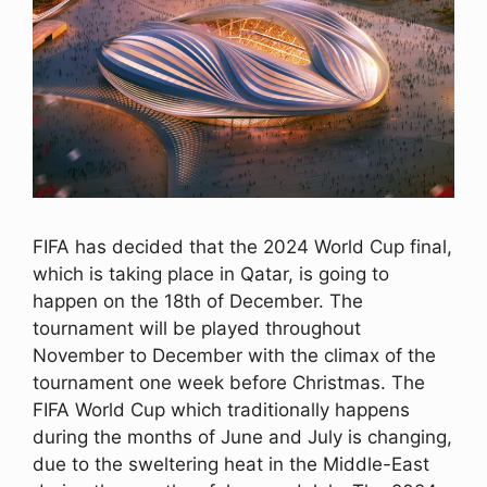
FIFA has decided that the 2024 World Cup final,
which is taking place in Qatar, is going to
happen on the 18th of December. The
tournament will be played throughout
November to December with the climax of the
tournament one week before Christmas. The
FIFA World Cup which traditionally happens
during the months of June and July is changing,
due to the sweltering heat in the Middle-East