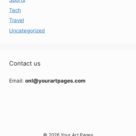
Sports
Tech
Travel
Uncategorized
Contact us
Email:
onl@yourartpages.com
© 2026 Your Art Pages