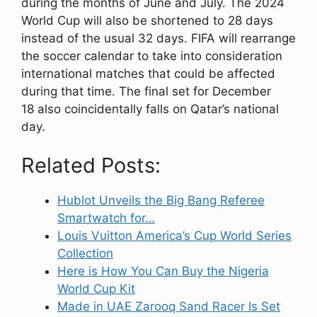
during the months of June and July. The 2024
World Cup will also be shortened to 28 days
instead of the usual 32 days. FIFA will rearrange
the soccer calendar to take into consideration
international matches that could be affected
during that time. The final set for December
18 also coincidentally falls on Qatar’s national
day.
Related Posts:
Hublot Unveils the Big Bang Referee
Smartwatch for…
Louis Vuitton America’s Cup World Series
Collection
Here is How You Can Buy the Nigeria
World Cup Kit
Made in UAE Zarooq Sand Racer Is Set