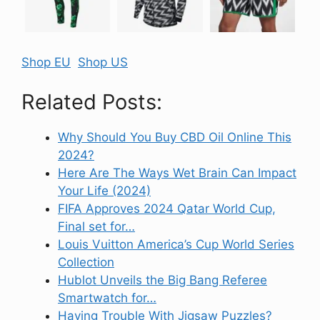
Shop EU
Shop US
Related Posts:
Why Should You Buy CBD Oil Online This
2024?
Here Are The Ways Wet Brain Can Impact
Your Life (2024)
FIFA Approves 2024 Qatar World Cup,
Final set for…
Louis Vuitton America’s Cup World Series
Collection
Hublot Unveils the Big Bang Referee
Smartwatch for…
Having Trouble With Jigsaw Puzzles?