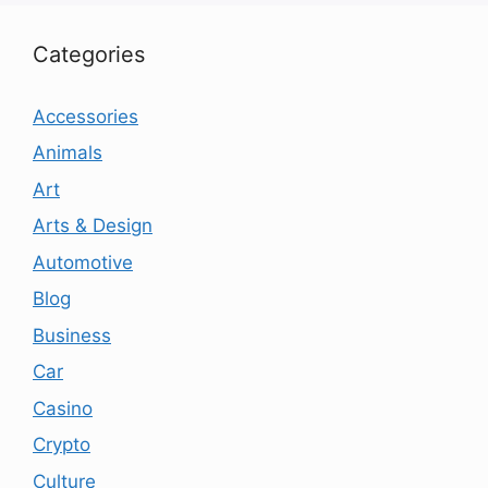
Categories
Accessories
Animals
Art
Arts & Design
Automotive
Blog
Business
Car
Casino
Crypto
Culture