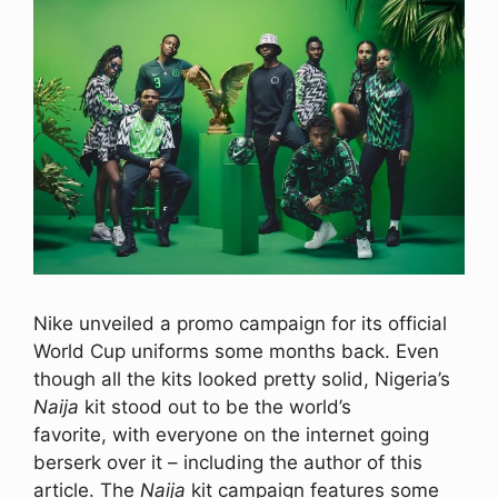
Nike unveiled a promo campaign for its official
World Cup uniforms some months back. Even
though all the kits looked pretty solid, Nigeria’s
Naija
kit stood out to be the world’s
favorite, with everyone on the internet going
berserk over it – including the author of this
article. The
Naija
kit campaign features some