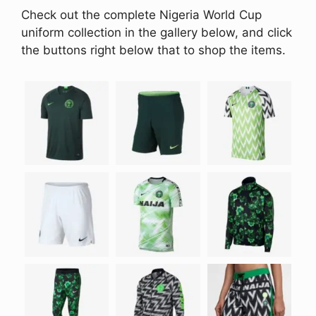
Check out the complete Nigeria World Cup
uniform collection in the gallery below, and click
the buttons right below that to shop the items.