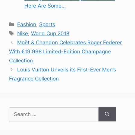
Here Are Some…
Categories
Fashion
,
Sports
Tags
Nike
,
World Cup 2018
Moët & Chandon Celebrates Roger Federer
With €19,998 Limited-Edition Champagne
Collection
Louis Vuitton Unveils its First-Ever Men’s
Fragrance Collection
Search
for: