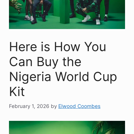
Here is How You
Can Buy the
Nigeria World Cup
Kit
February 1, 2026
by
Elwood Coombes