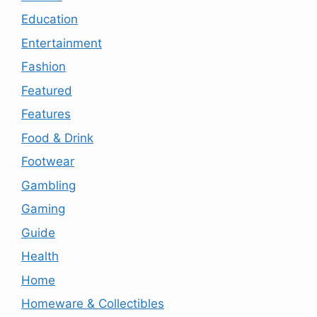
Education
Entertainment
Fashion
Featured
Features
Food & Drink
Footwear
Gambling
Gaming
Guide
Health
Home
Homeware & Collectibles