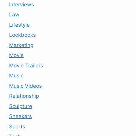
Interviews
Law
Lifestyle
Lookbooks
Marketing
Movie
Movie Trailers
Music
Music Videos
Relationship
Sculpture
Sneakers
Sports