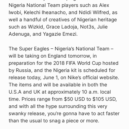
Nigeria National Team players such as Alex
Iwobi, Kelechi Iheanacho, and Ndidi Wilfred, as
well a handful of creatives of Nigerian heritage
such as Wizkid, Grace Ladoja, Not3s, Julie
Adenuga, and Yagazie Emezi.
The Super Eagles – Nigeria’s National Team –
will be taking on England tomorrow, in
preparation for the 2018 FIFA World Cup hosted
by Russia, and the Nigeria kit is scheduled for
release today, June 1, on Nike’s official website.
The items and will be available in both the
U.S.A and UK at approximately 10 a.m. local
time. Prices range from $50 USD to $105 USD,
and with all the hype surrounding this very
swanky release, you’re gonna have to act faster
than the usual to snag a piece or more.