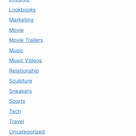
Lookbooks
Marketing
Movie
Movie Trailers
Music
Music Videos
Relationship
Sculpture
Sneakers
Sports
Tech
Travel
Uncategorized