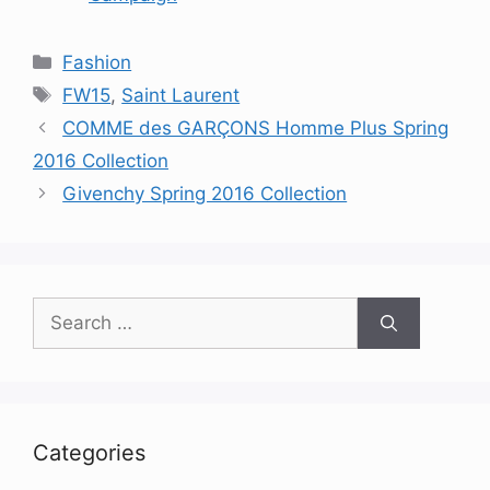
Categories
Fashion
Tags
FW15
,
Saint Laurent
COMME des GARÇONS Homme Plus Spring
2016 Collection
Givenchy Spring 2016 Collection
Search
for:
Categories