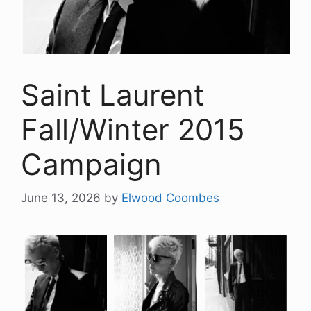
Saint Laurent
Fall/Winter 2015
Campaign
June 13, 2026
by
Elwood Coombes