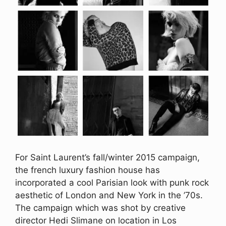
For Saint Laurent’s fall/winter 2015 campaign,
the french luxury fashion house has
incorporated a cool Parisian look with punk rock
aesthetic of London and New York in the ’70s.
The campaign which was shot by creative
director Hedi Slimane on location in Los