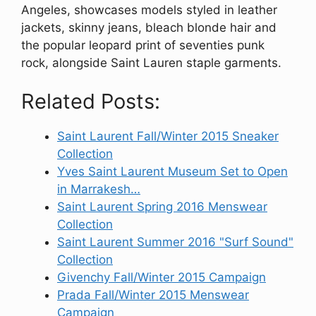
Angeles, showcases models styled in leather
jackets, skinny jeans, bleach blonde hair and
the popular leopard print of seventies punk
rock, alongside Saint Lauren staple garments.
Related Posts:
Saint Laurent Fall/Winter 2015 Sneaker
Collection
Yves Saint Laurent Museum Set to Open
in Marrakesh…
Saint Laurent Spring 2016 Menswear
Collection
Saint Laurent Summer 2016 "Surf Sound"
Collection
Givenchy Fall/Winter 2015 Campaign
Prada Fall/Winter 2015 Menswear
Campaign