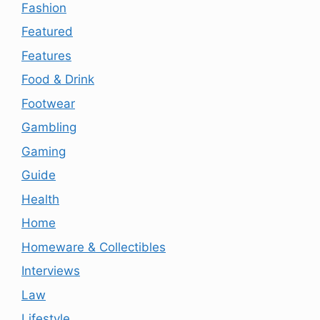
Fashion
Featured
Features
Food & Drink
Footwear
Gambling
Gaming
Guide
Health
Home
Homeware & Collectibles
Interviews
Law
Lifestyle