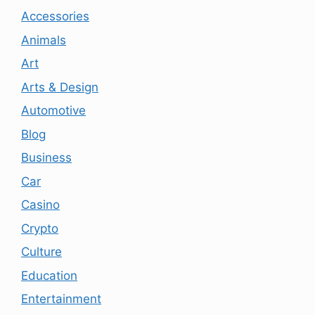
Accessories
Animals
Art
Arts & Design
Automotive
Blog
Business
Car
Casino
Crypto
Culture
Education
Entertainment