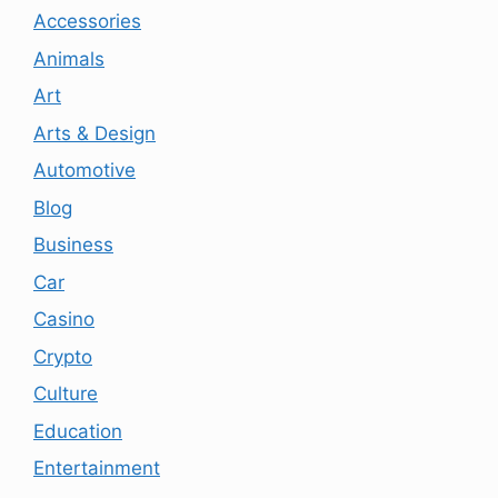
Accessories
Animals
Art
Arts & Design
Automotive
Blog
Business
Car
Casino
Crypto
Culture
Education
Entertainment