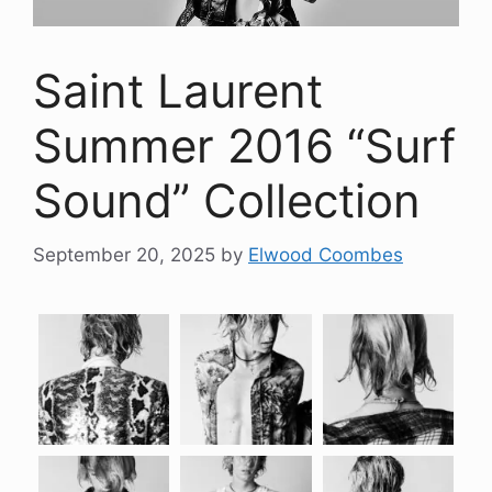
Saint Laurent
Summer 2016 “Surf
Sound” Collection
September 20, 2025
by
Elwood Coombes