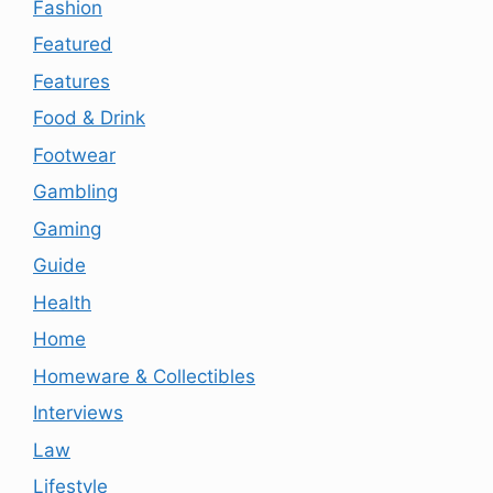
Fashion
Featured
Features
Food & Drink
Footwear
Gambling
Gaming
Guide
Health
Home
Homeware & Collectibles
Interviews
Law
Lifestyle