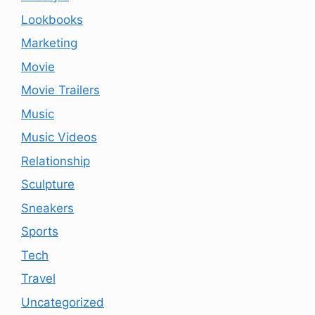
Lookbooks
Marketing
Movie
Movie Trailers
Music
Music Videos
Relationship
Sculpture
Sneakers
Sports
Tech
Travel
Uncategorized