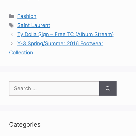
Categories
Fashion
Tags
Saint Laurent
Ty Dolla $ign – Free TC (Album Stream)
Y-3 Spring/Summer 2016 Footwear
Collection
Search
for:
Categories