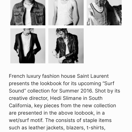
French luxury fashion house Saint Laurent
presents the lookbook for its upcoming “Surf
Sound” collection for Summer 2016. Shot by its
creative director, Hedi Slimane in South
California, key pieces from the new collection
are presented in the above loobook, in a
wet/surf motif. The consists of staple items
such as leather jackets, blazers, t-shirts,