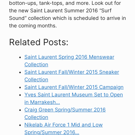
botton-ups, tank-tops, and more. Look out for
the new Saint Laurent Summer 2016 “Surf
Sound” collection which is scheduled to arrive in
the coming months.
Related Posts:
Saint Laurent Spring 2016 Menswear
Collection
Saint Laurent Fall/Winter 2015 Sneaker
Collection
Saint Laurent Fall/Winter 2015 Campaign
Yves Saint Laurent Museum Set to Open
in Marrakesh…
Craig Green Spring/Summer 2016
Collection
Nikelab Air Force 1 Mid and Low
Spring/Summer 2016…