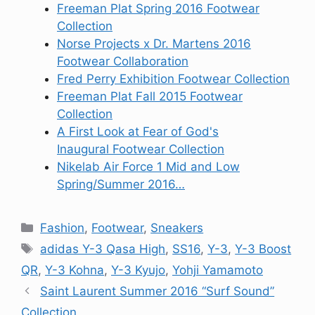
Freeman Plat Spring 2016 Footwear
Collection
Norse Projects x Dr. Martens 2016
Footwear Collaboration
Fred Perry Exhibition Footwear Collection
Freeman Plat Fall 2015 Footwear
Collection
A First Look at Fear of God's
Inaugural Footwear Collection
Nikelab Air Force 1 Mid and Low
Spring/Summer 2016…
Categories
Fashion
,
Footwear
,
Sneakers
Tags
adidas Y-3 Qasa High
,
SS16
,
Y-3
,
Y-3 Boost
QR
,
Y-3 Kohna
,
Y-3 Kyujo
,
Yohji Yamamoto
Saint Laurent Summer 2016 “Surf Sound”
Collection