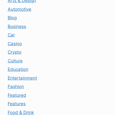
Arts & Design
Automotive
Blog
Business
Car
Casino
Crypto
Culture
Education
Entertainment
Fashion
Featured
Features
Food & Drink