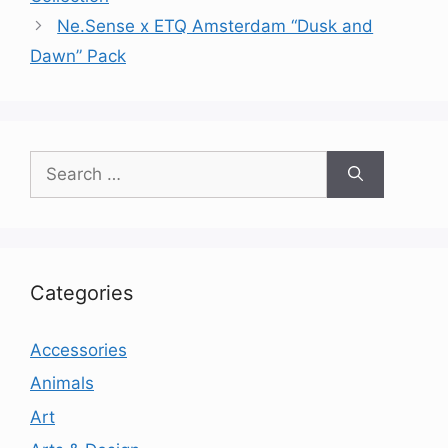
Ne.Sense x ETQ Amsterdam “Dusk and
Dawn” Pack
Search
for:
Categories
Accessories
Animals
Art