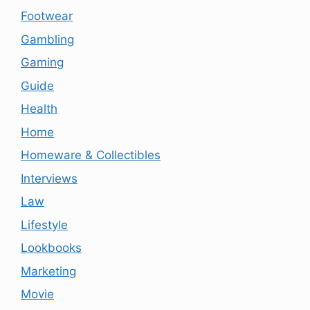
Footwear
Gambling
Gaming
Guide
Health
Home
Homeware & Collectibles
Interviews
Law
Lifestyle
Lookbooks
Marketing
Movie