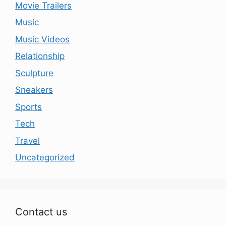
Movie Trailers
Music
Music Videos
Relationship
Sculpture
Sneakers
Sports
Tech
Travel
Uncategorized
Contact us