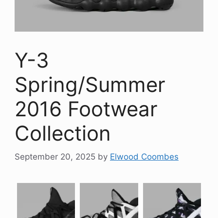
Y-3
Spring/Summer
2016 Footwear
Collection
September 20, 2025
by
Elwood Coombes