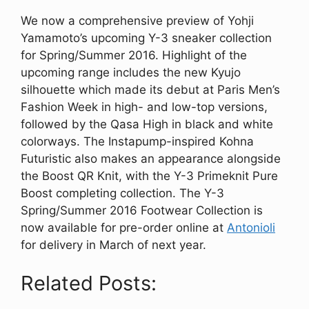
We now a comprehensive preview of Yohji
Yamamoto’s upcoming Y-3 sneaker collection
for Spring/Summer 2016. Highlight of the
upcoming range includes the new Kyujo
silhouette which made its debut at Paris Men’s
Fashion Week in high- and low-top versions,
followed by the Qasa High in black and white
colorways. The Instapump-inspired Kohna
Futuristic also makes an appearance alongside
the Boost QR Knit, with the Y-3 Primeknit Pure
Boost completing collection. The Y-3
Spring/Summer 2016 Footwear Collection is
now available for pre-order online at
Antonioli
for delivery in March of next year.
Related Posts: