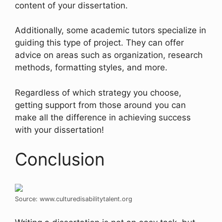
content of your dissertation.
Additionally, some academic tutors specialize in
guiding this type of project. They can offer
advice on areas such as organization, research
methods, formatting styles, and more.
Regardless of which strategy you choose,
getting support from those around you can
make all the difference in achieving success
with your dissertation!
Conclusion
Source: www.culturedisabilitytalent.org