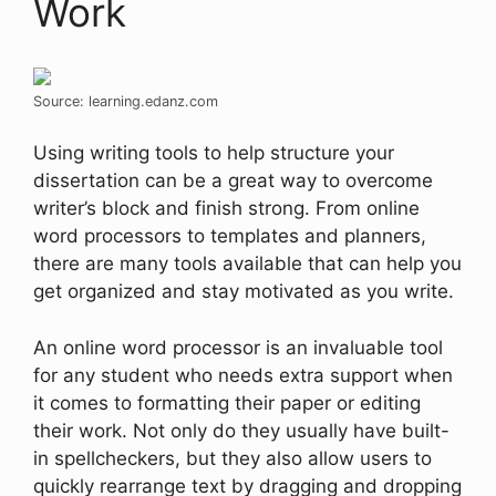
Work
Source: learning.edanz.com
Using writing tools to help structure your
dissertation can be a great way to overcome
writer’s block and finish strong. From online
word processors to templates and planners,
there are many tools available that can help you
get organized and stay motivated as you write.
An online word processor is an invaluable tool
for any student who needs extra support when
it comes to formatting their paper or editing
their work. Not only do they usually have built-
in spellcheckers, but they also allow users to
quickly rearrange text by dragging and dropping