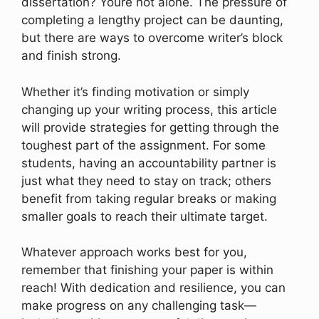
dissertation? Youre not alone. The pressure of
completing a lengthy project can be daunting,
but there are ways to overcome writer’s block
and finish strong.
Whether it’s finding motivation or simply
changing up your writing process, this article
will provide strategies for getting through the
toughest part of the assignment. For some
students, having an accountability partner is
just what they need to stay on track; others
benefit from taking regular breaks or making
smaller goals to reach their ultimate target.
Whatever approach works best for you,
remember that finishing your paper is within
reach! With dedication and resilience, you can
make progress on any challenging task—