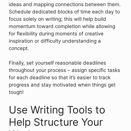
ideas and mapping connections between them.
Schedule dedicated blocks of time each day to
focus solely on writing; this will help build
momentum toward completion while allowing
for flexibility during moments of creative
inspiration or difficulty understanding a
concept.
Finally, set yourself reasonable deadlines
throughout your process – assign specific tasks
for each deadline so that it’s easier to track
progress and stay motivated when things get
tough!
Use Writing Tools to
Help Structure Your