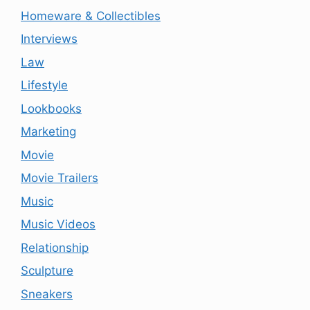
Homeware & Collectibles
Interviews
Law
Lifestyle
Lookbooks
Marketing
Movie
Movie Trailers
Music
Music Videos
Relationship
Sculpture
Sneakers