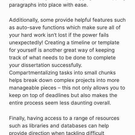
paragraphs into place with ease.
Additionally, some provide helpful features such
as auto-save functions which make sure all of
your hard work isn’t lost if the power fails
unexpectedly! Creating a timeline or template
for yourself is another great way of keeping
track of what needs to be done to complete
your dissertation successfully.
Compartmentalizing tasks into small chunks
helps break down complex projects into more
manageable pieces – this not only allows you to
keep on top of deadlines but also makes the
entire process seem less daunting overall.
Finally, having access to a range of resources
such as libraries and databases can help
provide direction when tackling difficult