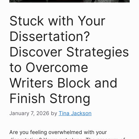
Stuck with Your
Dissertation?
Discover Strategies
to Overcome
Writers Block and
Finish Strong
January 7, 2026
by
Tina Jackson
Are you feeling overwhelmed with your