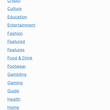
Crypto
Culture
Education
Entertainment
Fashion
Featured
Features
Food & Drink
Footwear
Gambling
Gaming
Guide
Health
Home