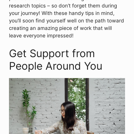
research topics – so don’t forget them during
your journey! With these handy tips in mind,
you’ll soon find yourself well on the path toward
creating an amazing piece of work that will
leave everyone impressed!
Get Support from
People Around You