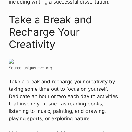
including writing a successful dissertation.
Take a Break and
Recharge Your
Creativity
Source: uniquetimes.org
Take a break and recharge your creativity by
taking some time out to focus on yourself.
Dedicate an hour or two each day to activities
that inspire you, such as reading books,
listening to music, painting, and drawing,
playing sports, or exploring nature.