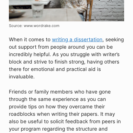
Source: www.wordrake.com
When it comes to
writing a dissertation
, seeking
out support from people around you can be
incredibly helpful. As you struggle with writer’s
block and strive to finish strong, having others
there for emotional and practical aid is
invaluable.
Friends or family members who have gone
through the same experience as you can
provide tips on how they overcame their
roadblocks when writing their papers. It may
also be useful to solicit feedback from peers in
your program regarding the structure and