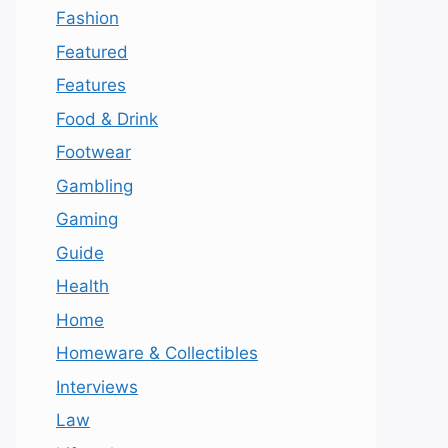
Fashion
Featured
Features
Food & Drink
Footwear
Gambling
Gaming
Guide
Health
Home
Homeware & Collectibles
Interviews
Law