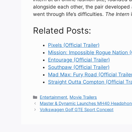
alongside each other, the pair developed 
went through life’s difficulties.
The Intern
i
Related Posts:
Pixels (Official Trailer)
Mission: Impossible Rogue Nation (Of
Entourage (Official Trailer)
Southpaw (Official Trailer)
Mad Max: Fury Road (Official Traile
Straight Outta Compton (Official Tra
Categories
Entertainment
,
Movie Trailers
Master & Dynamic Launches MH40 Headphon
Volkswagen Golf GTE Sport Concept