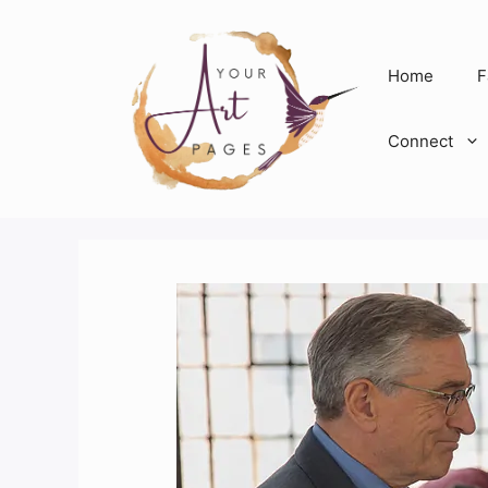
Skip
to
content
Home
F
Connect