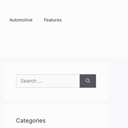
Automotive
Features
Search
for:
Categories