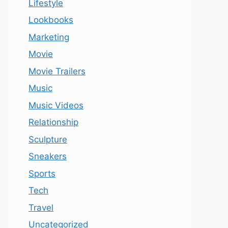
Lifestyle
Lookbooks
Marketing
Movie
Movie Trailers
Music
Music Videos
Relationship
Sculpture
Sneakers
Sports
Tech
Travel
Uncategorized