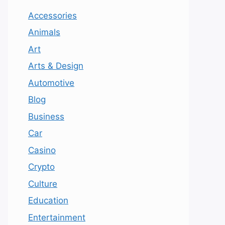
Accessories
Animals
Art
Arts & Design
Automotive
Blog
Business
Car
Casino
Crypto
Culture
Education
Entertainment