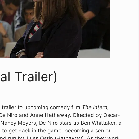
al Trailer)
l trailer to upcoming comedy film
The Intern,
De Niro and Anne Hathaway. Directed by Oscar-
ancy Meyers, De Niro stars as Ben Whittaker, a
 to get back in the game, becoming a senior
 and run by Jules Ostin (Hathaway). As they work