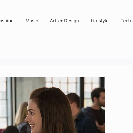
ashion
Music
Arts + Design
Lifestyle
Tech