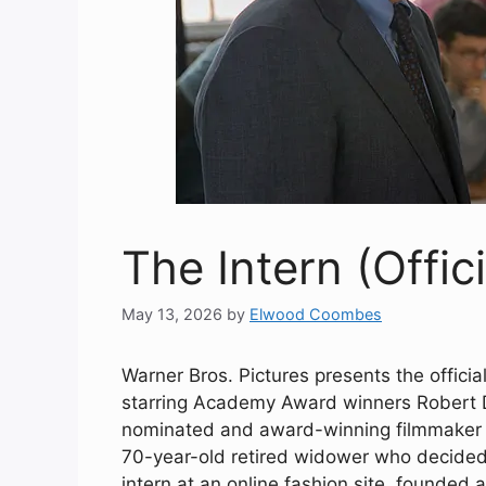
The Intern (Offici
May 13, 2026
by
Elwood Coombes
Warner Bros. Pictures presents the officia
starring Academy Award winners Robert 
nominated and award-winning filmmaker N
70-year-old retired widower who decided
intern at an online fashion site, founded