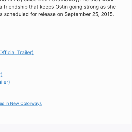
a friendship that keeps Ostin going strong as she
s scheduled for release on September 25, 2015.
ficial Trailer)
r)
iler)
es in New Colorways