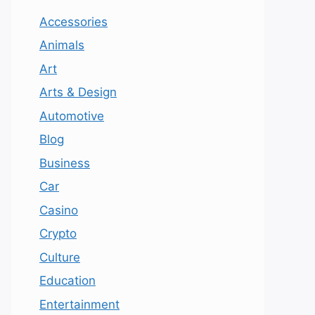
Accessories
Animals
Art
Arts & Design
Automotive
Blog
Business
Car
Casino
Crypto
Culture
Education
Entertainment