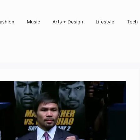
ashion
Music
Arts + Design
Lifestyle
Tech