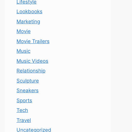
Lifestyle
Lookbooks
Marketing
Movie
Movie Trailers
Music
Music Videos
Relationship
Sculpture
Sneakers
Sports
Tech
Travel
Uncategorized