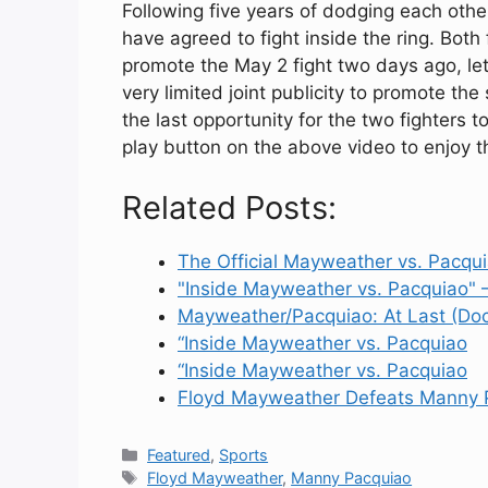
Following five years of dodging each oth
have agreed to fight inside the ring. Both
promote the May 2 fight two days ago, lett
very limited joint publicity to promote t
the last opportunity for the two fighters t
play button on the above video to enjoy the
Related Posts:
The Official Mayweather vs. Pacq
"Inside Mayweather vs. Pacquiao" 
Mayweather/Pacquiao: At Last (Do
“Inside Mayweather vs. Pacquiao
“Inside Mayweather vs. Pacquiao
Floyd Mayweather Defeats Manny 
Categories
Featured
,
Sports
Tags
Floyd Mayweather
,
Manny Pacquiao