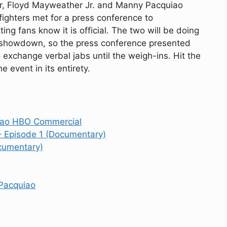
er, Floyd Mayweather Jr. and Manny Pacquiao
 fighters met for a press conference to
ing fans know it is official. The two will be doing
he showdown, so the press conference presented
o exchange verbal jabs until the weigh-ins. Hit the
 event in its entirety.
uiao HBO Commercial
– Episode 1 (Documentary)
cumentary)
Pacquiao