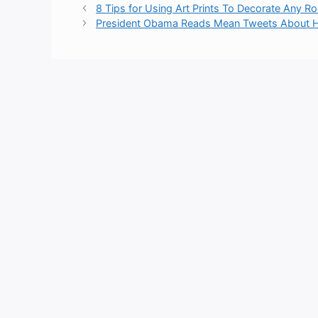
8 Tips for Using Art Prints To Decorate Any 
President Obama Reads Mean Tweets About Hi