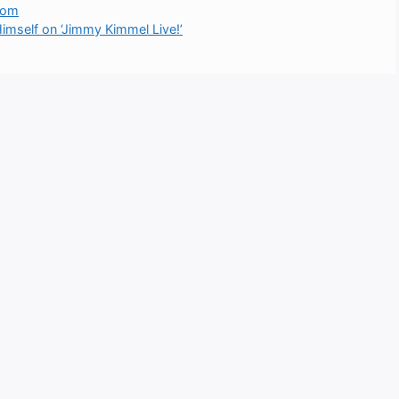
Room
mself on ‘Jimmy Kimmel Live!’