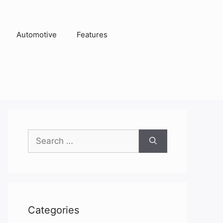
Automotive
Features
Search
for:
Categories