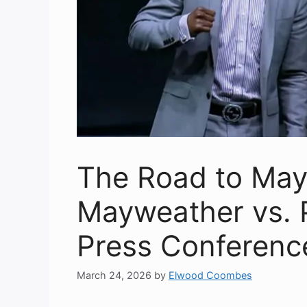
The Road to May
Mayweather vs. 
Press Conferenc
March 24, 2026
by
Elwood Coombes