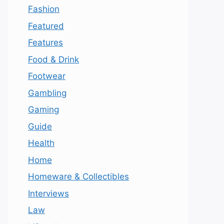
Fashion
Featured
Features
Food & Drink
Footwear
Gambling
Gaming
Guide
Health
Home
Homeware & Collectibles
Interviews
Law