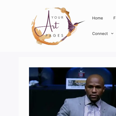
Skip
to
content
Home
F
Connect