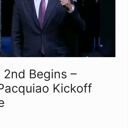
 2nd Begins –
Pacquiao Kickoff
e