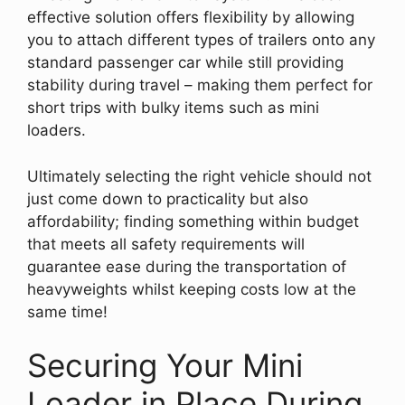
effective solution offers flexibility by allowing
you to attach different types of trailers onto any
standard passenger car while still providing
stability during travel – making them perfect for
short trips with bulky items such as mini
loaders.
Ultimately selecting the right vehicle should not
just come down to practicality but also
affordability; finding something within budget
that meets all safety requirements will
guarantee ease during the transportation of
heavyweights whilst keeping costs low at the
same time!
Securing Your Mini
Loader in Place During