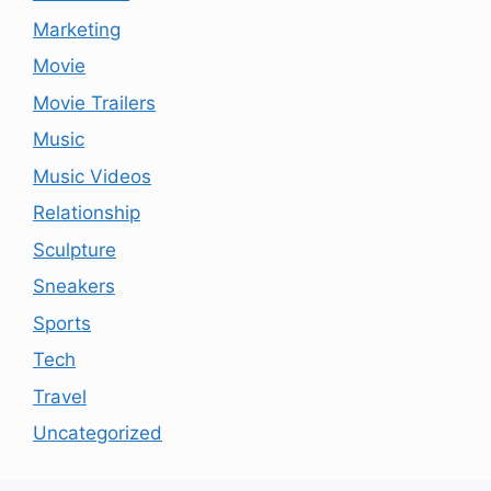
Marketing
Movie
Movie Trailers
Music
Music Videos
Relationship
Sculpture
Sneakers
Sports
Tech
Travel
Uncategorized