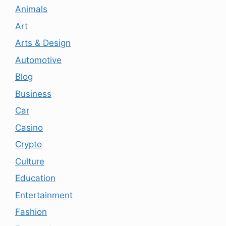
Animals
Art
Arts & Design
Automotive
Blog
Business
Car
Casino
Crypto
Culture
Education
Entertainment
Fashion