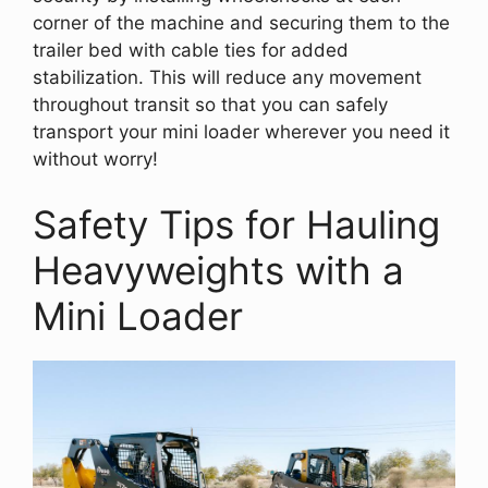
corner of the machine and securing them to the
trailer bed with cable ties for added
stabilization. This will reduce any movement
throughout transit so that you can safely
transport your mini loader wherever you need it
without worry!
Safety Tips for Hauling
Heavyweights with a
Mini Loader