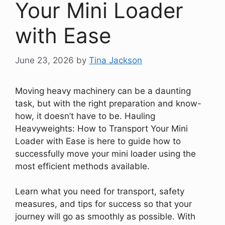
Your Mini Loader
with Ease
June 23, 2026
by
Tina Jackson
Moving heavy machinery can be a daunting
task, but with the right preparation and know-
how, it doesn’t have to be. Hauling
Heavyweights: How to Transport Your Mini
Loader with Ease is here to guide how to
successfully move your mini loader using the
most efficient methods available.
Learn what you need for transport, safety
measures, and tips for success so that your
journey will go as smoothly as possible. With