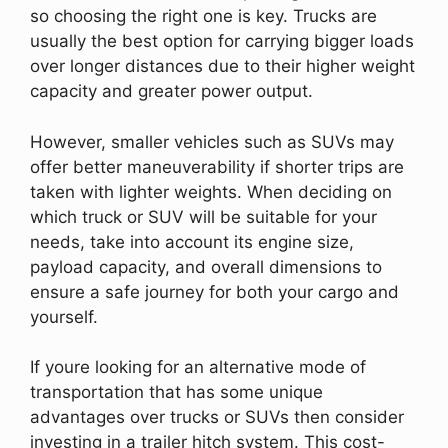
so choosing the right one is key. Trucks are
usually the best option for carrying bigger loads
over longer distances due to their higher weight
capacity and greater power output.
However, smaller vehicles such as SUVs may
offer better maneuverability if shorter trips are
taken with lighter weights. When deciding on
which truck or SUV will be suitable for your
needs, take into account its engine size,
payload capacity, and overall dimensions to
ensure a safe journey for both your cargo and
yourself.
If youre looking for an alternative mode of
transportation that has some unique
advantages over trucks or SUVs then consider
investing in a trailer hitch system. This cost-