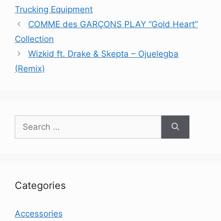
Trucking Equipment
COMME des GARÇONS PLAY “Gold Heart”
Collection
Wizkid ft. Drake & Skepta – Ojuelegba
(Remix)
Search
for:
Categories
Accessories