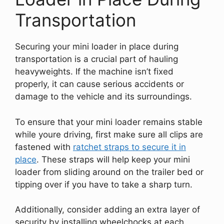
Transportation
Securing your mini loader in place during
transportation is a crucial part of hauling
heavyweights. If the machine isn’t fixed
properly, it can cause serious accidents or
damage to the vehicle and its surroundings.
To ensure that your mini loader remains stable
while youre driving, first make sure all clips are
fastened with
ratchet straps to secure it in
place
. These straps will help keep your mini
loader from sliding around on the trailer bed or
tipping over if you have to take a sharp turn.
Additionally, consider adding an extra layer of
security by installing wheelchocks at each