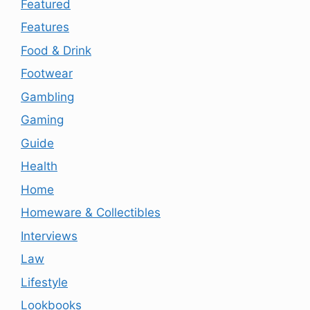
Featured
Features
Food & Drink
Footwear
Gambling
Gaming
Guide
Health
Home
Homeware & Collectibles
Interviews
Law
Lifestyle
Lookbooks