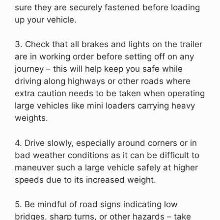
sure they are securely fastened before loading
up your vehicle.
3. Check that all brakes and lights on the trailer
are in working order before setting off on any
journey – this will help keep you safe while
driving along highways or other roads where
extra caution needs to be taken when operating
large vehicles like mini loaders carrying heavy
weights.
4. Drive slowly, especially around corners or in
bad weather conditions as it can be difficult to
maneuver such a large vehicle safely at higher
speeds due to its increased weight.
5. Be mindful of road signs indicating low
bridges, sharp turns, or other hazards – take