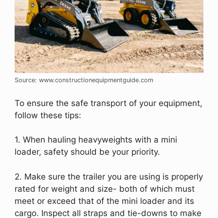
Source: www.constructionequipmentguide.com
To ensure the safe transport of your equipment,
follow these tips:
1. When hauling heavyweights with a mini
loader, safety should be your priority.
2. Make sure the trailer you are using is properly
rated for weight and size- both of which must
meet or exceed that of the mini loader and its
cargo. Inspect all straps and tie-downs to make