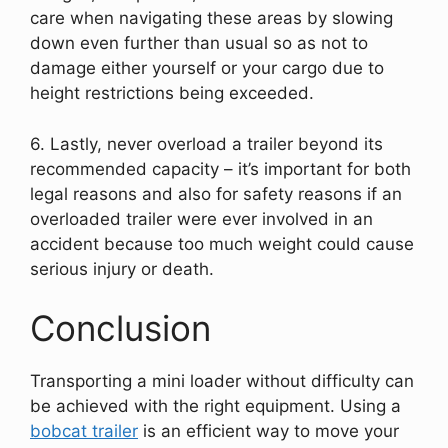
care when navigating these areas by slowing
down even further than usual so as not to
damage either yourself or your cargo due to
height restrictions being exceeded.
6. Lastly, never overload a trailer beyond its
recommended capacity – it’s important for both
legal reasons and also for safety reasons if an
overloaded trailer were ever involved in an
accident because too much weight could cause
serious injury or death.
Conclusion
Transporting a mini loader without difficulty can
be achieved with the right equipment. Using a
bobcat trailer
is an efficient way to move your