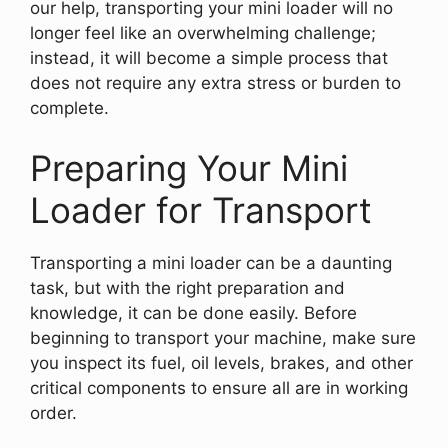
our help, transporting your mini loader will no
longer feel like an overwhelming challenge;
instead, it will become a simple process that
does not require any extra stress or burden to
complete.
Preparing Your Mini
Loader for Transport
Transporting a mini loader can be a daunting
task, but with the right preparation and
knowledge, it can be done easily. Before
beginning to transport your machine, make sure
you inspect its fuel, oil levels, brakes, and other
critical components to ensure all are in working
order.