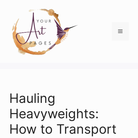
Skip
to
content
Menu
Hauling
Heavyweights:
How to Transport