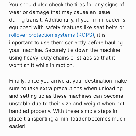
You should also check the tires for any signs of
wear or damage that may cause an issue
during transit. Additionally, if your mini loader is
equipped with safety features like seat belts or
rollover protection systems (ROPS)
, it is
important to use them correctly before hauling
your machine. Securely tie down the machine
using heavy-duty chains or straps so that it
won’t shift while in motion.
Finally, once you arrive at your destination make
sure to take extra precautions when unloading
and setting up as these machines can become
unstable due to their size and weight when not
handled properly. With these simple steps in
place transporting a mini loader becomes much
easier!