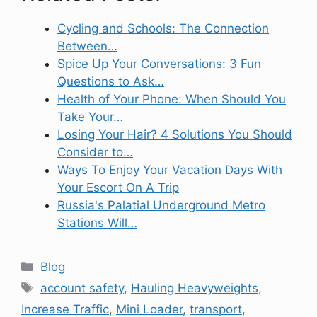
Cycling and Schools: The Connection
Between…
Spice Up Your Conversations: 3 Fun
Questions to Ask…
Health of Your Phone: When Should You
Take Your…
Losing Your Hair? 4 Solutions You Should
Consider to…
Ways To Enjoy Your Vacation Days With
Your Escort On A Trip
Russia's Palatial Underground Metro
Stations Will…
Categories
Blog
Tags
account safety
,
Hauling Heavyweights
,
Increase Traffic
,
Mini Loader
,
transport
,