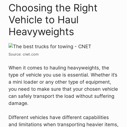
Choosing the Right
Vehicle to Haul
Heavyweights
Source: cnet.com
When it comes to hauling heavyweights, the
type of vehicle you use is essential. Whether it’s
a mini loader or any other type of equipment,
you need to make sure that your chosen vehicle
can safely transport the load without suffering
damage.
Different vehicles have different capabilities
and limitations when transporting heavier items,