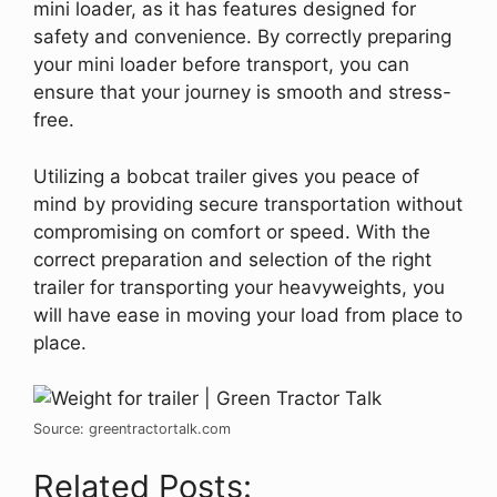
mini loader, as it has features designed for
safety and convenience. By correctly preparing
your mini loader before transport, you can
ensure that your journey is smooth and stress-
free.
Utilizing a bobcat trailer gives you peace of
mind by providing secure transportation without
compromising on comfort or speed. With the
correct preparation and selection of the right
trailer for transporting your heavyweights, you
will have ease in moving your load from place to
place.
Source: greentractortalk.com
Related Posts: