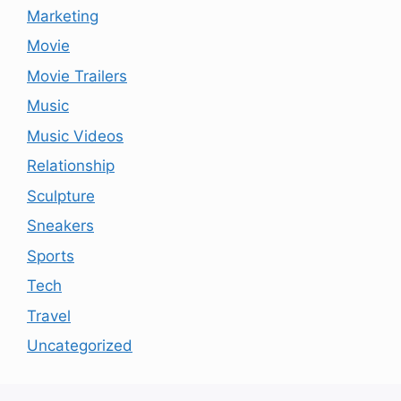
Marketing
Movie
Movie Trailers
Music
Music Videos
Relationship
Sculpture
Sneakers
Sports
Tech
Travel
Uncategorized