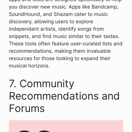
you discover new music. Apps like Bandcamp,
SoundHound, and Shazam cater to music
discovery, allowing users to explore
independent artists, identify songs from
snippets, and find music similar to their tastes.
These tools often feature user-curated lists and
recommendations, making them invaluable
resources for those looking to expand their
musical horizons.
7. Community
Recommendations and
Forums