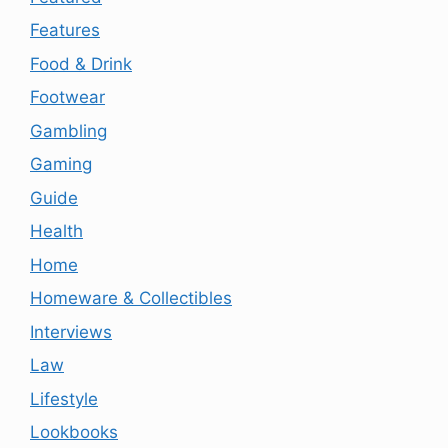
Features
Food & Drink
Footwear
Gambling
Gaming
Guide
Health
Home
Homeware & Collectibles
Interviews
Law
Lifestyle
Lookbooks