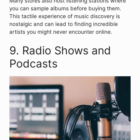
Many stores also host listening stations where
you can sample albums before buying them.
This tactile experience of music discovery is
nostalgic and can lead to finding incredible
artists you might never encounter online.
9. Radio Shows and
Podcasts