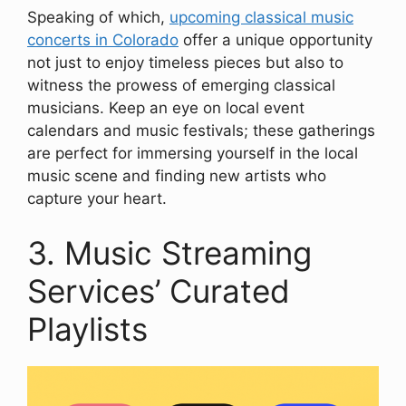
Speaking of which,
upcoming classical music
concerts in Colorado
offer a unique opportunity
not just to enjoy timeless pieces but also to
witness the prowess of emerging classical
musicians. Keep an eye on local event
calendars and music festivals; these gatherings
are perfect for immersing yourself in the local
music scene and finding new artists who
capture your heart.
3. Music Streaming
Services’ Curated
Playlists