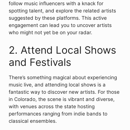
follow music influencers with a knack for
spotting talent, and explore the related artists
suggested by these platforms. This active
engagement can lead you to uncover artists
who might not yet be on your radar.
2. Attend Local Shows
and Festivals
There’s something magical about experiencing
music live, and attending local shows is a
fantastic way to discover new artists. For those
in Colorado, the scene is vibrant and diverse,
with venues across the state hosting
performances ranging from indie bands to
classical ensembles.