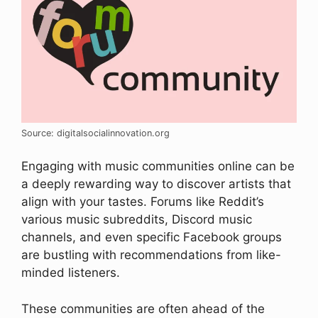
Source: digitalsocialinnovation.org
Engaging with music communities online can be
a deeply rewarding way to discover artists that
align with your tastes. Forums like Reddit’s
various music subreddits, Discord music
channels, and even specific Facebook groups
are bustling with recommendations from like-
minded listeners.
These communities are often ahead of the