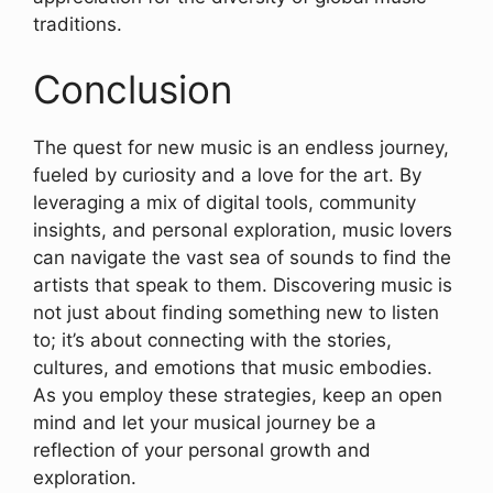
traditions.
Conclusion
The quest for new music is an endless journey,
fueled by curiosity and a love for the art. By
leveraging a mix of digital tools, community
insights, and personal exploration, music lovers
can navigate the vast sea of sounds to find the
artists that speak to them. Discovering music is
not just about finding something new to listen
to; it’s about connecting with the stories,
cultures, and emotions that music embodies.
As you employ these strategies, keep an open
mind and let your musical journey be a
reflection of your personal growth and
exploration.