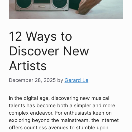
12 Ways to
Discover New
Artists
December 28, 2025
by
Gerard Le
In the digital age, discovering new musical
talents has become both a simpler and more
complex endeavor. For enthusiasts keen on
exploring beyond the mainstream, the internet
offers countless avenues to stumble upon