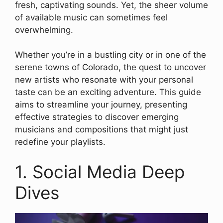
fresh, captivating sounds. Yet, the sheer volume
of available music can sometimes feel
overwhelming.
Whether you’re in a bustling city or in one of the
serene towns of Colorado, the quest to uncover
new artists who resonate with your personal
taste can be an exciting adventure. This guide
aims to streamline your journey, presenting
effective strategies to discover emerging
musicians and compositions that might just
redefine your playlists.
1. Social Media Deep
Dives