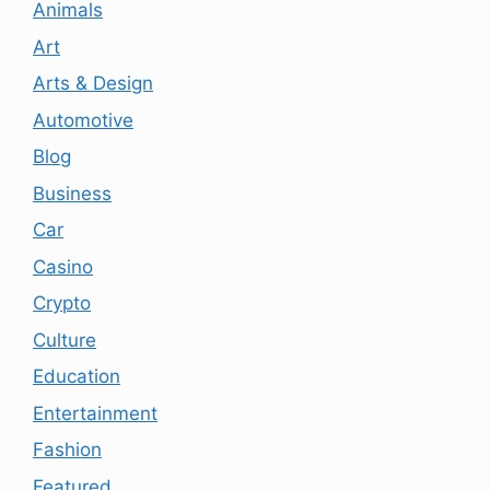
Animals
Art
Arts & Design
Automotive
Blog
Business
Car
Casino
Crypto
Culture
Education
Entertainment
Fashion
Featured