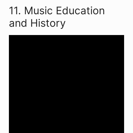
11. Music Education
and History