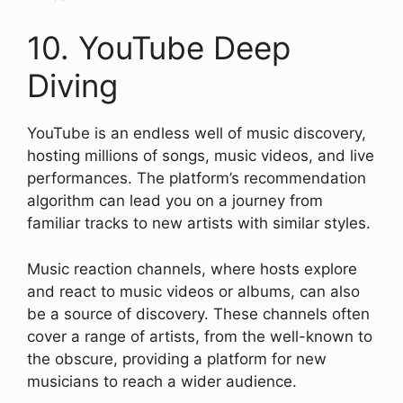
10. YouTube Deep
Diving
YouTube is an endless well of music discovery,
hosting millions of songs, music videos, and live
performances. The platform’s recommendation
algorithm can lead you on a journey from
familiar tracks to new artists with similar styles.
Music reaction channels, where hosts explore
and react to music videos or albums, can also
be a source of discovery. These channels often
cover a range of artists, from the well-known to
the obscure, providing a platform for new
musicians to reach a wider audience.