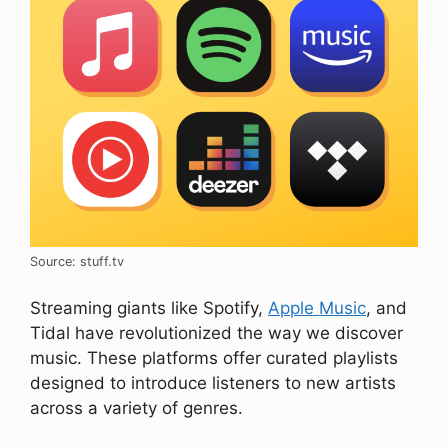
Source: stuff.tv
Streaming giants like Spotify,
Apple Music
, and
Tidal have revolutionized the way we discover
music. These platforms offer curated playlists
designed to introduce listeners to new artists
across a variety of genres.