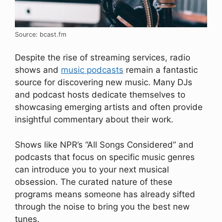
Source: bcast.fm
Despite the rise of streaming services, radio
shows and
music podcasts
remain a fantastic
source for discovering new music. Many DJs
and podcast hosts dedicate themselves to
showcasing emerging artists and often provide
insightful commentary about their work.
Shows like NPR’s “All Songs Considered” and
podcasts that focus on specific music genres
can introduce you to your next musical
obsession. The curated nature of these
programs means someone has already sifted
through the noise to bring you the best new
tunes.