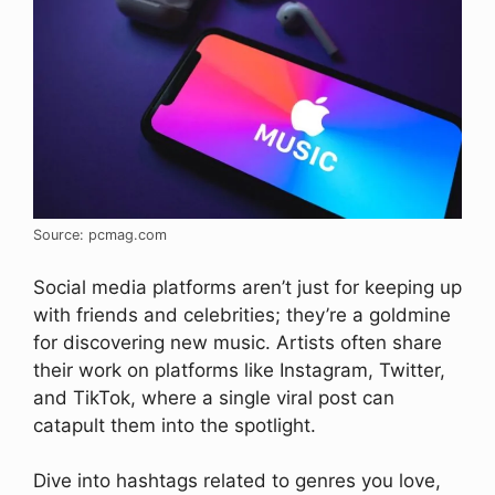
Source: pcmag.com
Social media platforms aren’t just for keeping up
with friends and celebrities; they’re a goldmine
for discovering new music. Artists often share
their work on platforms like Instagram, Twitter,
and TikTok, where a single viral post can
catapult them into the spotlight.
Dive into hashtags related to genres you love,