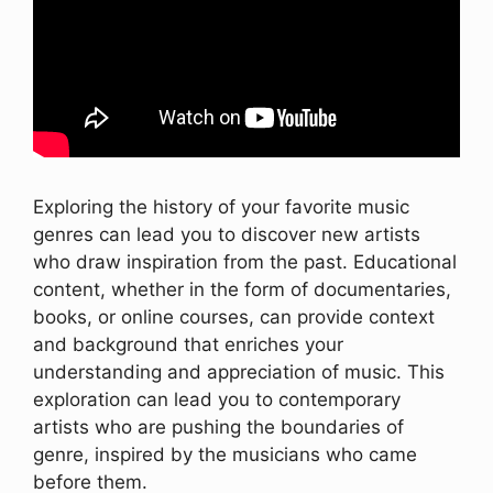
Exploring the history of your favorite music
genres can lead you to discover new artists
who draw inspiration from the past. Educational
content, whether in the form of documentaries,
books, or online courses, can provide context
and background that enriches your
understanding and appreciation of music. This
exploration can lead you to contemporary
artists who are pushing the boundaries of
genre, inspired by the musicians who came
before them.