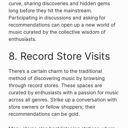
curve, sharing discoveries and hidden gems
long before they hit the mainstream.
Participating in discussions and asking for
recommendations can open up a new world of
music curated by the collective wisdom of
enthusiasts.
8. Record Store Visits
There’s a certain charm to the traditional
method of discovering music by browsing
through record stores. These spaces are
curated by enthusiasts with a passion for music
across all genres. Strike up a conversation with
store owners or fellow shoppers; their
recommendations can be gold.