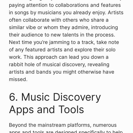
paying attention to collaborations and features
in songs by musicians you already enjoy. Artists
often collaborate with others who share a
similar vibe or whom they admire, introducing
their audience to new talents in the process.
Next time you’re jamming to a track, take note
of any featured artists and explore their solo
work. This approach can lead you down a
rabbit hole of musical discovery, revealing
artists and bands you might otherwise have
missed.
6. Music Discovery
Apps and Tools
Beyond the mainstream platforms, numerous
apps and tools are designed specifically to help