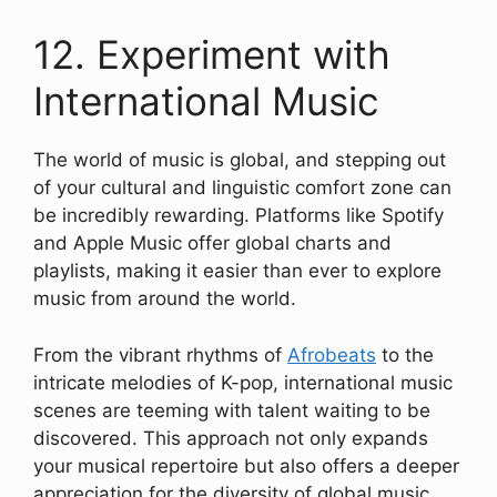
12. Experiment with
International Music
The world of music is global, and stepping out
of your cultural and linguistic comfort zone can
be incredibly rewarding. Platforms like Spotify
and Apple Music offer global charts and
playlists, making it easier than ever to explore
music from around the world.
From the vibrant rhythms of
Afrobeats
to the
intricate melodies of K-pop, international music
scenes are teeming with talent waiting to be
discovered. This approach not only expands
your musical repertoire but also offers a deeper
appreciation for the diversity of global music