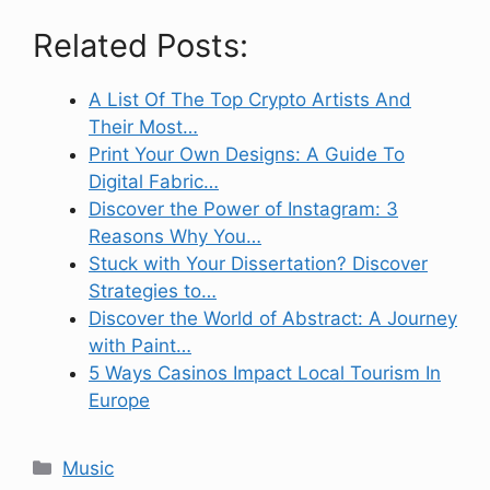
Related Posts:
A List Of The Top Crypto Artists And
Their Most…
Print Your Own Designs: A Guide To
Digital Fabric…
Discover the Power of Instagram: 3
Reasons Why You…
Stuck with Your Dissertation? Discover
Strategies to…
Discover the World of Abstract: A Journey
with Paint…
5 Ways Casinos Impact Local Tourism In
Europe
Categories
Music