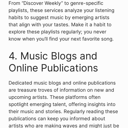
From “Discover Weekly” to genre-specific
playlists, these services analyze your listening
habits to suggest music by emerging artists
that align with your tastes. Make it a habit to
explore these playlists regularly; you never
know when you’ll find your next favorite song.
4. Music Blogs and
Online Publications
Dedicated music blogs and online publications
are treasure troves of information on new and
upcoming artists. These platforms often
spotlight emerging talent, offering insights into
their music and stories. Regularly reading these
publications can keep you informed about
artists who are making waves and might just be