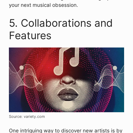
your next musical obsession.
5. Collaborations and
Features
Source: variety.com
One intriguing way to discover new artists is by