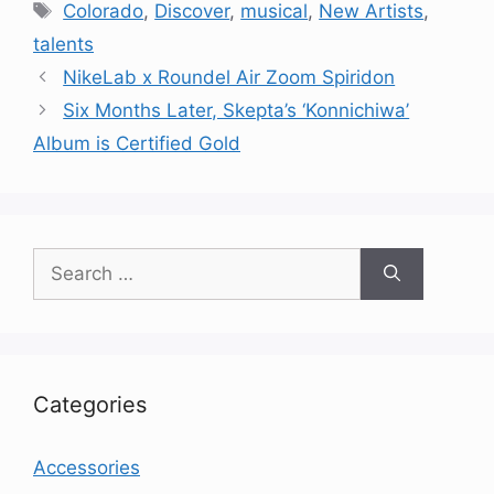
Tags
Colorado
,
Discover
,
musical
,
New Artists
,
talents
NikeLab x Roundel Air Zoom Spiridon
Six Months Later, Skepta’s ‘Konnichiwa’
Album is Certified Gold
Search
for:
Categories
Accessories