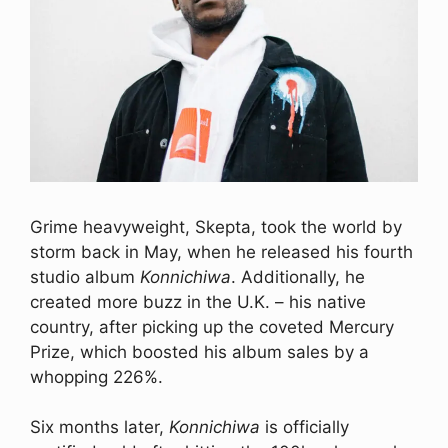
Grime heavyweight, Skepta, took the world by
storm back in May, when he released his fourth
studio album
Konnichiwa
. Additionally, he
created more buzz in the U.K. – his native
country, after picking up the coveted Mercury
Prize, which boosted his album sales by a
whopping 226%.
Six months later,
Konnichiwa
is officially