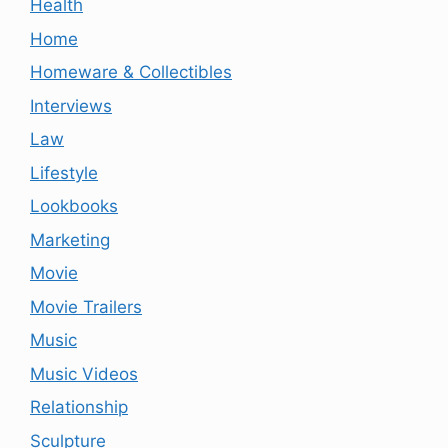
Health
Home
Homeware & Collectibles
Interviews
Law
Lifestyle
Lookbooks
Marketing
Movie
Movie Trailers
Music
Music Videos
Relationship
Sculpture