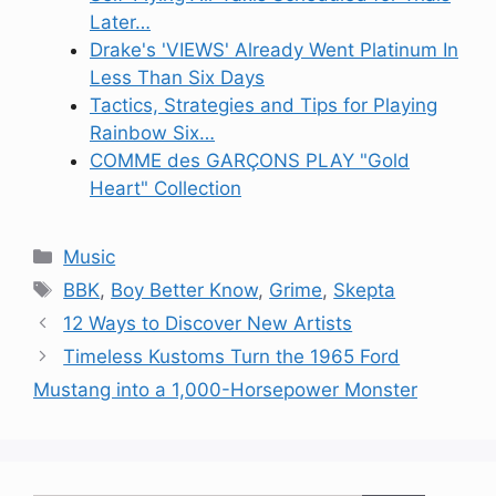
Later…
Drake's 'VIEWS' Already Went Platinum In
Less Than Six Days
Tactics, Strategies and Tips for Playing
Rainbow Six…
COMME des GARÇONS PLAY "Gold
Heart" Collection
Categories
Music
Tags
BBK
,
Boy Better Know
,
Grime
,
Skepta
12 Ways to Discover New Artists
Timeless Kustoms Turn the 1965 Ford
Mustang into a 1,000-Horsepower Monster