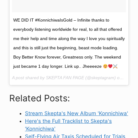
WE DID IT #KonnichiwaIsGold – Infinite thanks to
everybody listening worldwide for real, to all that offered
me their help and time along the way I love you spiritually
and this is still just the beginning, beast mode loading.
Boy Better Know forever, Greatness only. The weekend
just became 1 day longer. Link up.. Jheeeeze
A post shared by SKEPTA FAN PAGE (@skeptagram) on
Nov 7,
Related Posts:
Stream Skepta's New Album 'Konnichiwa'
Here's the Full Tracklist to Skepta's
'Konnichiwa'
Self-Flying Air Taxis Scheduled for Trials