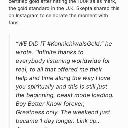
certified gold after hitting the 100k sales mark,
the gold standard in the U.K. Skepta shared this
on Instagram to celebrate the moment with
fans.
“WE DID IT #KonnichiwaIsGold,” he
wrote. “Infinite thanks to
everybody listening worldwide for
real, to all that offered me their
help and time along the way I love
you spiritually and this is still just
the beginning, beast mode loading.
Boy Better Know forever,
Greatness only. The weekend just
became 1 day longer. Link up..