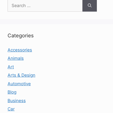
Search
for:
Categories
Accessories
Animals
Art
Arts & Design
Automotive
Blog
Business
Car