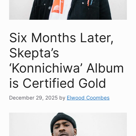
Six Months Later,
Skepta’s
‘Konnichiwa’ Album
is Certified Gold
December 29, 2025
by
Elwood Coombes