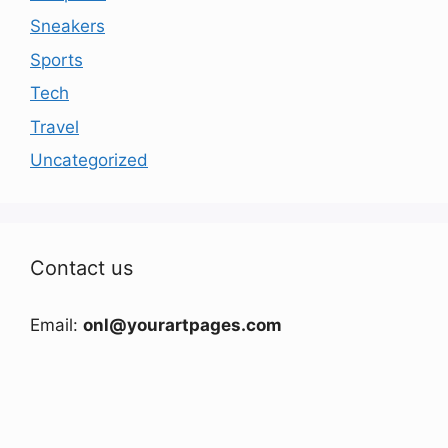
Sneakers
Sports
Tech
Travel
Uncategorized
Contact us
Email:
onl@yourartpages.com