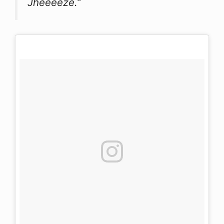
Jheeeeze.”