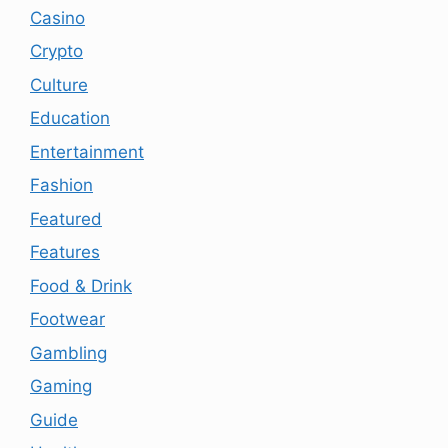
Casino
Crypto
Culture
Education
Entertainment
Fashion
Featured
Features
Food & Drink
Footwear
Gambling
Gaming
Guide