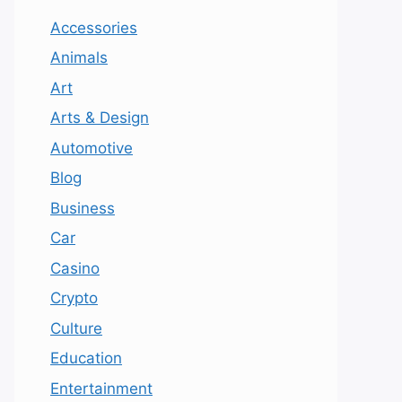
Accessories
Animals
Art
Arts & Design
Automotive
Blog
Business
Car
Casino
Crypto
Culture
Education
Entertainment