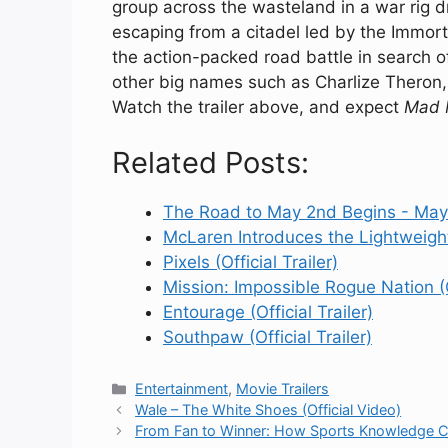
group across the wasteland in a war rig dr
escaping from a citadel led by the Immort
the action-packed road battle in search o
other big names such as Charlize Theron,
Watch the trailer above, and expect
Mad 
Related Posts:
The Road to May 2nd Begins - May
McLaren Introduces the Lightweig
Pixels (Official Trailer)
Mission: Impossible Rogue Nation (Of
Entourage (Official Trailer)
Southpaw (Official Trailer)
Categories
Entertainment
,
Movie Trailers
Wale – The White Shoes (Official Video)
From Fan to Winner: How Sports Knowledge Can