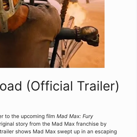
d (Official Trailer)
ler to the upcoming film
Mad Max: Fury
riginal story from the Mad Max franchise by
e trailer shows Mad Max swept up in an escaping