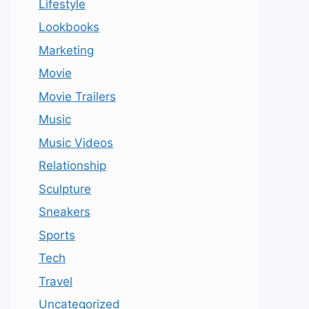
Lifestyle
Lookbooks
Marketing
Movie
Movie Trailers
Music
Music Videos
Relationship
Sculpture
Sneakers
Sports
Tech
Travel
Uncategorized