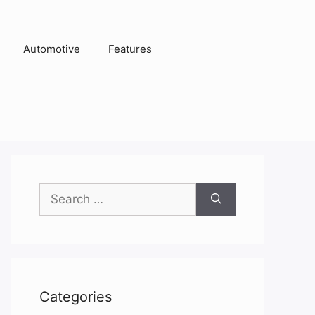
Automotive
Features
Search
for:
Categories