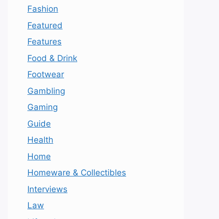
Fashion
Featured
Features
Food & Drink
Footwear
Gambling
Gaming
Guide
Health
Home
Homeware & Collectibles
Interviews
Law