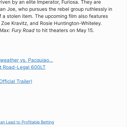
iven by an elite Imperator, Furiosa. They are
an Joe, who pursues the rebel group ruthlessly in
f a stolen item. The upcoming film also features
 Zoe Kravitz, and Rosie Huntington-Whiteley.
Max: Fury Road
to hit theaters on May 15.
weather vs. Pacquiao…
ht Road-Legal 600LT
ficial Trailer)
 Lead to Profitable Betting