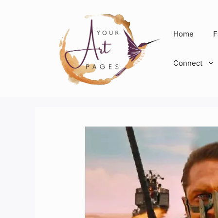
Skip
to
content
Home
F
Connect