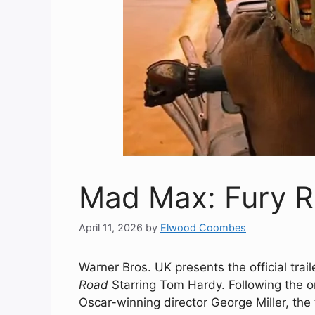
Mad Max: Fury Roa
April 11, 2026
by
Elwood Coombes
Warner Bros. UK presents the official trai
Road
Starring Tom Hardy. Following the o
Oscar-winning director George Miller, th