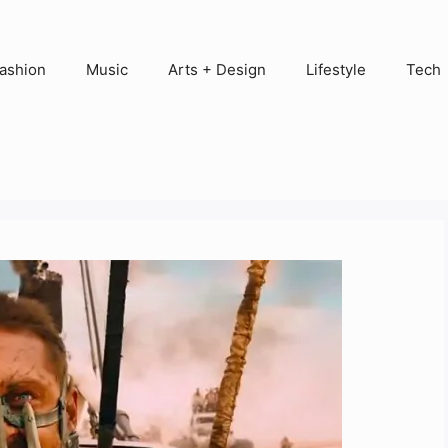
ashion
Music
Arts + Design
Lifestyle
Tech